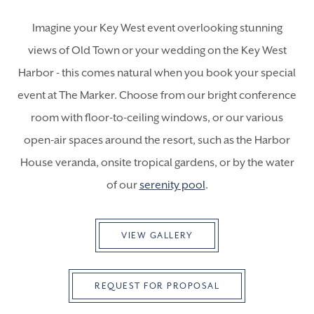
Imagine your Key West event overlooking stunning
views of Old Town or your wedding on the Key West
Harbor - this comes natural when you book your special
event at The Marker. Choose from our bright conference
room with floor-to-ceiling windows, or our various
open-air spaces around the resort, such as the Harbor
House veranda, onsite tropical gardens, or by the water
of our
serenity pool
.
VIEW GALLERY
REQUEST FOR PROPOSAL