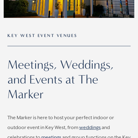
KEY WEST EVENT VENUES
Meetings, Weddings,
and Events at The
Marker
The Marker is here to host your perfect indoor or
outdoor event in Key West, from
weddings
and
celebrations to
meetings
and group functions on the Key