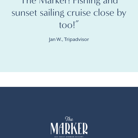
The Marker! Fishing and
sunset sailing cruise close by
too!”
Jan W., Tripadvisor