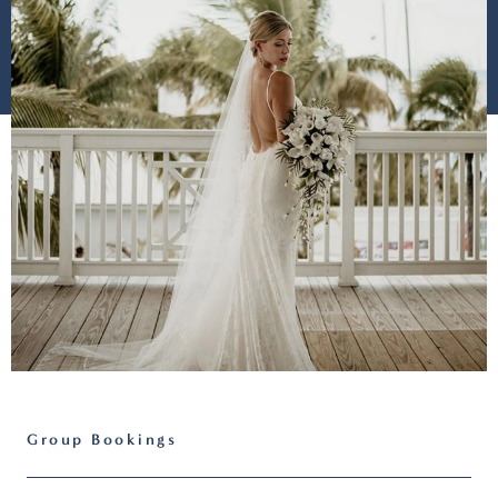
Group Bookings