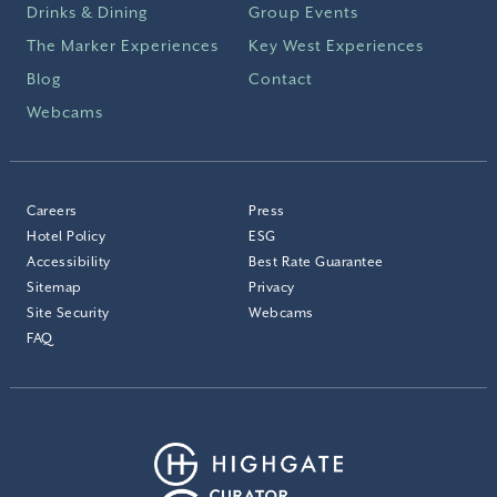
Drinks & Dining
Group Events
The Marker Experiences
Key West Experiences
Blog
Contact
Webcams
Careers
Press
Hotel Policy
ESG
Accessibility
Best Rate Guarantee
Sitemap
Privacy
Site Security
Webcams
FAQ