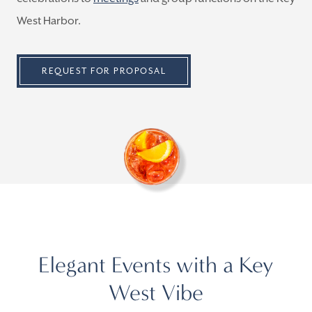
West Harbor.
REQUEST FOR PROPOSAL
Elegant Events with a Key
West Vibe