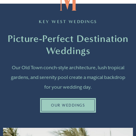
KEY WEST WEDDINGS
Picture-Perfect Destination
Weddings
Our Old Town conch-style architecture, lush tropical
gardens, and serenity pool create a magical backdrop
for your wedding day.
OUR WEDDINGS