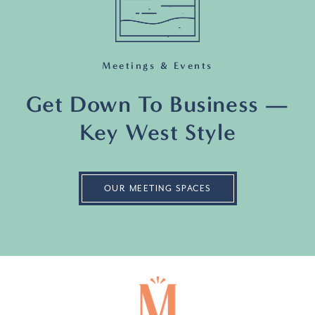
Meetings & Events
Get Down To Business —
Key West Style
OUR MEETING SPACES