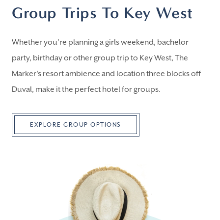
Group Trips To Key West
Whether you're planning a girls weekend, bachelor
party, birthday or other group trip to Key West, The
Marker's resort ambience and location three blocks off
Duval, make it the perfect hotel for groups.
EXPLORE GROUP OPTIONS