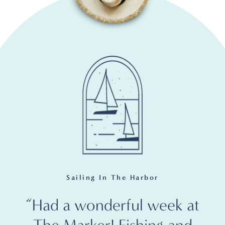
Sailing In The Harbor
“Had a wonderful week at