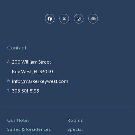
Contact
200 William Street
A:
Key West, FL 33040
info@markerkeywest.com
E:
305-501-5193
T:
Our Hotel
Rooms
Suites & Residences
Special