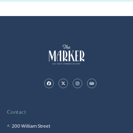
Contact
200 William Street
A: