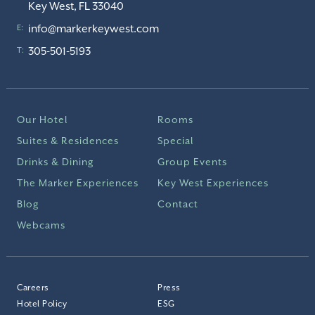
Key West, FL 33040
info@markerkeywest.com
E:
305-501-5193
T:
Our Hotel
Rooms
Suites & Residences
Special
Drinks & Dining
Group Events
The Marker Experiences
Key West Experiences
Blog
Contact
Webcams
Careers
Press
Hotel Policy
ESG