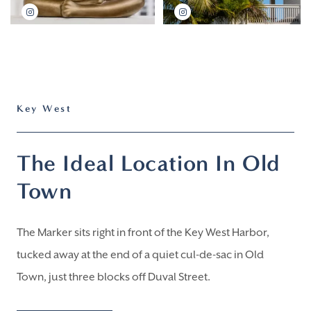
Key West
The Ideal Location In Old
Town
The Marker sits right in front of the Key West Harbor,
tucked away at the end of a quiet cul-de-sac in Old
Town, just three blocks off Duval Street.