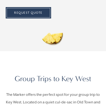
REQUEST QUOTE
Group Trips to Key West
The Marker offers the perfect spot for your group trip to
Key West. Located on a quiet cul-de-sac in Old Town and