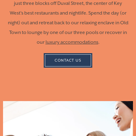
just three blocks off Duval Street, the center of Key
West's best restaurants and nightlife. Spend the day (or
night) out and retreat back to our relaxing enclave in Old
Town to lounge by one of our three pools or recover in
our
luxury accommodations
.
CONTACT US