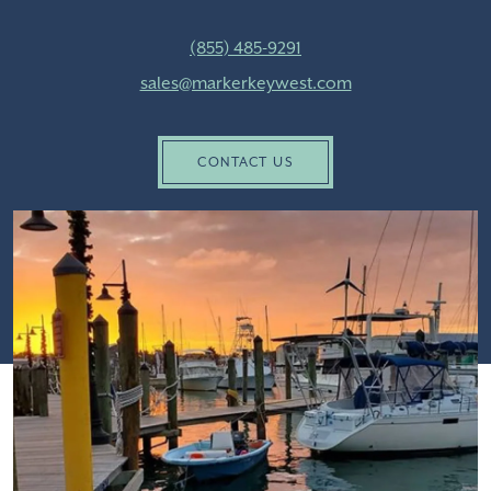
(855) 485-9291
sales@markerkeywest.com
CONTACT US