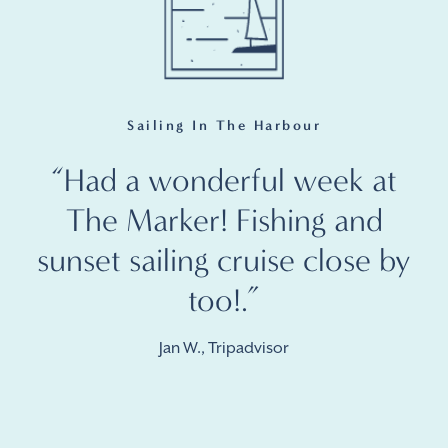
Sailing In The Harbour
“Had a wonderful week at
The Marker! Fishing and
sunset sailing cruise close by
too!.”
Jan W., Tripadvisor