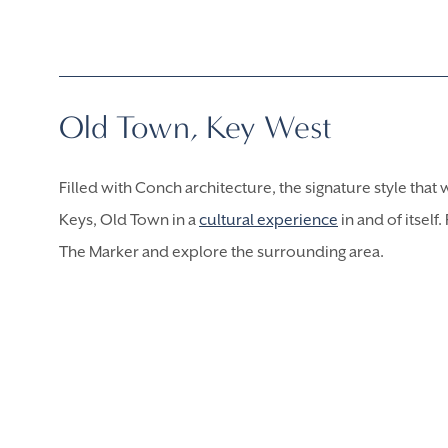
Old Town, Key West
Filled with Conch architecture, the signature style that 
Keys, Old Town in a
cultural experience
in and of itself
The Marker and explore the surrounding area.