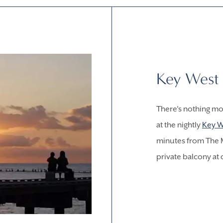
Key West 
There's nothing mo
at the nightly
Key W
minutes from The M
private balcony at 