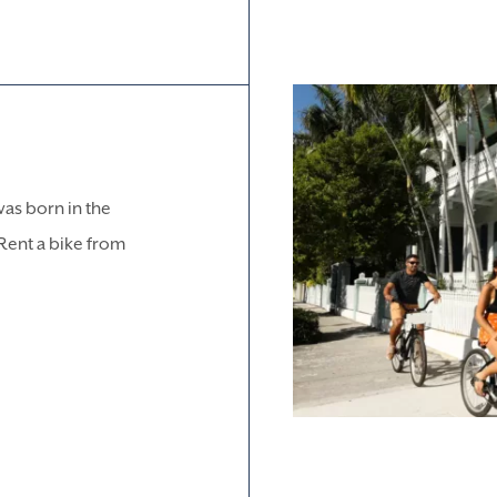
was born in the
. Rent a bike from