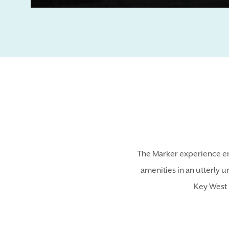
The Marker experience em
amenities in an utterly u
Key West 