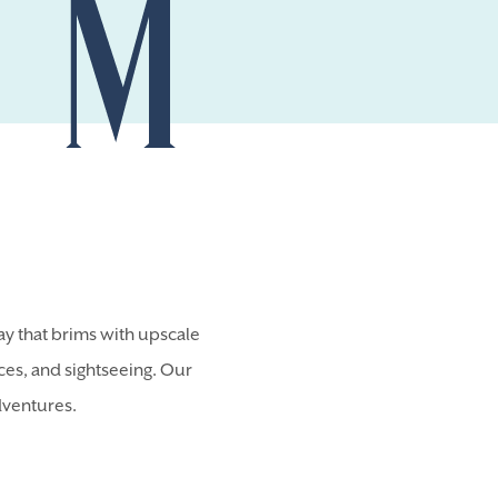
y that brims with upscale
nces, and sightseeing. Our
dventures.