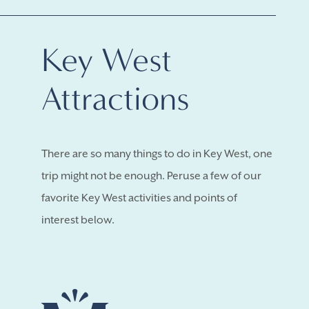
Key West
Attractions
There are so many things to do in Key West, one
trip might not be enough. Peruse a few of our
favorite Key West activities and points of
interest below.