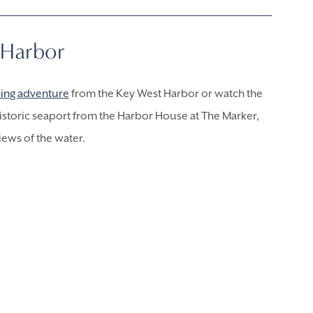
 Harbor
hing
adventure
from the Key West Harbor or watch the
historic seaport from the Harbor House at The Marker,
iews of the water.