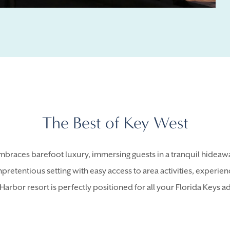
The Best of Key West
braces barefoot luxury, immersing guests in a tranquil hideawa
npretentious setting with easy access to area activities, experie
Harbor resort is perfectly positioned for all your Florida Keys a