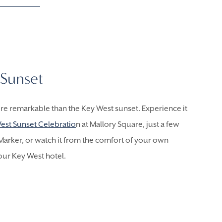
Sunset
re remarkable than the Key West sunset. Experience it
est Sunset Celebratio
n at Mallory Square, just a few
arker, or watch it from the comfort of your own
our Key West hotel.