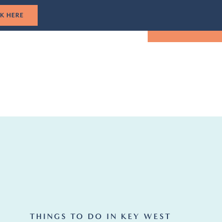
1-305-501-5193
CLICK HERE
TUAL TOUR
EVENTS
LOCATION
BOOK NOW
THINGS TO DO IN KEY WEST