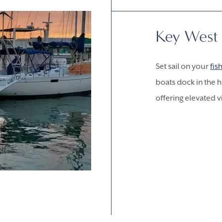
Key West
Set sail on your
fis
boats dock in the 
offering elevated v