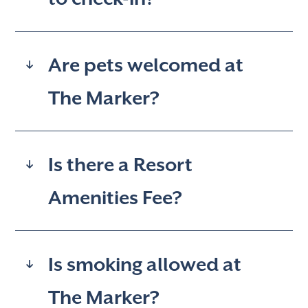
Are pets welcomed at
The Marker?
Is there a Resort
Amenities Fee?
Is smoking allowed at
The Marker?