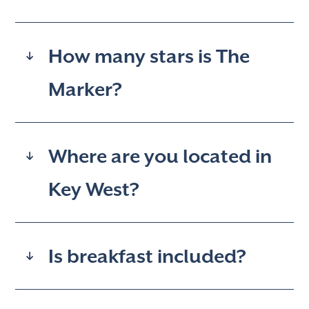
How many stars is The
Marker?
Where are you located in
Key West?
Is breakfast included?