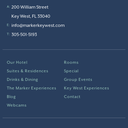
200 William Street
A:
Key West, FL 33040
info@markerkeywest.com
E:
305-501-5193
T:
Our Hotel
Rooms
Suites & Residences
Special
Drinks & Dining
Group Events
The Marker Experiences
Key West Experiences
Blog
Contact
Webcams