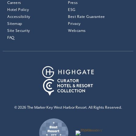
Careers
Press
Hotel Policy
ESG
Accessibility
Best Rate Guarantee
Sitemap
Privacy
Site Security
Webcams
FAQ
© 2026 The Marker Key West Harbor Resort. All Rights Reserved.