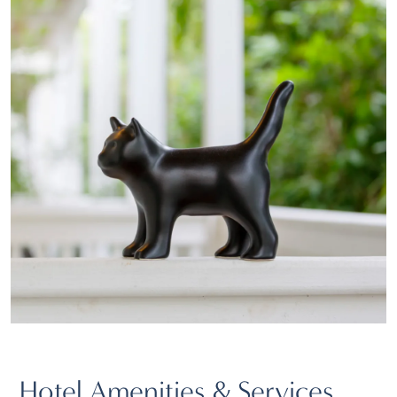
Hotel Amenities & Services