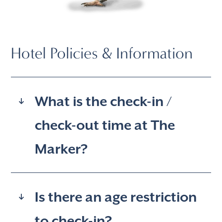
Hotel Policies & Information
What is the check-in /
check-out time at The
Marker?
Is there an age restriction
to check-in?