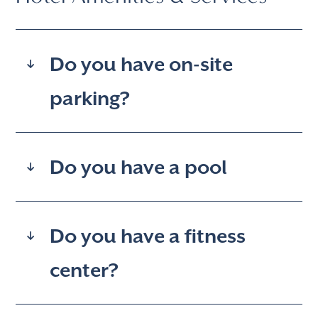
Do you have on-site
parking?
Do you have a pool
Do you have a fitness
center?