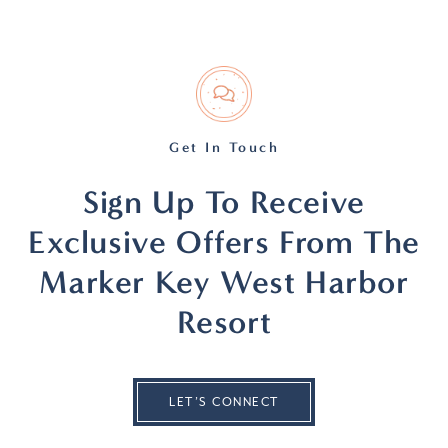
Get In Touch
Sign Up To Receive
Exclusive Offers From The
Marker Key West Harbor
Resort
LET’S CONNECT