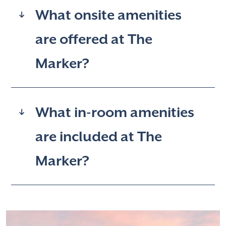
What onsite amenities
are offered at The
Marker?
What in-room amenities
are included at The
Marker?