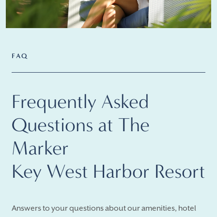
FAQ
Frequently Asked
Questions at The
Marker
Key West Harbor Resort
Answers to your questions about our amenities, hotel