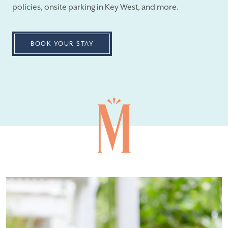
policies, onsite parking in Key West, and more.
BOOK YOUR STAY