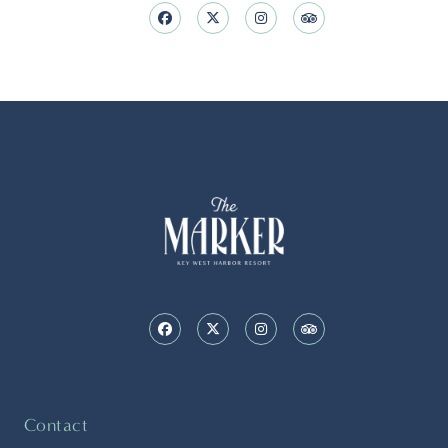
Contact