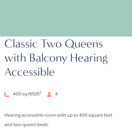
Classic Two Queens
with Balcony Hearing
Accessible
2
400 sq ftft2
ft
4
Hearing accessible room with up to 400 square feet
and two queen beds.