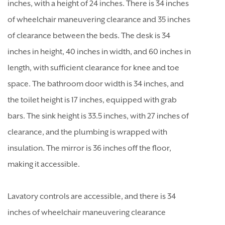
inches, with a height of 24 inches. There is 34 inches
of wheelchair maneuvering clearance and 35 inches
of clearance between the beds. The desk is 34
inches in height, 40 inches in width, and 60 inches in
length, with sufficient clearance for knee and toe
space. The bathroom door width is 34 inches, and
the toilet height is 17 inches, equipped with grab
bars. The sink height is 33.5 inches, with 27 inches of
clearance, and the plumbing is wrapped with
insulation. The mirror is 36 inches off the floor,
making it accessible.
Lavatory controls are accessible, and there is 34
inches of wheelchair maneuvering clearance