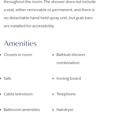
throughout the room. The shower does not include
a seat, either removable or permanent, and there is
no detachable hand-held spray unit, but grab bars
are installed for accessibility.
Amenities
Closets in room
Bathtub/shower
combination
Safe
Ironing board
Cable television
Telephone
Bathroom amenities
Hairdryer