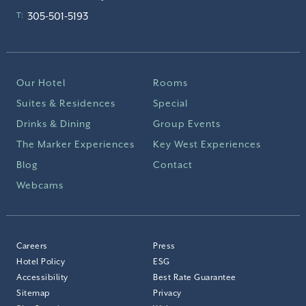
305-501-5193
T:
Our Hotel
Rooms
Suites & Residences
Special
Drinks & Dining
Group Events
The Marker Experiences
Key West Experiences
Blog
Contact
Webcams
Careers
Press
Hotel Policy
ESG
Accessibility
Best Rate Guarantee
Sitemap
Privacy