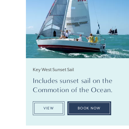
Key West Sunset Sail
Includes sunset sail on the
Commotion of the Ocean.
VIEW
BOOK NOW