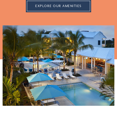
EXPLORE OUR AMENITIES