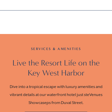
SERVICES & AMENITIES
Live the Resort Life on the
Key West Harbor
Dive into a tropical escape with luxury amenities and
vibrant details at our waterfront hotel just steVenues
Showcaseps from Duval Street.