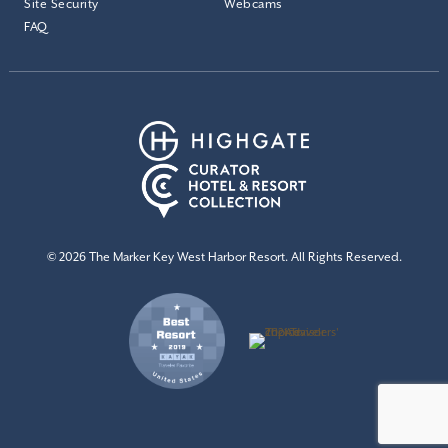
Site Security
Webcams
FAQ
© 2026 The Marker Key West Harbor Resort. All Rights Reserved.