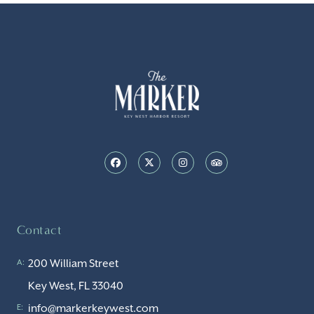
Contact
200 William Street
A:
Key West, FL 33040
info@markerkeywest.com
E: