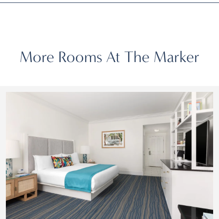
More Rooms At The Marker