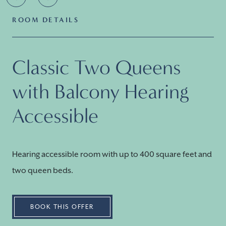
ROOM DETAILS
Classic Two Queens
with Balcony Hearing
Accessible
Hearing accessible room with up to 400 square feet and
two queen beds.
BOOK THIS OFFER