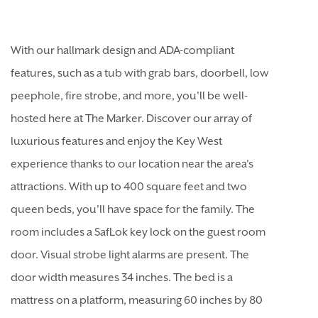
With our hallmark design and ADA-compliant
features, such as a tub with grab bars, doorbell, low
peephole, fire strobe, and more, you'll be well-
hosted here at The Marker. Discover our array of
luxurious features and enjoy the Key West
experience thanks to our location near the area's
attractions. With up to 400 square feet and two
queen beds, you'll have space for the family. The
room includes a SafLok key lock on the guest room
door. Visual strobe light alarms are present. The
door width measures 34 inches. The bed is a
mattress on a platform, measuring 60 inches by 80