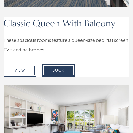
Classic Queen With Balcony
These spacious rooms feature a queen-size bed, flat screen
TV's and bathrobes.
VIEW
BOOK