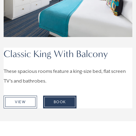
Classic King With Balcony
These spacious rooms feature a king-size bed, flat screen
TV's and bathrobes.
VIEW
BOOK