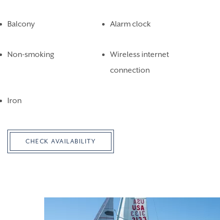
Balcony
Alarm clock
Non-smoking
Wireless internet
connection
Iron
CHECK AVAILABILITY