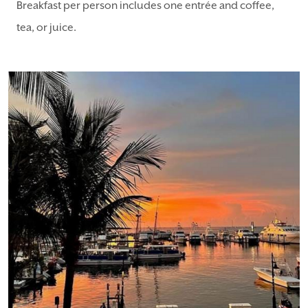
Breakfast per person includes one entrée and coffee,
tea, or juice.