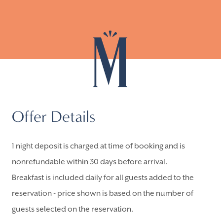
Offer Details
1 night deposit is charged at time of booking and is
nonrefundable within 30 days before arrival.
Breakfast is included daily for all guests added to the
reservation - price shown is based on the number of
guests selected on the reservation.