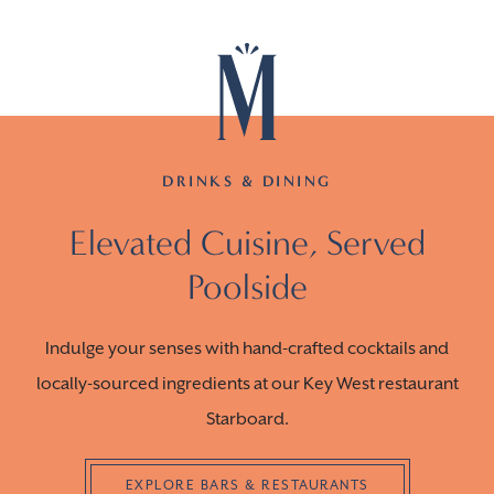
DRINKS & DINING
Elevated Cuisine, Served
Poolside
Indulge your senses with hand-crafted cocktails and
locally-sourced ingredients at our Key West restaurant
Starboard.
EXPLORE BARS & RESTAURANTS