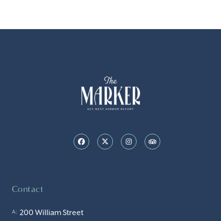
Contact
200 William Street
A: