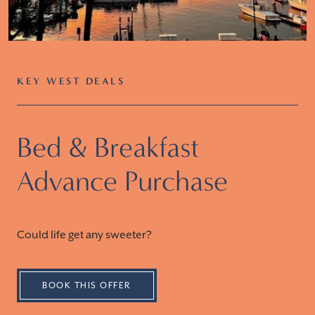
KEY WEST DEALS
Bed & Breakfast
Advance Purchase
Could life get any sweeter?
BOOK THIS OFFER