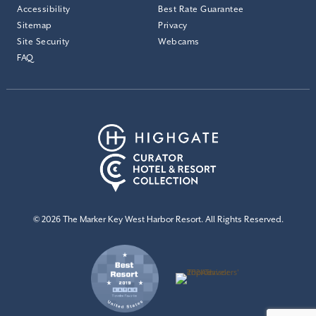
Accessibility
Best Rate Guarantee
Sitemap
Privacy
Site Security
Webcams
FAQ
© 2026 The Marker Key West Harbor Resort. All Rights Reserved.