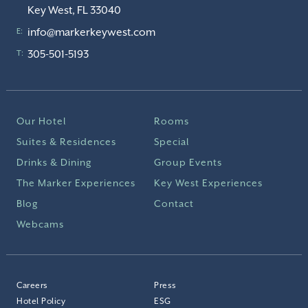
Key West, FL 33040
info@markerkeywest.com
E:
305-501-5193
T:
Our Hotel
Rooms
Suites & Residences
Special
Drinks & Dining
Group Events
The Marker Experiences
Key West Experiences
Blog
Contact
Webcams
Careers
Press
Hotel Policy
ESG