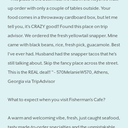
up order with only a couple of tables outside. Your
food comes in a throwaway cardboard box, but let me
tell you, it's CRAZY good!! Found this place on trip
advisor. We ordered the fresh yellowtail snapper. Mine
came with black beans, rice, fresh pick, guacamole. Best
I've ever had. Husband had the snapper tacos that he's
still talking about. Skip the fancy place across the street.
This is the REAL deal!! "~ 570MelanieW570, Athens,
Georgia via TripAdvisor
What to expect when you visit Fisherman's Cafe?
A warm and welcoming vibe, fresh, just caught seafood,
tasty made-to-order specialties and the unmistakable