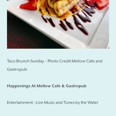
Taco Brunch Sunday ~ Photo Credit Mellow Cafe and
Gastropub
Happenings At Mellow Cafe & Gastropub
Entertainment - Live Music and Tunes by the Water