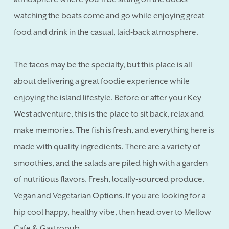
watching the boats come and go while enjoying great
food and drink in the casual, laid-back atmosphere.
The tacos may be the specialty, but this place is all
about delivering a great foodie experience while
enjoying the island lifestyle. Before or after your Key
West adventure, this is the place to sit back, relax and
make memories. The fish is fresh, and everything here is
made with quality ingredients. There are a variety of
smoothies, and the salads are piled high with a garden
of nutritious flavors. Fresh, locally-sourced produce.
Vegan and Vegetarian Options. If you are looking for a
hip cool happy, healthy vibe, then head over to Mellow
Cafe & Gastropub.