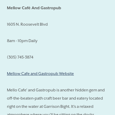
Mellow Café And Gastropub
1605 N. Roosevelt Blvd
8am - 10pm Daily
(305) 745-3874
Mellow Cafe and Gastropub Website
Mello Cafe' and Gastropub is another hidden gem and
off-the-beaten-path craft beer bar and eatery located
right on the water at Garrison Bight. It's a relaxed
atmosphere where you'll be sitting on the docks