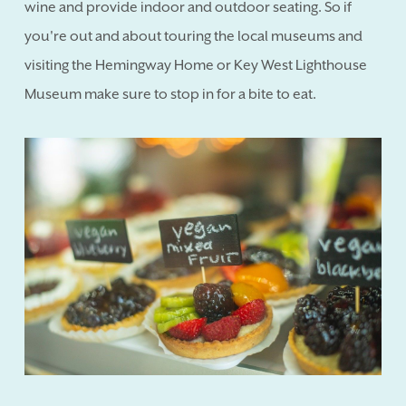
wine and provide indoor and outdoor seating. So if
you're out and about touring the local museums and
visiting the Hemingway Home or Key West Lighthouse
Museum make sure to stop in for a bite to eat.