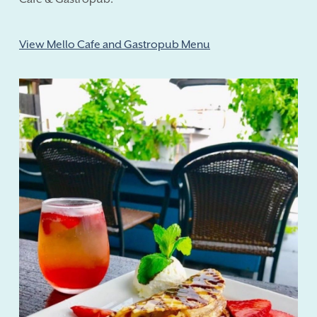
View Mello Cafe and Gastropub Menu