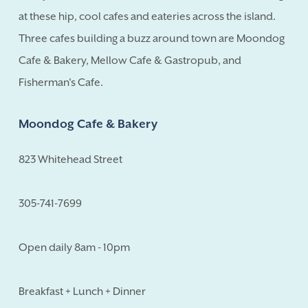
at these hip, cool cafes and eateries across the island.
Three cafes building a buzz around town are Moondog
Cafe & Bakery, Mellow Cafe & Gastropub, and
Fisherman's Cafe.
Moondog Cafe & Bakery
823 Whitehead Street
305-741-7699
Open daily 8am - 10pm
Breakfast + Lunch + Dinner