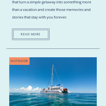
that turn a simple getaway into something more
than a vacation and create those memories and
stories that stay with you forever.
READ MORE
OUTDOOR