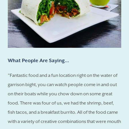
What People Are Saying…
"Fantastic food and a fun location right on the water of
garrison bight, you can watch people come in and out
on their boats while you chow down on some great
food. There was four of us, we had the shrimp, beef,
fish tacos, and a breakfast burrito. All of the food came
with a variety of creative combinations that were mouth