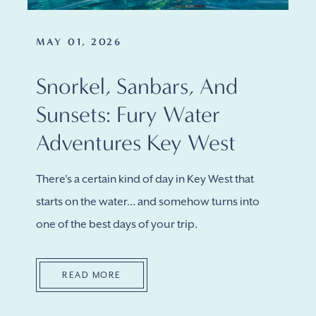
MAY 01, 2026
Snorkel, Sanbars, And
Sunsets: Fury Water
Adventures Key West
There's a certain kind of day in Key West that
starts on the water… and somehow turns into
one of the best days of your trip.
READ MORE