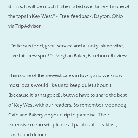
drinks. It will be much higher rated over time - it's one of
the tops in Key West." ~ Free_feedback, Dayton, Ohio
via TripAdvisor
“Delicious food, great service and a funky island vibe,
love this new spot! “~ Meghan Baker, Facebook Review
This is one of the newest cafes in town, and we know
most locals would like us to keep quiet about it
(because it is that good), but we have to share the best
of Key West with our readers. So remember Moondog
Cafe and Bakery on your trip to paradise. Their
extensive menu will please all palates at breakfast,
lunch, and dinner.