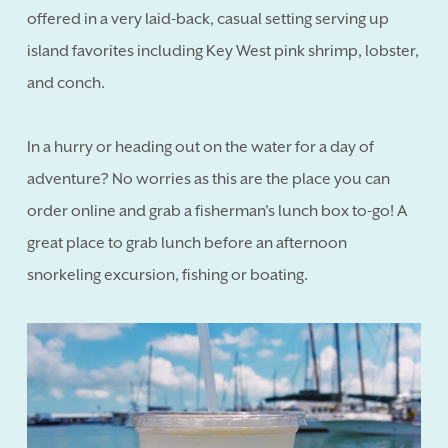
offered in a very laid-back, casual setting serving up
island favorites including Key West pink shrimp, lobster,
and conch.
In a hurry or heading out on the water for a day of
adventure? No worries as this are the place you can
order online and grab a fisherman's lunch box to-go! A
great place to grab lunch before an afternoon
snorkeling excursion, fishing or boating.