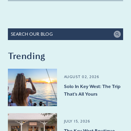
Trending
AUGUST 02, 2026
Solo In Key West: The Trip
That's All Yours
JULY 15, 2026