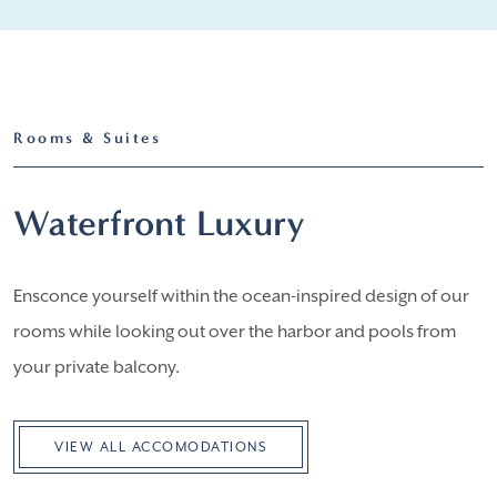
Rooms & Suites
Waterfront Luxury
Ensconce yourself within the ocean-inspired design of our
rooms while looking out over the harbor and pools from
your private balcony.
VIEW ALL ACCOMODATIONS