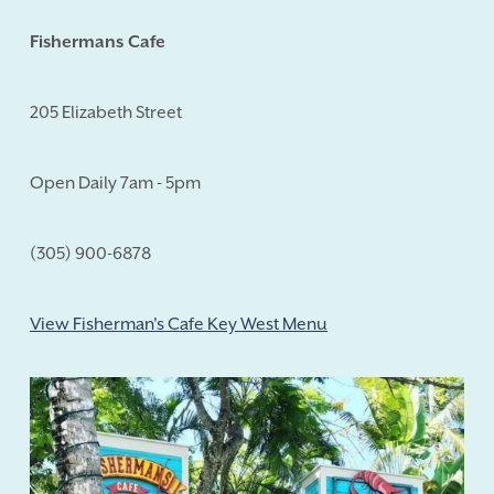
Fishermans Cafe
205 Elizabeth Street
Open Daily 7am - 5pm
(305) 900-6878
View Fisherman's Cafe Key West Menu