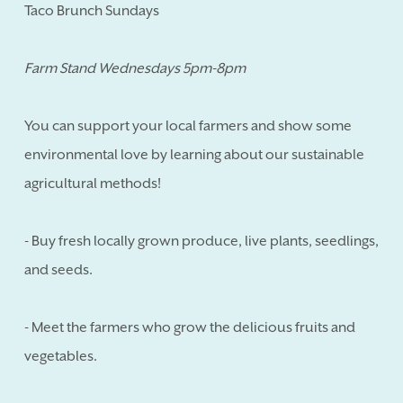
Taco Brunch Sundays
Farm Stand Wednesdays 5pm-8pm
You can support your local farmers and show some
environmental love by learning about our sustainable
agricultural methods!
- Buy fresh locally grown produce, live plants, seedlings,
and seeds.
- Meet the farmers who grow the delicious fruits and
vegetables.