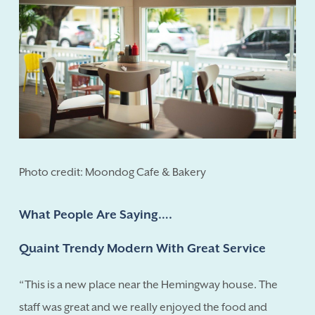
Photo credit: Moondog Cafe & Bakery
What People Are Saying….
Quaint Trendy Modern With Great Service
“This is a new place near the Hemingway house. The
staff was great and we really enjoyed the food and