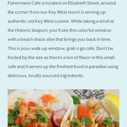
Fishermans Cafe is located on Elizabeth Street, around
the corner from our Key West resort is serving up
authentic old Key West cuisine. While taking a stroll at
the Historic Seaport, you'll see this colorful window
with a beach shack vibe that brings you back in time.
This is your walk-up window, grab n go cafe. Don't be
fooled by the size as there's a ton of flavor in this small
cafe and it serves up the freshest food in paradise using
delicious, locally sourced ingredients.