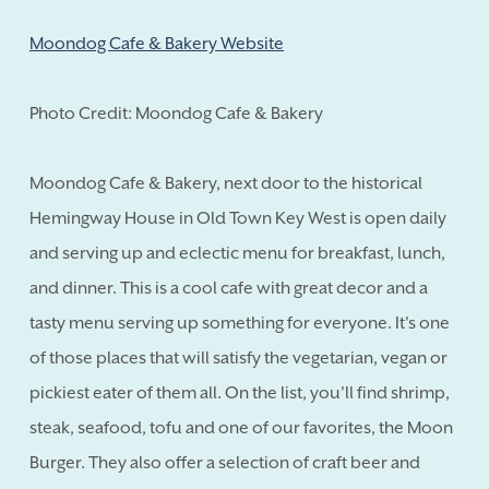
Moondog Cafe & Bakery Website
Photo Credit: Moondog Cafe & Bakery
Moondog Cafe & Bakery, next door to the historical
Hemingway House in Old Town Key West is open daily
and serving up and eclectic menu for breakfast, lunch,
and dinner. This is a cool cafe with great decor and a
tasty menu serving up something for everyone. It's one
of those places that will satisfy the vegetarian, vegan or
pickiest eater of them all. On the list, you'll find shrimp,
steak, seafood, tofu and one of our favorites, the Moon
Burger. They also offer a selection of craft beer and