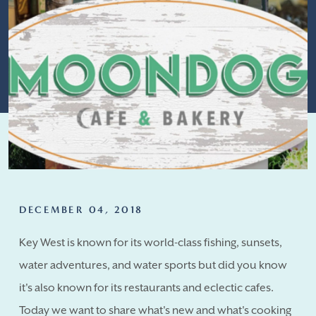
DECEMBER 04, 2018
Key West is known for its world-class fishing, sunsets,
water adventures, and water sports but did you know
it's also known for its restaurants and eclectic cafes.
Today we want to share what's new and what's cooking