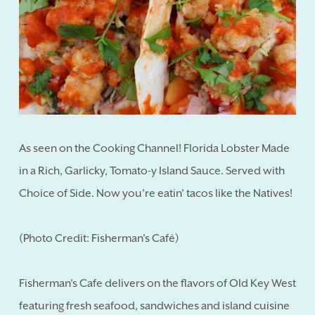
As seen on the Cooking Channel! Florida Lobster Made
in a Rich, Garlicky, Tomato-y Island Sauce. Served with
Choice of Side. Now you're eatin' tacos like the Natives!
(Photo Credit: Fisherman's Café)
Fisherman's Cafe delivers on the flavors of Old Key West
featuring fresh seafood, sandwiches and island cuisine