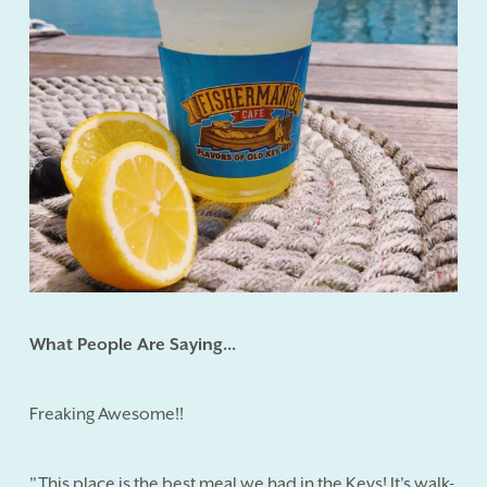
What People Are Saying...
Freaking Awesome!!
"This place is the best meal we had in the Keys! It's walk-