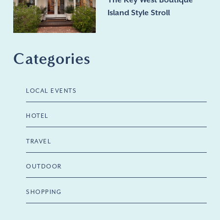
The Key West Boutique
Island Style Stroll
Categories
LOCAL EVENTS
HOTEL
TRAVEL
OUTDOOR
SHOPPING