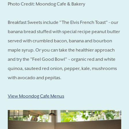
Photo Credit: Moondog Cafe & Bakery
Breakfast Sweets include "The Elvis French Toast" - our
banana bread stuffed with special recipe peanut butter
served with crumbled bacon, banana and bourbon
maple syrup. Or you can take the healthier approach
and try the "Feel Good Bowl" ~ organic red and white
quinoa, sauteed red onion, pepper, kale, mushrooms
with avocado and pepitas.
View Moondog Cafe Menus