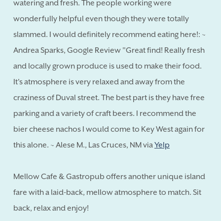
watering and fresh. The people working were
wonderfully helpful even though they were totally
slammed. I would definitely recommend eating here!: ~
Andrea Sparks, Google Review "Great find! Really fresh
and locally grown produce is used to make their food.
It's atmosphere is very relaxed and away from the
craziness of Duval street. The best part is they have free
parking and a variety of craft beers. I recommend the
bier cheese nachos I would come to Key West again for
this alone. ~ Alese M., Las Cruces, NM via
Yelp
Mellow Cafe & Gastropub offers another unique island
fare with a laid-back, mellow atmosphere to match. Sit
back, relax and enjoy!