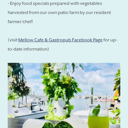
- Enjoy food specials prepared with vegetables
harvested from our own patio farm by our resident
farmer/chef!
(visit
Mellow Cafe & Gastropub Facebook Page
for up-
to-date information)