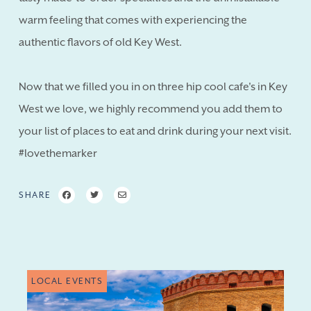
warm feeling that comes with experiencing the
authentic flavors of old Key West.
Now that we filled you in on three hip cool cafe's in Key
West we love, we highly recommend you add them to
your list of places to eat and drink during your next visit.
#lovethemarker
SHARE
LOCAL EVENTS