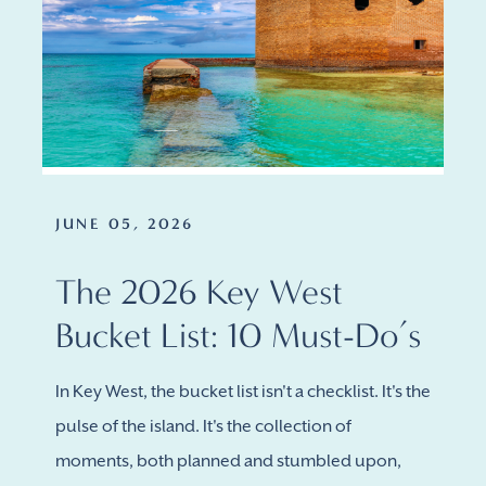
JUNE 05, 2026
The 2026 Key West
Bucket List: 10 Must-Do’s
In Key West, the bucket list isn't a checklist. It's the
pulse of the island. It's the collection of
moments, both planned and stumbled upon,