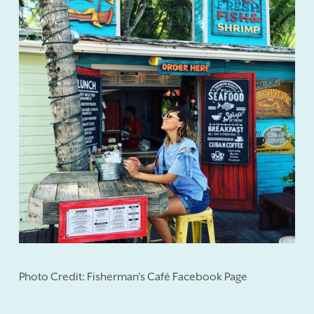
Photo Credit: Fisherman's Café Facebook Page