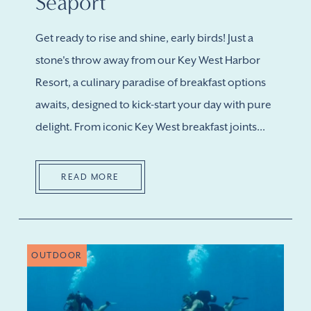
Seaport
Get ready to rise and shine, early birds! Just a
stone's throw away from our Key West Harbor
Resort, a culinary paradise of breakfast options
awaits, designed to kick-start your day with pure
delight. From iconic Key West breakfast joints...
READ MORE
OUTDOOR