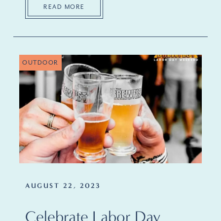
READ MORE
OUTDOOR
AUGUST 22, 2023
Celebrate Labor Day