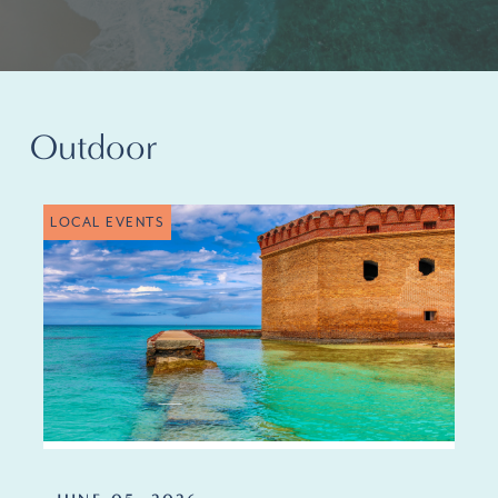
Outdoor
LOCAL EVENTS