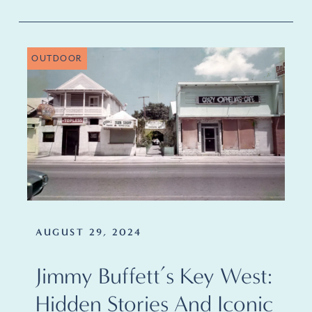
OUTDOOR
AUGUST 29, 2024
Jimmy Buffett’s Key West:
Hidden Stories And Iconic