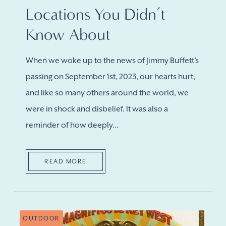
Locations You Didn’t
Know About
When we woke up to the news of Jimmy Buffett’s
passing on September 1st, 2023, our hearts hurt,
and like so many others around the world, we
were in shock and disbelief. It was also a
reminder of how deeply...
READ MORE
OUTDOOR