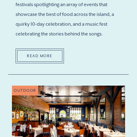
festivals spotlighting an array of events that
showcase the best of food across the island, a
quirky 10-day celebration, and a music fest
celebrating the stories behind the songs.
READ MORE
OUTDOOR