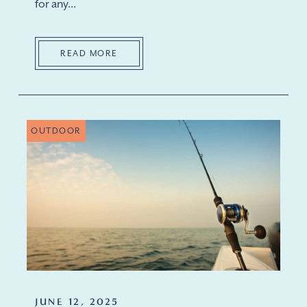
for any...
READ MORE
OUTDOOR
JUNE 12, 2025