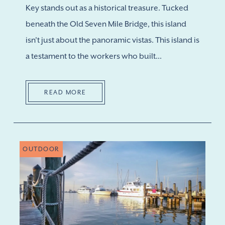
Key stands out as a historical treasure. Tucked
beneath the Old Seven Mile Bridge, this island
isn't just about the panoramic vistas. This island is
a testament to the workers who built...
READ MORE
OUTDOOR