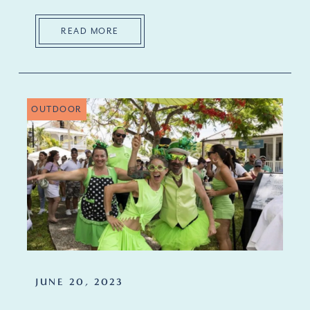
READ MORE
OUTDOOR
JUNE 20, 2023