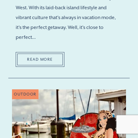
West. With its laid-back island lifestyle and
vibrant culture that's always in vacation mode,
it's the perfect getaway. Well, it's close to
perfect...
READ MORE
OUTDOOR