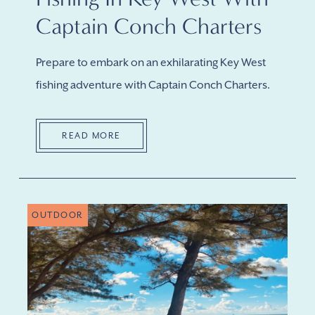
Captain Conch Charters
Prepare to embark on an exhilarating Key West
fishing adventure with Captain Conch Charters.
READ MORE
OUTDOOR