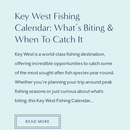
Key West Fishing
Calendar: What’s Biting &
When To Catch It
Key West is a world-class fishing destination,
offering incredible opportunities to catch some
of the most sought-after fish species year-round.
Whether you're planning your trip around peak
fishing seasons or just curious about what’s
biting, this Key West Fishing Calendar...
READ MORE