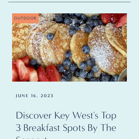
OUTDOOR
JUNE 16, 2023
Discover Key West's Top
3 Breakfast Spots By The