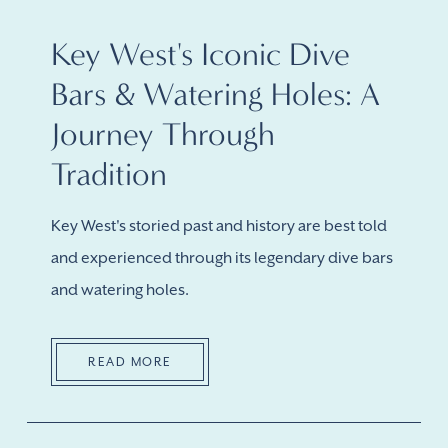
Key West's Iconic Dive
Bars & Watering Holes: A
Journey Through
Tradition
Key West's storied past and history are best told
and experienced through its legendary dive bars
and watering holes.
READ MORE