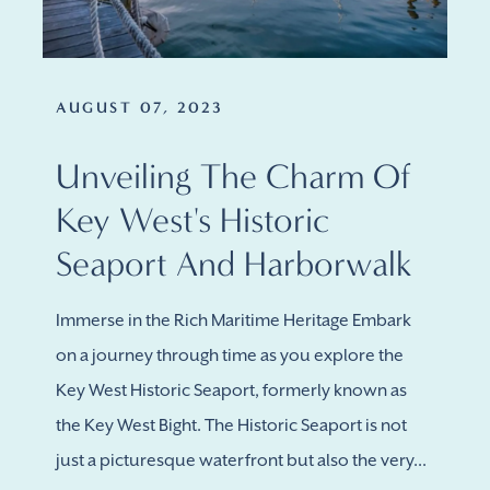
AUGUST 07, 2023
Unveiling The Charm Of
Key West's Historic
Seaport And Harborwalk
Immerse in the Rich Maritime Heritage Embark
on a journey through time as you explore the
Key West Historic Seaport, formerly known as
the Key West Bight. The Historic Seaport is not
just a picturesque waterfront but also the very...