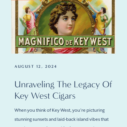
AUGUST 12, 2024
Unraveling The Legacy Of
Key West Cigars
When you think of Key West, you’re picturing
stunning sunsets and laid-back island vibes that