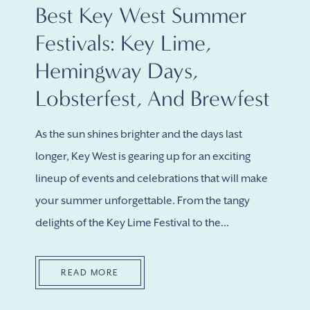
Best Key West Summer
Festivals: Key Lime,
Hemingway Days,
Lobsterfest, And Brewfest
As the sun shines brighter and the days last
longer, Key West is gearing up for an exciting
lineup of events and celebrations that will make
your summer unforgettable. From the tangy
delights of the Key Lime Festival to the...
READ MORE