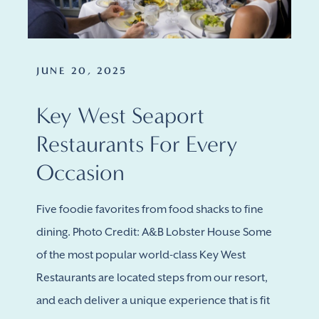
JUNE 20, 2025
Key West Seaport
Restaurants For Every
Occasion
Five foodie favorites from food shacks to fine
dining. Photo Credit: A&B Lobster House Some
of the most popular world-class Key West
Restaurants are located steps from our resort,
and each deliver a unique experience that is fit