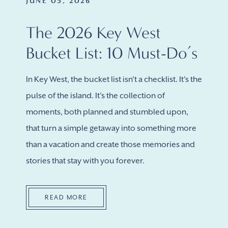
JUNE 05, 2026
The 2026 Key West
Bucket List: 10 Must-Do’s
In Key West, the bucket list isn't a checklist. It's the
pulse of the island. It's the collection of
moments, both planned and stumbled upon,
that turn a simple getaway into something more
than a vacation and create those memories and
stories that stay with you forever.
READ MORE