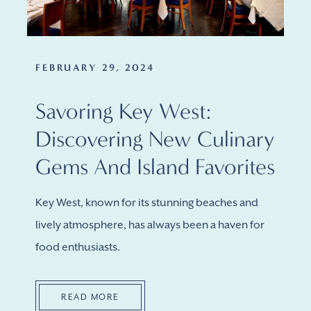
FEBRUARY 29, 2024
Savoring Key West:
Discovering New Culinary
Gems And Island Favorites
Key West, known for its stunning beaches and
lively atmosphere, has always been a haven for
food enthusiasts.
READ MORE