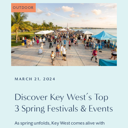
OUTDOOR
MARCH 21, 2024
Discover Key West’s Top
3 Spring Festivals & Events
As spring unfolds, Key West comes alive with