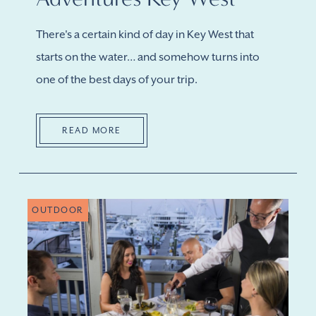
There's a certain kind of day in Key West that
starts on the water… and somehow turns into
one of the best days of your trip.
READ MORE
OUTDOOR