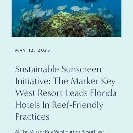
MAY 12, 2023
Sustainable Sunscreen
Initiative: The Marker Key
West Resort Leads Florida
Hotels In Reef-Friendly
Practices
At The Marker Key West Harbor Resort, we