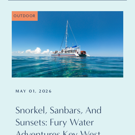
OUTDOOR
MAY 01, 2026
Snorkel, Sanbars, And
Sunsets: Fury Water
Adventures Key West