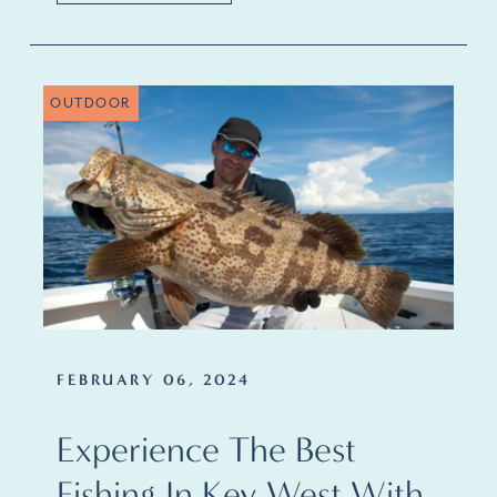
OUTDOOR
FEBRUARY 06, 2024
Experience The Best
Fishing In Key West With