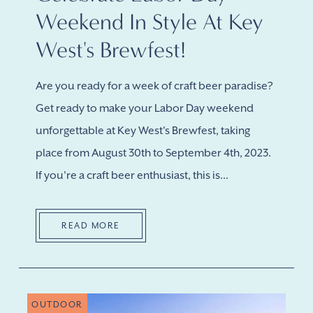
Weekend In Style At Key
West's Brewfest!
Are you ready for a week of craft beer paradise?
Get ready to make your Labor Day weekend
unforgettable at Key West's Brewfest, taking
place from August 30th to September 4th, 2023.
If you're a craft beer enthusiast, this is...
READ MORE
OUTDOOR