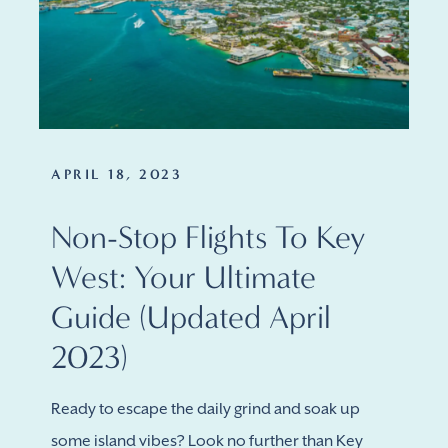
APRIL 18, 2023
Non-Stop Flights To Key
West: Your Ultimate
Guide (updated April
2023)
Ready to escape the daily grind and soak up
some island vibes? Look no further than Key