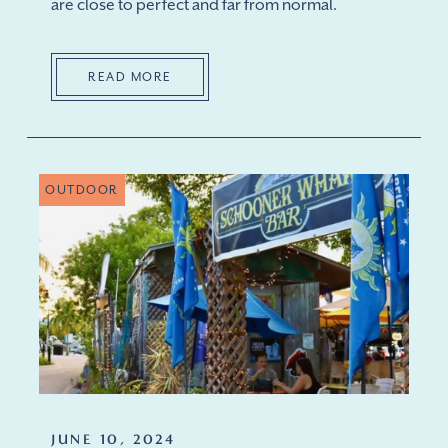
are close to perfect and far from normal.
READ MORE
OUTDOOR
JUNE 10, 2024