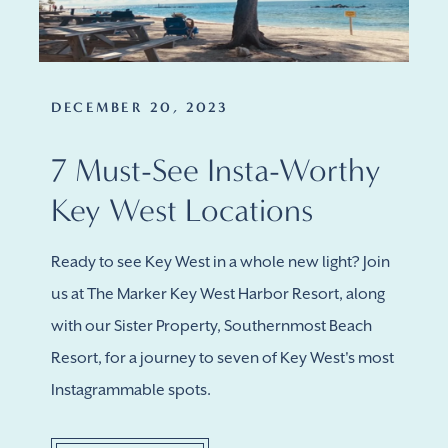
DECEMBER 20, 2023
7 Must-See Insta-Worthy
Key West Locations
Ready to see Key West in a whole new light? Join
us at The Marker Key West Harbor Resort, along
with our Sister Property, Southernmost Beach
Resort, for a journey to seven of Key West's most
Instagrammable spots.