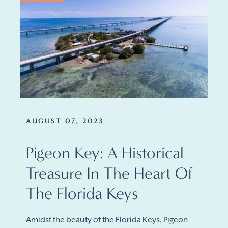
AUGUST 07, 2023
Pigeon Key: A Historical
Treasure In The Heart Of
The Florida Keys
Amidst the beauty of the Florida Keys, Pigeon