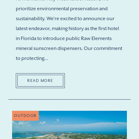
prioritize environmental preservation and
sustainability. We're excited to announce our
latest endeavor, making history as the first hotel
in Florida to introduce public Raw Elements
mineral sunscreen dispensers. Our commitment
to protecting...
READ MORE
OUTDOOR