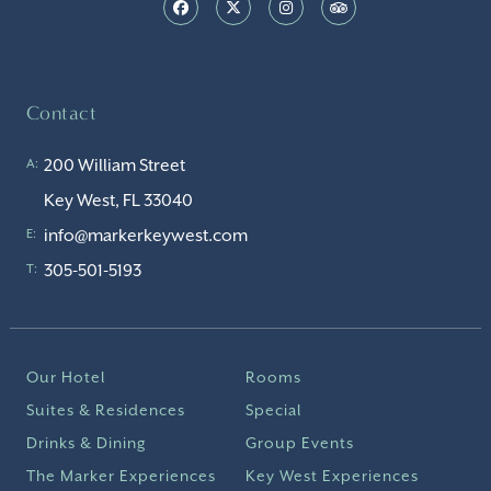
Contact
200 William Street
A:
Key West, FL 33040
info@markerkeywest.com
E:
305-501-5193
T:
Our Hotel
Rooms
Suites & Residences
Special
Drinks & Dining
Group Events
The Marker Experiences
Key West Experiences