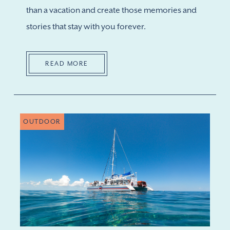
than a vacation and create those memories and
stories that stay with you forever.
READ MORE
OUTDOOR