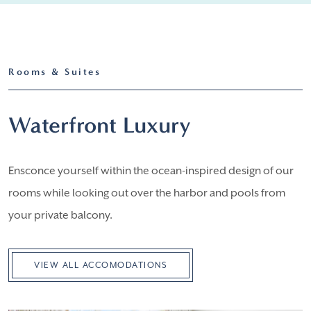
Rooms & Suites
Waterfront Luxury
Ensconce yourself within the ocean-inspired design of our
rooms while looking out over the harbor and pools from
your private balcony.
VIEW ALL ACCOMODATIONS