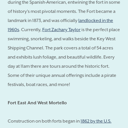
during the Spanish-American, entwining the fort in some
of history's most pivotal moments. The Fort became a
landmark in 1873, and was officially
landlocked in the
1960s
. Currently,
Fort Zachary Taylor
is the perfect place
swimming, snorkeling, and walks beside the Key West
Shipping Channel. The park covers a total of 54 acres
and exhibits lush foliage, and beautiful wildlife. Every
day at 11am there are tours around the historic fort.
Some of their unique annual offerings include a pirate
festivals, boat races, and more!
Fort East And West Mortello
Construction on both forts began in
1862 by the U.S.