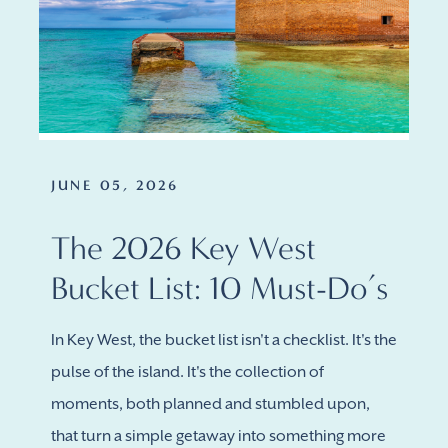
JUNE 05, 2026
The 2026 Key West
Bucket List: 10 Must-Do’s
In Key West, the bucket list isn't a checklist. It's the
pulse of the island. It's the collection of
moments, both planned and stumbled upon,
that turn a simple getaway into something more