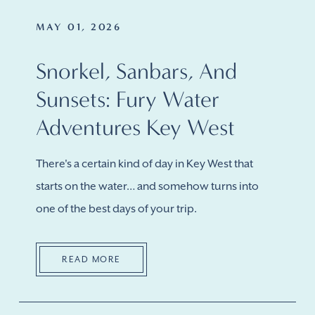
MAY 01, 2026
Snorkel, Sanbars, And
Sunsets: Fury Water
Adventures Key West
There's a certain kind of day in Key West that
starts on the water… and somehow turns into
one of the best days of your trip.
READ MORE