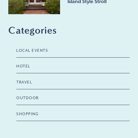
Island Style Stroll
Categories
LOCAL EVENTS
HOTEL
TRAVEL
OUTDOOR
SHOPPING