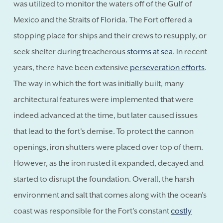
was utilized to monitor the waters off of the Gulf of
Mexico and the Straits of Florida. The Fort offered a
stopping place for ships and their crews to resupply, or
seek shelter during treacherous
storms at sea
. In recent
years, there have been extensive
perseveration efforts
.
The way in which the fort was initially built, many
architectural features were implemented that were
indeed advanced at the time, but later caused issues
that lead to the fort's demise. To protect the cannon
openings, iron shutters were placed over top of them.
However, as the iron rusted it expanded, decayed and
started to disrupt the foundation. Overall, the harsh
environment and salt that comes along with the ocean's
coast was responsible for the Fort's constant
costly