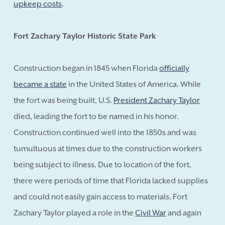
upkeep costs
.
Fort Zachary Taylor Historic State Park
Construction began in 1845 when Florida
officially
became a state
in the United States of America. While
the fort was being built, U.S.
President Zachary Taylor
died, leading the fort to be named in his honor.
Construction continued well into the 1850s and was
tumultuous at times due to the construction workers
being subject to illness. Due to location of the fort,
there were periods of time that Florida lacked supplies
and could not easily gain access to materials. Fort
Zachary Taylor played a role in the
Civil War
and again