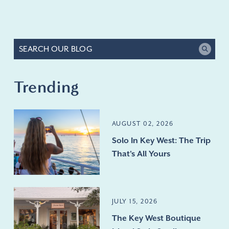
Trending
AUGUST 02, 2026
Solo In Key West: The Trip
That's All Yours
JULY 15, 2026
The Key West Boutique