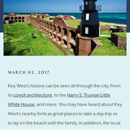
MARCH 02, 2017
Key West's history can be seen all through the city, from
its
conch architecture
, to the
Harry S. Truman Little
White House
, and more. You may have heard about Key
West's nearby forts as great places to take a day trip or
to lay on the beach with the family. In addition, the local