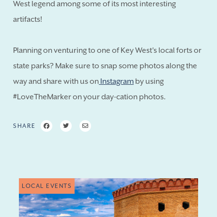
West legend among some of its most interesting
artifacts!
Planning on venturing to one of Key West's local forts or
state parks? Make sure to snap some photos along the
way and share with us on
Instagram
by using
#LoveTheMarker on your day-cation photos.
SHARE
LOCAL EVENTS