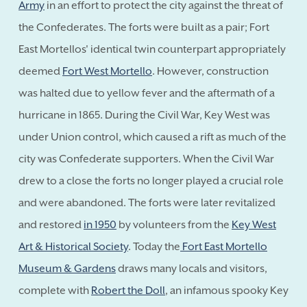
Army
in an effort to protect the city against the threat of
the Confederates. The forts were built as a pair; Fort
East Mortellos' identical twin counterpart appropriately
deemed
Fort West Mortello
. However, construction
was halted due to yellow fever and the aftermath of a
hurricane in 1865. During the Civil War, Key West was
under Union control, which caused a rift as much of the
city was Confederate supporters. When the Civil War
drew to a close the forts no longer played a crucial role
and were abandoned. The forts were later revitalized
and restored
in 1950
by volunteers from the
Key West
Art & Historical Society
. Today the
Fort East Mortello
Museum & Gardens
draws many locals and visitors,
complete with
Robert the Doll
, an infamous spooky Key