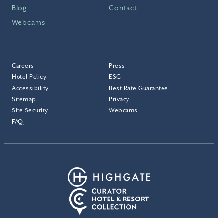
Blog
Contact
Webcams
Careers
Press
Hotel Policy
ESG
Accessibility
Best Rate Guarantee
Sitemap
Privacy
Site Security
Webcams
FAQ