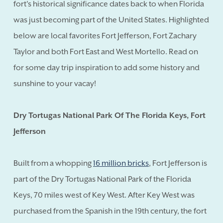
fort's historical significance dates back to when Florida
was just becoming part of the United States. Highlighted
below are local favorites Fort Jefferson, Fort Zachary
Taylor and both Fort East and West Mortello. Read on
for some day trip inspiration to add some history and
sunshine to your vacay!
Dry Tortugas National Park Of The Florida Keys, Fort
Jefferson
Built from a whopping
16 million bricks
, Fort Jefferson is
part of the Dry Tortugas National Park of the Florida
Keys, 70 miles west of Key West. After Key West was
purchased from the Spanish in the 19th century, the fort