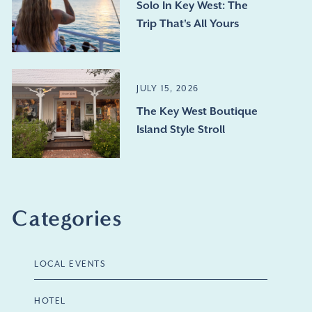
Solo In Key West: The
Trip That's All Yours
JULY 15, 2026
The Key West Boutique
Island Style Stroll
Categories
LOCAL EVENTS
HOTEL