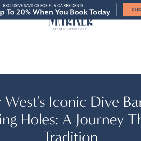
STAY 3-4 NIGHTS
STAY 5-6 NIGHTS
STAY 7+ NIGHTS
p To 20% When You Book Today
p To 20% When You Book Today
SAVE 15%
SAVE 15%
SAVE 20%
SAVE 20%
SAVE 25%
SAVE 25%
VIR
 & GROUPS
 West's Iconic Dive Ba
ing Holes: A Journey T
Tradition