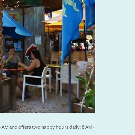
 AM and offers two happy hours daily: 8 AM -