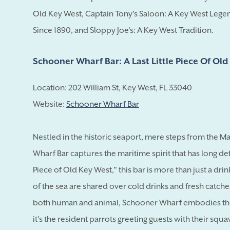
Old Key West, Captain Tony's Saloon: A Key West Legen
Since 1890, and Sloppy Joe's: A Key West Tradition.
Schooner Wharf Bar: A Last Little Piece Of Ol
Location: 202 William St, Key West, FL 33040
Website:
Schooner Wharf Bar
Nestled in the historic seaport, mere steps from the 
Wharf Bar captures the maritime spirit that has long de
Piece of Old Key West," this bar is more than just a dri
of the sea are shared over cold drinks and fresh catche
both human and animal, Schooner Wharf embodies the 
it's the resident parrots greeting guests with their squ