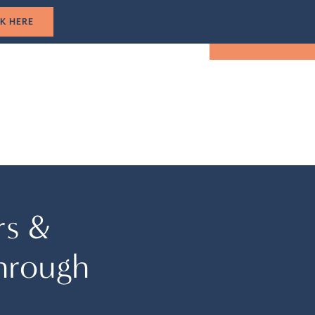
1-305-501-5193
CLICK HERE
TUAL TOUR
EVENTS
LOCATION
BOOK NOW
rs &
hrough