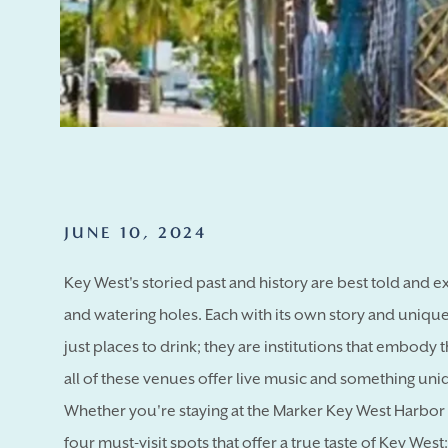
JUNE 10, 2024
Key West's storied past and history are best told and 
and watering holes. Each with its own story and uniqu
just places to drink; they are institutions that embody th
all of these venues offer live music and something uniqu
Whether you're staying at the Marker Key West Harbor R
four must-visit spots that offer a true taste of Key West