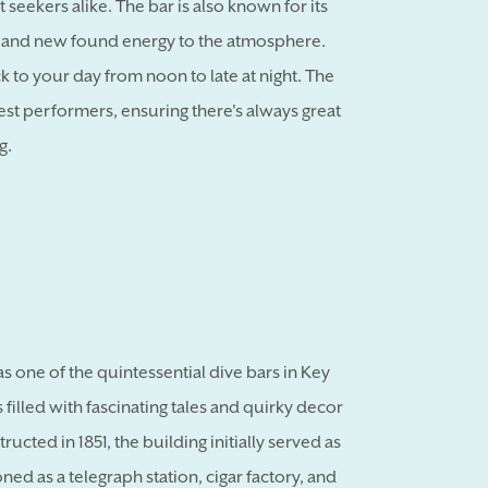
t seekers alike. The bar is also known for its
 and new found energy to the atmosphere.
ck to your day from noon to late at night. The
uest performers, ensuring there's always great
g.
as one of the quintessential dive bars in Key
 filled with fascinating tales and quirky decor
ructed in 1851, the building initially served as
ned as a telegraph station, cigar factory, and