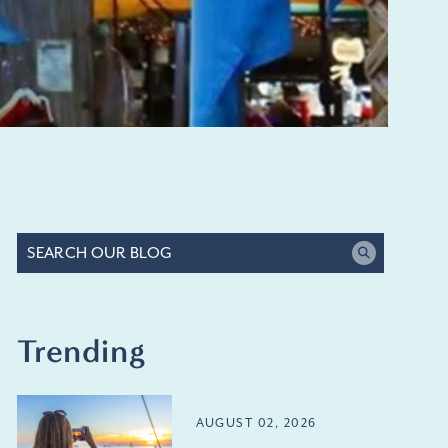
Trending
AUGUST 02, 2026