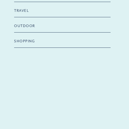
TRAVEL
OUTDOOR
SHOPPING