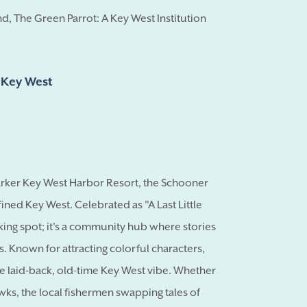
d, The Green Parrot: A Key West Institution
d Key West
Marker Key West Harbor Resort, the Schooner
fined Key West. Celebrated as "A Last Little
nking spot; it's a community hub where stories
s. Known for attracting colorful characters,
laid-back, old-time Key West vibe. Whether
awks, the local fishermen swapping tales of