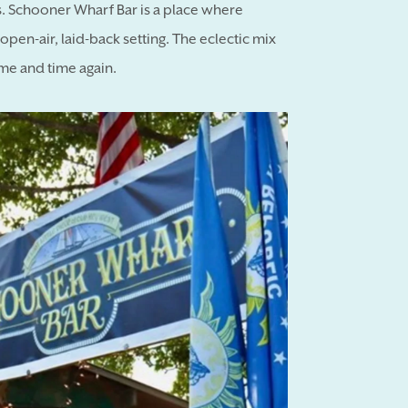
ales. Schooner Wharf Bar is a place where
pen-air, laid-back setting. The eclectic mix
me and time again.