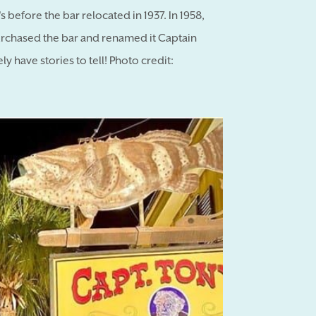
s before the bar relocated in 1937. In 1958,
purchased the bar and renamed it Captain
ly have stories to tell! Photo credit: