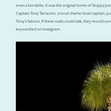
even a bordello. It was the original home of Sloppy Joe'
Captain Tony Tarracino, a local charter boat captain, 
Tony's Saloon. If these walls could talk, they would sure
keywestted on Instagram.