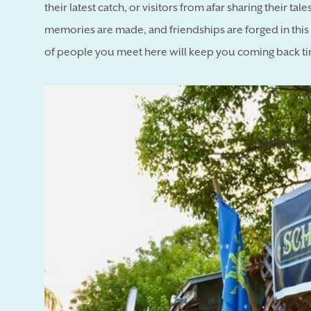
their latest catch, or visitors from afar sharing their t
memories are made, and friendships are forged in this o
of people you meet here will keep you coming back ti