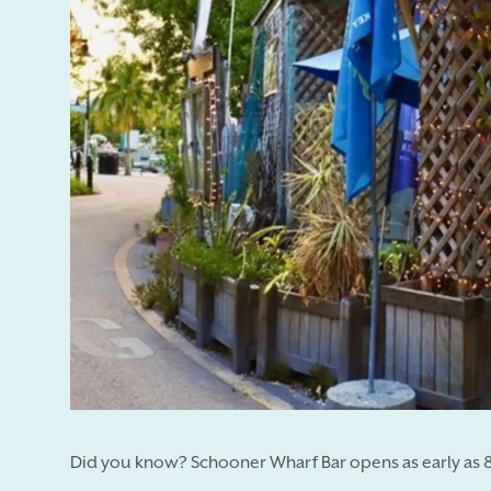
Did you know? Schooner Wharf Bar opens as early as 8