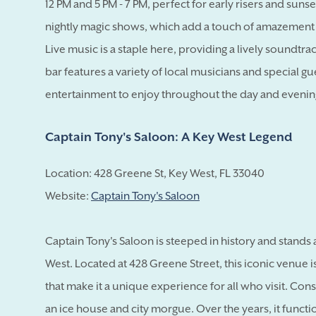
12 PM and 5 PM - 7 PM, perfect for early risers and sunse
nightly magic shows, which add a touch of amazement
Live music is a staple here, providing a lively soundtra
bar features a variety of local musicians and special g
entertainment to enjoy throughout the day and evenin
Captain Tony's Saloon: A Key West Legend
Location: 428 Greene St, Key West, FL 33040
Website:
Captain Tony's Saloon
Captain Tony's Saloon is steeped in history and stands 
West. Located at 428 Greene Street, this iconic venue is
that make it a unique experience for all who visit. Const
an ice house and city morgue. Over the years, it functio