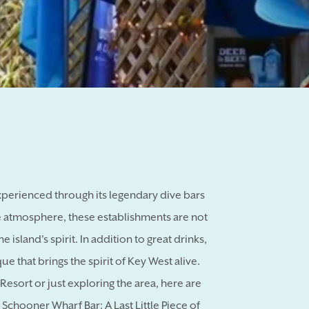
experienced through its legendary dive bars
e atmosphere, these establishments are not
e island's spirit. In addition to great drinks,
e that brings the spirit of Key West alive.
esort or just exploring the area, here are
: Schooner Wharf Bar: A Last Little Piece of