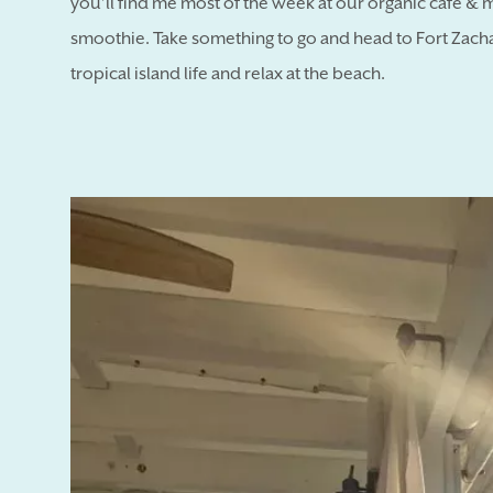
you’ll find me most of the week at our organic cafe & 
smoothie. Take something to go and head to Fort Zachar
tropical island life and relax at the beach.