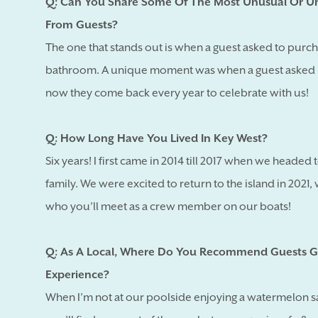
Q: Can You Share Some Of The Most Unusual Or Un
From Guests?
The one that stands out is when a guest asked to purch
bathroom. A unique moment was when a guest asked m
now they come back every year to celebrate with us!
Q: How Long Have You Lived In Key West?
Six years! I first came in 2014 till 2017 when we headed
family. We were excited to return to the island in 202
who you’ll meet as a crew member on our boats!
Q: As A Local, Where Do You Recommend Guests G
Experience?
When I’m not at our poolside enjoying a watermelon sal