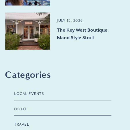
JULY 15, 2026
The Key West Boutique
Island Style Stroll
Categories
LOCAL EVENTS
HOTEL
TRAVEL