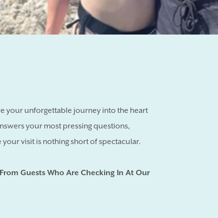
 your unforgettable journey into the heart
answers your most pressing questions,
your visit is nothing short of spectacular.
 From Guests Who Are Checking In At Our