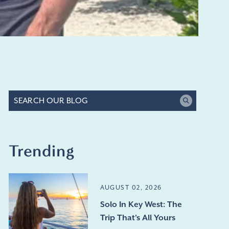
Trending
AUGUST 02, 2026
Solo In Key West: The
Trip That's All Yours