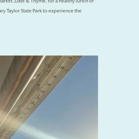
market, Date & Thyme, for a healthy lunch or
y Taylor State Park to experience the