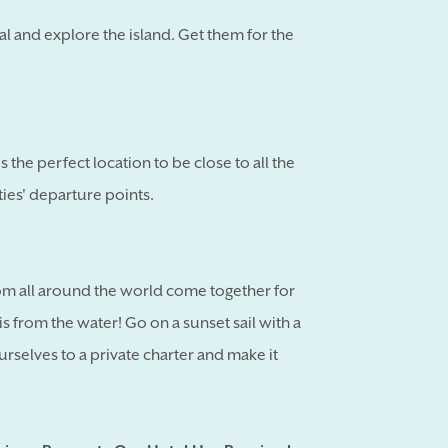
al and explore the island. Get them for the
 the perfect location to be close to all the
ities' departure points.
m all around the world come together for
s from the water! Go on a sunset sail with a
urselves to a private charter and make it