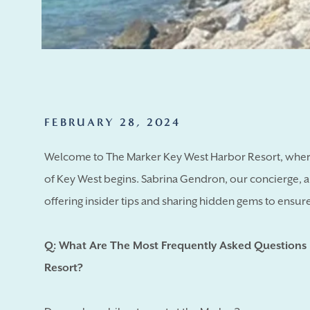
FEBRUARY 28, 2024
Welcome to The Marker Key West Harbor Resort, where
of Key West begins. Sabrina Gendron, our concierge, 
offering insider tips and sharing hidden gems to ensure 
Q: What Are The Most Frequently Asked Questions
Resort?