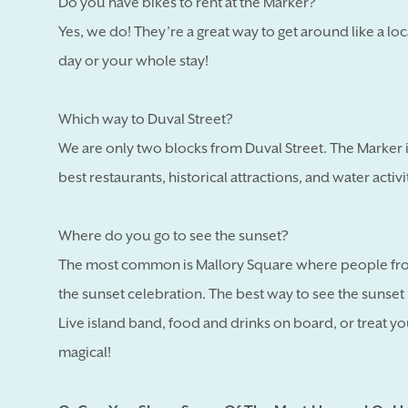
Do you have bikes to rent at the Marker?
Yes, we do! They’re a great way to get around like a loc
day or your whole stay!
Which way to Duval Street?
We are only two blocks from Duval Street. The Marker is
best restaurants, historical attractions, and water activ
Where do you go to see the sunset?
The most common is Mallory Square where people fro
the sunset celebration. The best way to see the sunset i
Live island band, food and drinks on board, or treat yo
magical!