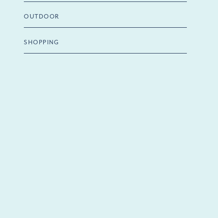
OUTDOOR
SHOPPING