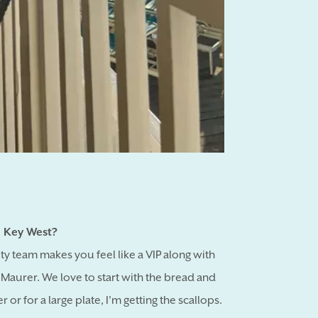
 Key West?
ity team makes you feel like a VIP along with
Maurer. We love to start with the bread and
or for a large plate, I'm getting the scallops.