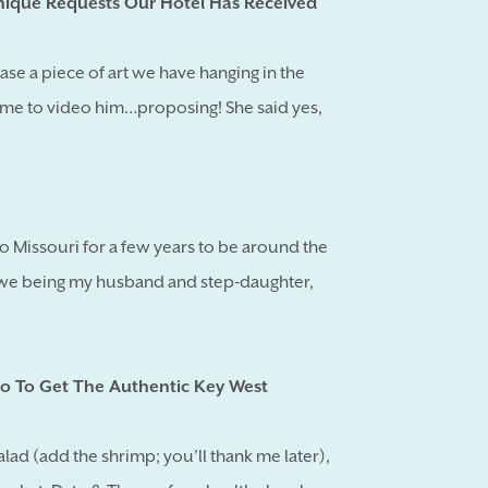
ique Requests Our Hotel Has Received
ase a piece of art we have hanging in the
e to video him…proposing! She said yes,
 to Missouri for a few years to be around the
1, we being my husband and step-daughter,
o To Get The Authentic Key West
ad (add the shrimp; you’ll thank me later),