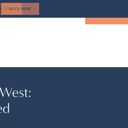
1-305-501-5193
CK HERE
TUAL TOUR
EVENTS
LOCATION
BOOK NOW
 West:
ed