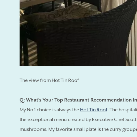
The view from Hot Tin Roof
Q: What's Your Top Restaurant Recommendation In
My No.1 choice is always the
Hot Tin Roof
! The hospital
the exceptional menu created by Executive Chef Scott 
mushrooms. My favorite small plate is the curry grouper 