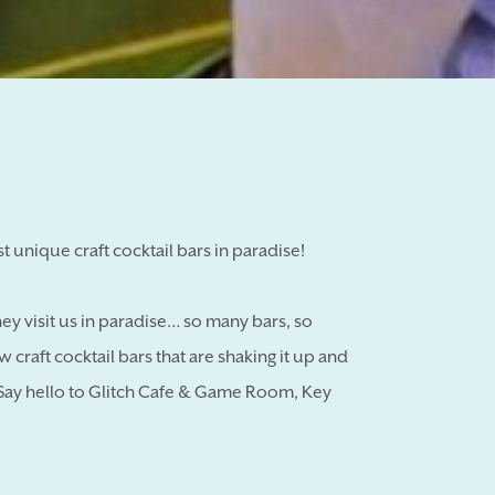
t unique craft cocktail bars in paradise!
y visit us in paradise… so many bars, so
 craft cocktail bars that are shaking it up and
. Say hello to Glitch Cafe & Game Room, Key