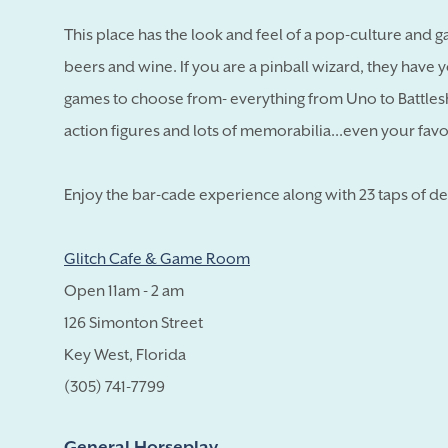
This place has the look and feel of a pop-culture and g
beers and wine. If you are a pinball wizard, they have y
games to choose from- everything from Uno to Battlesh
action figures and lots of memorabilia...even your favo
Enjoy the bar-cade experience along with 23 taps of de
Glitch Cafe & Game Room
Open 11am - 2 am
126 Simonton Street
Key West, Florida
(305) 741-7799
General Horseplay