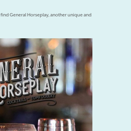
l find General Horseplay, another unique and