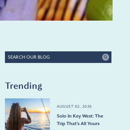
Trending
AUGUST 02, 2026
Solo In Key West: The
Trip That's All Yours