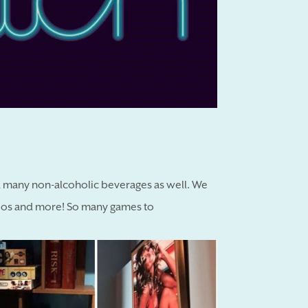
and many non-alcoholic beverages as well. We
ombos and more! So many games to