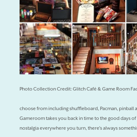
Photo Collection Credit: Glitch Café & Game Room F
choose from including shuffleboard, Pacman, pinball
Gameroom takes you back in time to the good days of
nostalgia everywhere you turn, there's always somethi