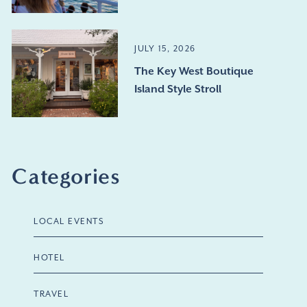
JULY 15, 2026
The Key West Boutique
Island Style Stroll
Categories
LOCAL EVENTS
HOTEL
TRAVEL