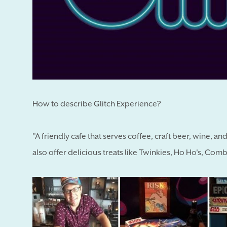
How to describe Glitch Experience?
"A friendly cafe that serves coffee, craft beer, wine, 
also offer delicious treats like Twinkies, Ho Ho's, C