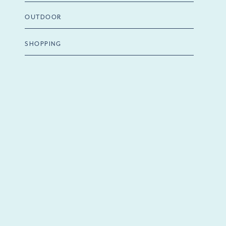
OUTDOOR
SHOPPING