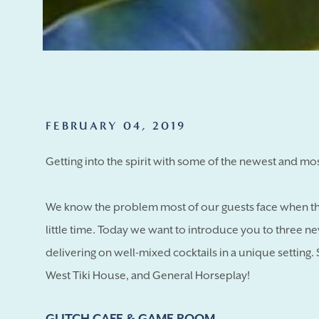
FEBRUARY 04, 2019
Getting into the spirit with some of the newest and mos
We know the problem most of our guests face when the
little time. Today we want to introduce you to three new
delivering on well-mixed cocktails in a unique setting
West Tiki House, and General Horseplay!
GLITCH CAFE & GAME ROOM