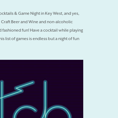
Cocktails & Game Night in Key West, and yes,
to Craft Beer and Wine and non-alcoholic
d fashioned fun! Have a cocktail while playing
 list of games is endless but a night of fun