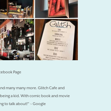
acebook Page
 and many many more. Glitch Cafe and
 being a kid. With comic book and movie
ng to talk about!" ~ Google