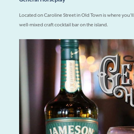
Located on Caroline Street in Old Town is where you'l
well-mixed craft cocktail bar on the island.