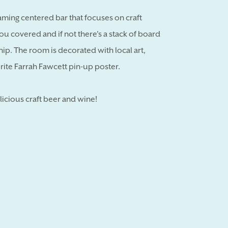
aming centered bar that focuses on craft
ou covered and if not there's a stack of board
ip. The room is decorated with local art,
rite Farrah Fawcett pin-up poster.
licious craft beer and wine!