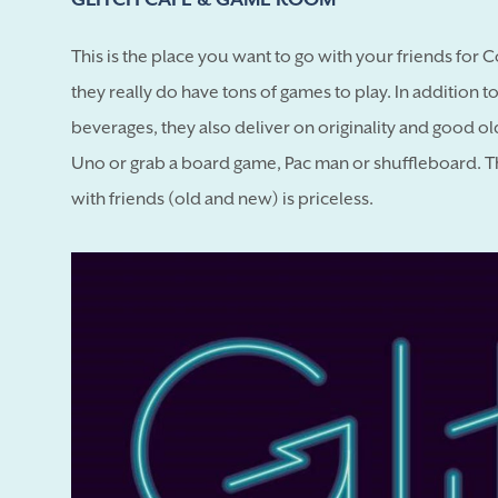
This is the place you want to go with your friends for 
they really do have tons of games to play. In addition 
beverages, they also deliver on originality and good ol
Uno or grab a board game, Pac man or shuffleboard. This
with friends (old and new) is priceless.