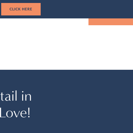
1-305-501-5193
CK HERE
TUAL TOUR
EVENTS
LOCATION
BOOK NOW
ail in
Love!