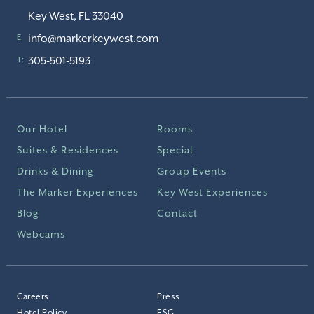
Key West, FL 33040
info@markerkeywest.com
E:
305-501-5193
T:
Our Hotel
Rooms
Suites & Residences
Special
Drinks & Dining
Group Events
The Marker Experiences
Key West Experiences
Blog
Contact
Webcams
Careers
Press
Hotel Policy
ESG