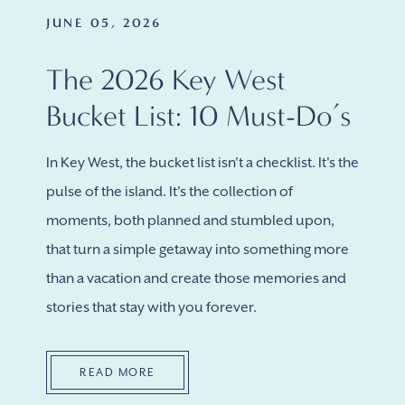
JUNE 05, 2026
The 2026 Key West
Bucket List: 10 Must-Do’s
In Key West, the bucket list isn't a checklist. It's the
pulse of the island. It's the collection of
moments, both planned and stumbled upon,
that turn a simple getaway into something more
than a vacation and create those memories and
stories that stay with you forever.
READ MORE