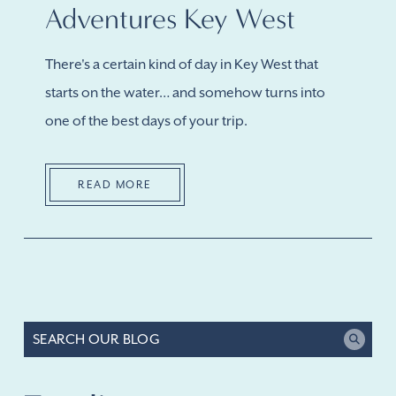
Adventures Key West
There's a certain kind of day in Key West that
starts on the water… and somehow turns into
one of the best days of your trip.
READ MORE