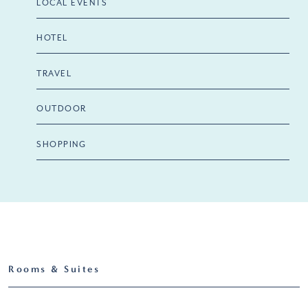
LOCAL EVENTS
HOTEL
TRAVEL
OUTDOOR
SHOPPING
Rooms & Suites