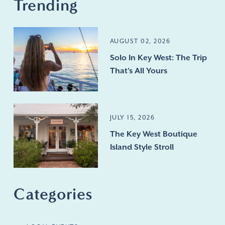
Trending
AUGUST 02, 2026
Solo In Key West: The Trip
That's All Yours
JULY 15, 2026
The Key West Boutique
Island Style Stroll
Categories