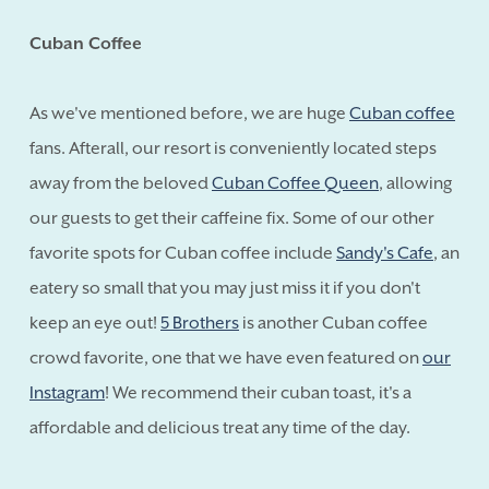
Cuban Coffee
As we've mentioned before, we are huge
Cuban coffee
fans. Afterall, our resort is conveniently located steps
away from the beloved
Cuban Coffee Queen
, allowing
our guests to get their caffeine fix. Some of our other
favorite spots for Cuban coffee include
Sandy's Cafe
, an
eatery so small that you may just miss it if you don't
keep an eye out!
5 Brothers
is another Cuban coffee
crowd favorite, one that we have even featured on
our
Instagram
! We recommend their cuban toast, it's a
affordable and delicious treat any time of the day.