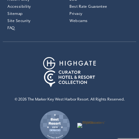
Accessibility
Best Rate Guarantee
Sitemap
Privacy
Site Security
Webcams
FAQ
© 2026 The Marker Key West Harbor Resort. All Rights Reserved.