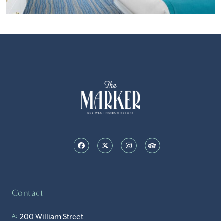
Contact
200 William Street
A: