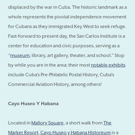
displaced by the war in Cuba. The historic landmark as a
whole represents the pivotal independence movement
for Cubans as they immigrated Key West to seek refuge.
Fast-forward to present day, the San Carlos Institute is a
center for education and civic purposes, serving as a
“
museum
, library, art gallery, theater, and school.” Stop
by while you are in the area; their most
notable exhibits
include Cuba's Pre-Philatelic Postal History, Cuba's
Commercial Aviation History, among others!
Cayo Huseo Y Habana
Located in
Mallory Square
, a short walk from
The
Marker Resort
,
Cayo Huseo y Habana Historeum
is a