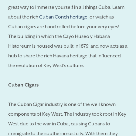
great way to immerse yourself in all things Cuba. Learn
about the rich
Cuban Conch heritage
, or watch as
Cuban cigars are hand rolled before your very eyes!
The building in which the Cayo Huseo y Habana
Historeum is housed was built in 1879, and now acts as a
hub to share the rich Havana heritage that influenced
the evolution of Key West's culture.
Cuban Cigars
The Cuban Cigar industry is one of the well known
components of Key West. The industry took root in Key
West due to the war in Cuba, causing Cubans to
immigrate to the southernmost city. With them they