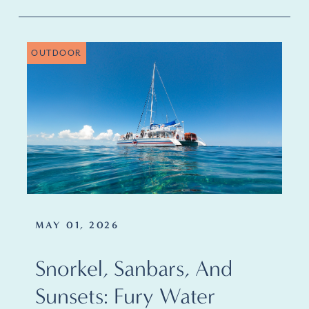
OUTDOOR
MAY 01, 2026
Snorkel, Sanbars, And
Sunsets: Fury Water