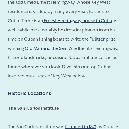
the acclaimed Ernest Hemingway, whose Key West
residence is visited by many every year, has ties to
Cuba. There is an
Ernest Hemingway house in Cuba
as
well, while most notably he drew inspiration from his
time on Cuban fishing boats to write the
Pulitzer prize
winning
Old Man and the Sea
. Whether it's Hemingway,
historic landmarks, or cuisine, Cuban influence can be
found wherever you look. Dive into our top Cuban
inspired must-sees of Key West below!
Historic Locations
The San Carlos Institute
The San Carlos Institute was
founded in 1871
by Cubans