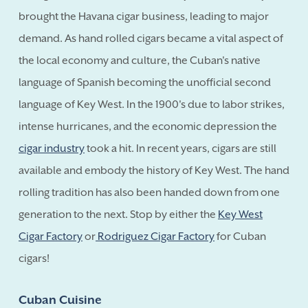
brought the Havana cigar business, leading to major
demand. As hand rolled cigars became a vital aspect of
the local economy and culture, the Cuban's native
language of Spanish becoming the unofficial second
language of Key West. In the 1900's due to labor strikes,
intense hurricanes, and the economic depression the
cigar industry
took a hit. In recent years, cigars are still
available and embody the history of Key West. The hand
rolling tradition has also been handed down from one
generation to the next. Stop by either the
Key West
Cigar Factory
or
Rodriguez Cigar Factory
for Cuban
cigars!
Cuban Cuisine