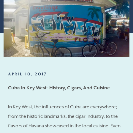
APRIL 10, 2017
Cuba In Key West- History, Cigars, And Cuisine
In Key West, the influences of Cuba are everywhere;
from the historic landmarks, the cigar industry, to the
flavors of Havana showcased in the local cuisine. Even