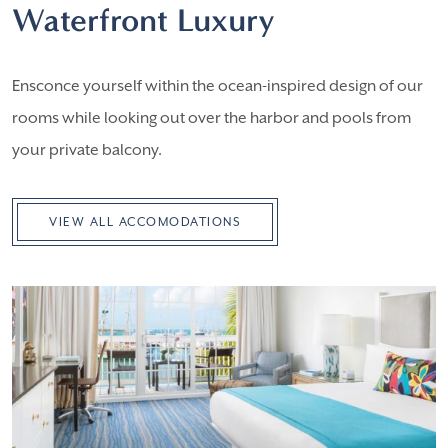
Waterfront Luxury
Ensconce yourself within the ocean-inspired design of our
rooms while looking out over the harbor and pools from
your private balcony.
VIEW ALL ACCOMODATIONS