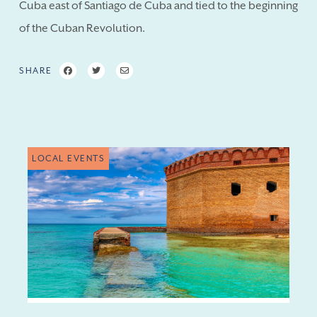
Cuba east of Santiago de Cuba and tied to the beginning
of the Cuban Revolution.
SHARE
LOCAL EVENTS