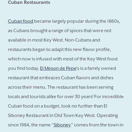
Cuban Restaurants
Cuban food
became largely popular during the 1860s,
as Cubans brought a range of spices that were not
available in most Key West. Non-Cubans and
restaurants began to adapt this new flavor profile,
which now is infused with most of the Key West food
you find today.
El Meson de Pepe
's is a family owned
restaurant that embraces Cuban flavors and dishes
across their menu. The restaurant has been serving
locals and tourists alike for over 30 years! For incredible
Cuban food on a budget, look no further than El
Siboney Restaurant in Old Town Key West. Operating
since 1984, the name “
Siboney
” comes from the town in