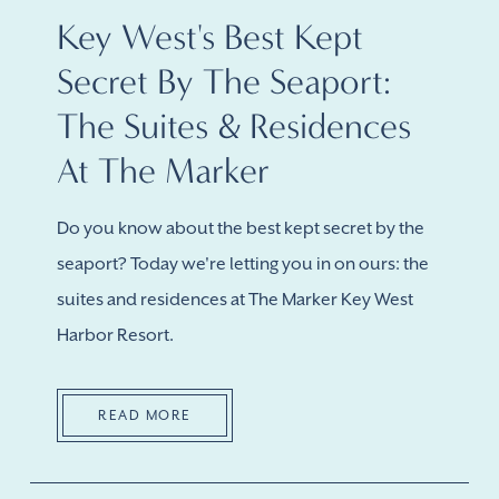
Key West's Best Kept
Secret By The Seaport:
The Suites & Residences
At The Marker
Do you know about the best kept secret by the
seaport? Today we're letting you in on ours: the
suites and residences at The Marker Key West
Harbor Resort.
READ MORE