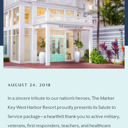
AUGUST 24, 2018
In a sincere tribute to our nation’s heroes, The Marker
Key West Harbor Resort proudly presents its Salute to
Service package—a heartfelt thank-you to active military,
veterans, first responders, teachers, and healthcare