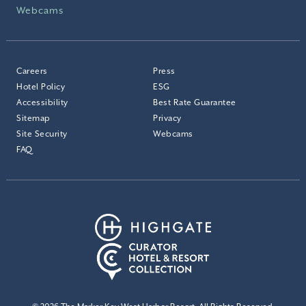
Webcams
Careers
Press
Hotel Policy
ESG
Accessibility
Best Rate Guarantee
Sitemap
Privacy
Site Security
Webcams
FAQ