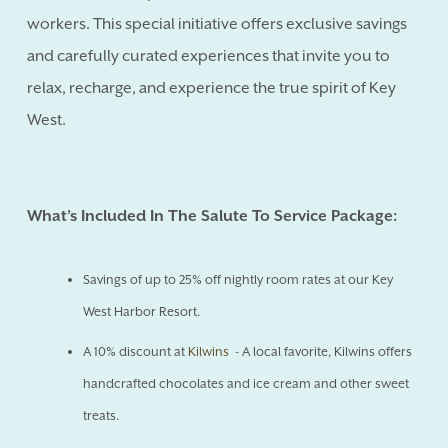
workers. This special initiative offers exclusive savings
and carefully curated experiences that invite you to
relax, recharge, and experience the true spirit of Key
West.
What’s Included In The Salute To Service Package:
Savings of up to 25% off nightly room rates at our Key
West Harbor Resort.
A 10% discount at
Kilwins
- A local favorite, Kilwins offers
handcrafted chocolates and ice cream and other sweet
treats.