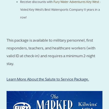
Receive discounts with
Fury Water Adventures Key West
-
Voted Key West's Best Watersports Company 11 years in a
row!
This package is available to military personnel, first
responders, teachers, and healthcare workers (with
valid ID at check-in) and requires a minimum 2-night
stay.
Learn More About the Salute to Service Package.