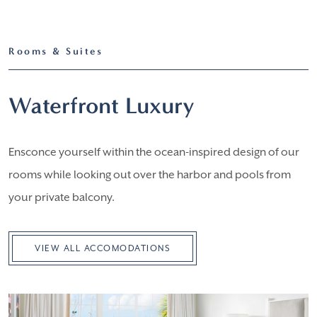
Rooms & Suites
Waterfront Luxury
Ensconce yourself within the ocean-inspired design of our
rooms while looking out over the harbor and pools from
your private balcony.
VIEW ALL ACCOMODATIONS