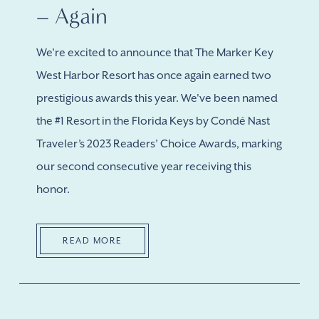
– Again
We're excited to announce that The Marker Key
West Harbor Resort has once again earned two
prestigious awards this year. We've been named
the #1 Resort in the Florida Keys by Condé Nast
Traveler’s 2023 Readers’ Choice Awards, marking
our second consecutive year receiving this
honor.
READ MORE