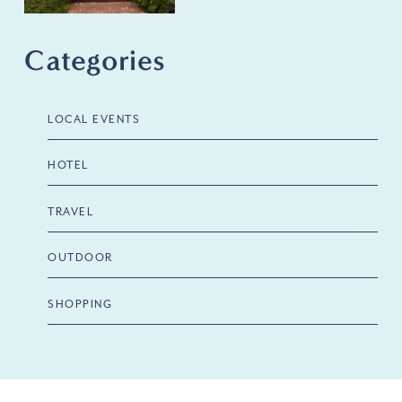
Categories
LOCAL EVENTS
HOTEL
TRAVEL
OUTDOOR
SHOPPING