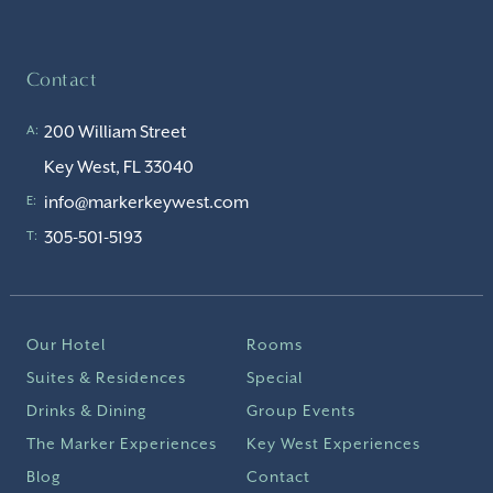
Contact
200 William Street
A:
Key West, FL 33040
info@markerkeywest.com
E:
305-501-5193
T:
Our Hotel
Rooms
Suites & Residences
Special
Drinks & Dining
Group Events
The Marker Experiences
Key West Experiences
Blog
Contact