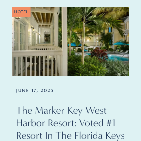
HOTEL
JUNE 17, 2025
The Marker Key West
Harbor Resort: Voted #1
Resort In The Florida Keys