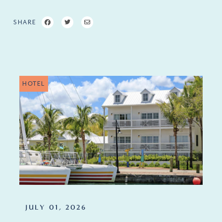
SHARE
HOTEL
JULY 01, 2026