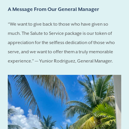
A Message From Our General Manager
“We want to give back to those who have given so
much. The Salute to Service package is our token of
appreciation for the selfless dedication of those who
serve, and we want to offer them a truly memorable
experience.” — Yunior Rodriguez, General Manager.