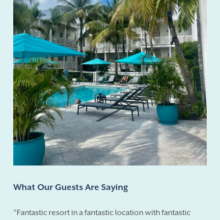
What Our Guests Are Saying
"Fantastic resort in a fantastic location with fantastic