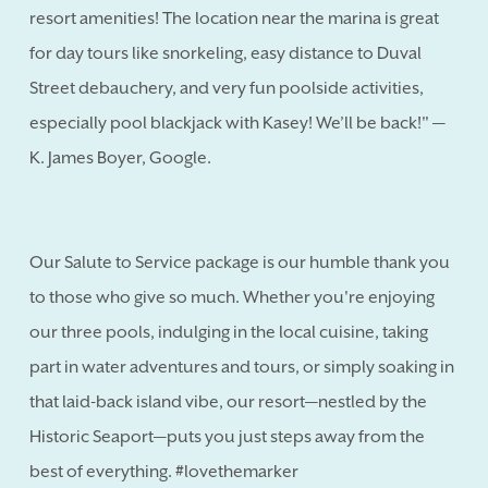
resort amenities! The location near the marina is great
for day tours like snorkeling, easy distance to Duval
Street debauchery, and very fun poolside activities,
especially pool blackjack with Kasey! We’ll be back!" —
K. James Boyer, Google.
Our Salute to Service package is our humble thank you
to those who give so much. Whether you're enjoying
our three pools, indulging in the local cuisine, taking
part in water adventures and tours, or simply soaking in
that laid-back island vibe, our resort—nestled by the
Historic Seaport—puts you just steps away from the
best of everything. #lovethemarker