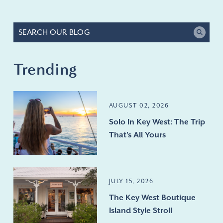
Trending
AUGUST 02, 2026
Solo In Key West: The Trip
That's All Yours
JULY 15, 2026
The Key West Boutique
Island Style Stroll