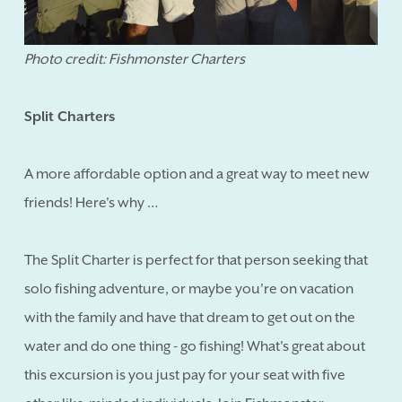
Photo credit: Fishmonster Charters
Split Charters
A more affordable option and a great way to meet new
friends! Here's why …
The Split Charter is perfect for that person seeking that
solo fishing adventure, or maybe you're on vacation
with the family and have that dream to get out on the
water and do one thing - go fishing! What's great about
this excursion is you just pay for your seat with five