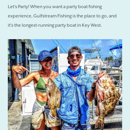
Let's Party! When you want a party boat fishing
experience, Gulfstream Fishing is the place to go, and
it's the longest-running party boat in Key West.