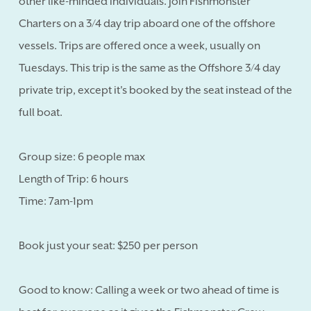
other like-minded individuals. Join Fishmonster
Charters on a 3/4 day trip aboard one of the offshore
vessels. Trips are offered once a week, usually on
Tuesdays. This trip is the same as the Offshore 3/4 day
private trip, except it's booked by the seat instead of the
full boat.
Group size: 6 people max
Length of Trip: 6 hours
Time: 7am-1pm
Book just your seat: $250 per person
Good to know: Calling a week or two ahead of time is