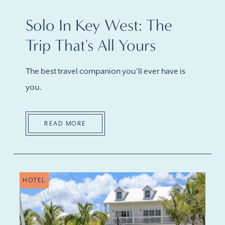
Solo In Key West: The
Trip That's All Yours
The best travel companion you'll ever have is
you.
READ MORE
HOTEL