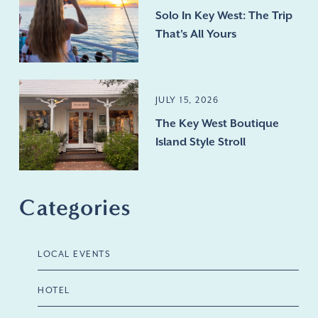
Solo In Key West: The Trip
That's All Yours
JULY 15, 2026
The Key West Boutique
Island Style Stroll
Categories
LOCAL EVENTS
HOTEL