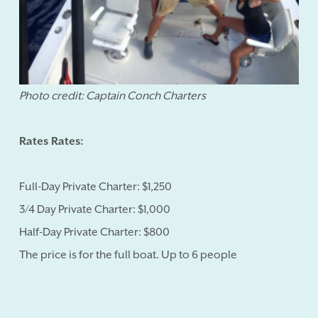
Photo credit: Captain Conch Charters
Rates Rates:
Full-Day Private Charter: $1,250
3/4 Day Private Charter: $1,000
Half-Day Private Charter: $800
The price is for the full boat. Up to 6 people