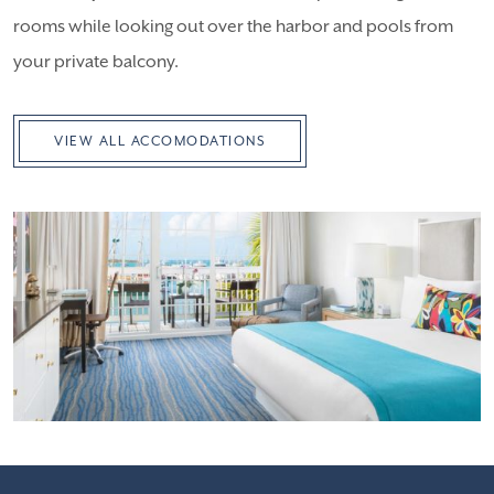
rooms while looking out over the harbor and pools from
your private balcony.
VIEW ALL ACCOMODATIONS