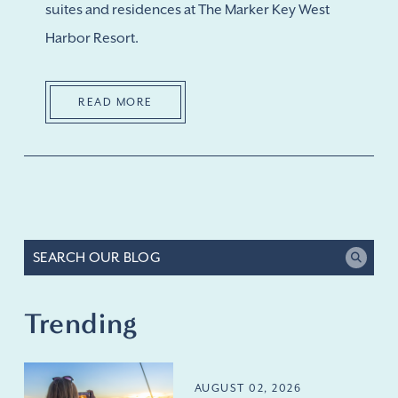
suites and residences at The Marker Key West
Harbor Resort.
READ MORE
Trending
AUGUST 02, 2026