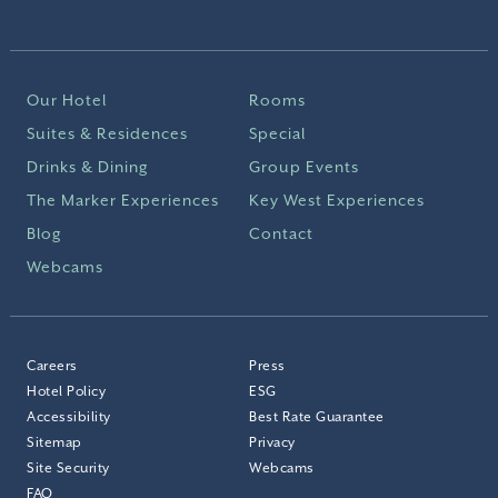
Our Hotel
Rooms
Suites & Residences
Special
Drinks & Dining
Group Events
The Marker Experiences
Key West Experiences
Blog
Contact
Webcams
Careers
Press
Hotel Policy
ESG
Accessibility
Best Rate Guarantee
Sitemap
Privacy
Site Security
Webcams
FAQ