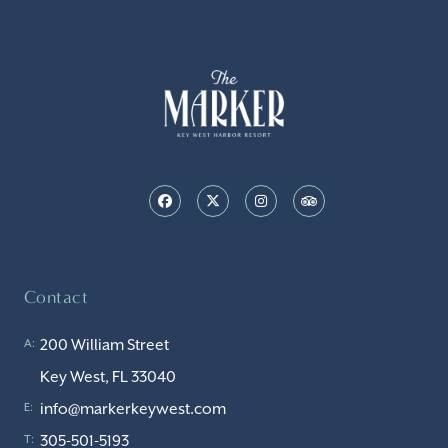
Contact
200 William Street
A:
Key West, FL 33040
info@markerkeywest.com
E:
305-501-5193
T: