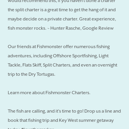
would recommend this, if you haven't done a charter
the split charter is a great time to get the hang of it and
maybe decide on a private charter. Great experience,
fish monster rocks. ~ Hunter Rasche, Google Review
Our friends at Fishmonster offer numerous fishing
adventures, including Offshore Sportfishing, Light
Tackle, Flats Skiff, Split Charters, and even an overnight
trip to the Dry Tortugas.
Learn more about Fishmonster Charters.
The fish are calling, and it's time to go! Drop us a line and
book that fishing trip and Key West summer getaway