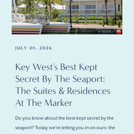
JULY 01, 2026
Key West's Best Kept
Secret By The Seaport:
The Suites & Residences
At The Marker
Do you know about the best kept secret by the
seaport? Today we're letting you in on ours: the