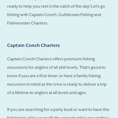
ready to help you reel in the catch of the day! Let's go
fishing with Captain Conch, Gulfstream Fishing and
Fishmonster Charters.
Captain Conch Charters
Captain Conch Charters offers premium fishing
excursions for anglers of all skill levels. That's good to
know if you are a first-timer or have a family fishing
excursion in mind as the crew is ready to deliver a trip
of a lifetime to anglers at all levels and ages.
If you are searching for a party boat or want to have this
fishing trip all to yourself, the opportunities are endless