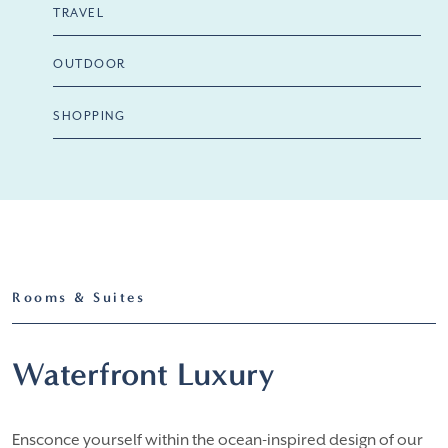
TRAVEL
OUTDOOR
SHOPPING
Rooms & Suites
Waterfront Luxury
Ensconce yourself within the ocean-inspired design of our