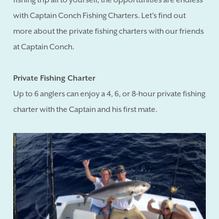
with Captain Conch Fishing Charters. Let's find out
more about the private fishing charters with our friends
at Captain Conch.
Private Fishing Charter
Up to 6 anglers can enjoy a 4, 6, or 8-hour private fishing
charter with the Captain and his first mate.