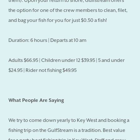
them). Upon your return to shore, Gulfstream offers
the option for one of the crew members to clean, filet,
and bag your fish for you for just $0.50 a fish!
Duration: 6 hours | Departs at 10 am
Adults $66.95 | Children under 12 $39.95 | 5 and under
$24.95 | Rider not fishing $49.95
What People Are Saying
We try to come down yearly to Key West and booking a
fishing trip on the GulfStream is a tradition. Best value