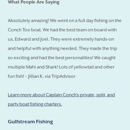
What People Are Saying
Absolutely amazing! We went on a full day fishing on the
Conch Too boat. We had the best team on board with
us, Edward and Joel. They were extremely hands-on
and helpful with anything needed. They made the trip
so exciting and had the best personalities! We caught
multiple Mahi and Shark! Lots of yellowtail and other
fun fish! ~ Jillian K. via TripAdvisor
Learn more about Captain Conch's private, split, and
party boat fishing charters.
Gulfstream Fishing