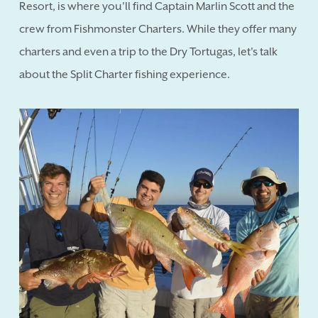
Resort, is where you'll find Captain Marlin Scott and the
crew from Fishmonster Charters. While they offer many
charters and even a trip to the Dry Tortugas, let's talk
about the Split Charter fishing experience.