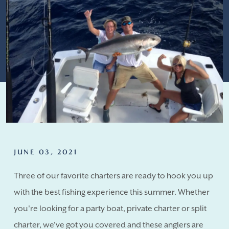
JUNE 03, 2021
Three of our favorite charters are ready to hook you up
with the best fishing experience this summer. Whether
you're looking for a party boat, private charter or split
charter, we've got you covered and these anglers are