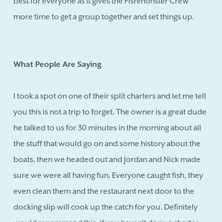
best for everyone as it gives the Fishmonster Crew
more time to get a group together and set things up.
What People Are Saying
I took a spot on one of their split charters and let me tell
you this is not a trip to forget. The owner is a great dude
he talked to us for 30 minutes in the morning about all
the stuff that would go on and some history about the
boats, then we headed out and Jordan and Nick made
sure we were all having fun. Everyone caught fish, they
even clean them and the restaurant next door to the
docking slip will cook up the catch for you. Definitely