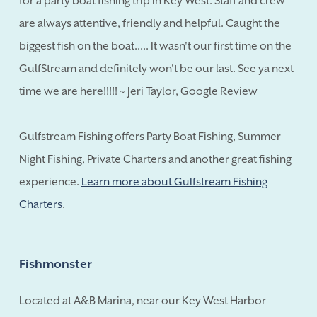
for a party boat fishing trip in Key West. Staff and crew
are always attentive, friendly and helpful. Caught the
biggest fish on the boat..... It wasn't our first time on the
GulfStream and definitely won't be our last. See ya next
time we are here!!!!! ~ Jeri Taylor, Google Review
Gulfstream Fishing offers Party Boat Fishing, Summer
Night Fishing, Private Charters and another great fishing
experience.
Learn more about Gulfstream Fishing
Charters
.
Fishmonster
Located at A&B Marina, near our Key West Harbor