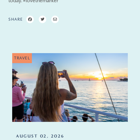
today. #lovethemarker
SHARE
TRAVEL
AUGUST 02, 2026