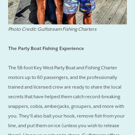
Photo Credit: Gulfstream Fishing Charters
The Party Boat Fishing Experience
The 58-foot Key West Party Boat and Fishing Charter
motors up to 60 passengers, and the professionally
trained and licensed crew are ready to share the local
secrets that have helped them catch record-breaking
snappers, cobia, amberjacks, groupers, and more with
you. They'll also bait your hook, remove fish from your
line, and put them on ice (unless you wish to release