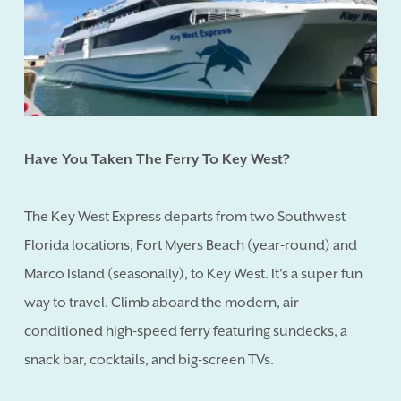
Have You Taken The Ferry To Key West?
The Key West Express departs from two Southwest
Florida locations, Fort Myers Beach (year-round) and
Marco Island (seasonally), to Key West. It's a super fun
way to travel. Climb aboard the modern, air-
conditioned high-speed ferry featuring sundecks, a
snack bar, cocktails, and big-screen TVs.