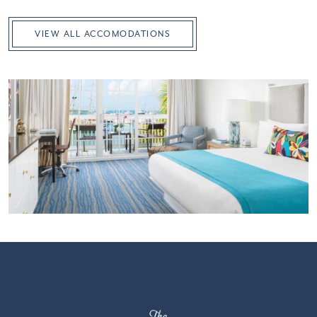
VIEW ALL ACCOMODATIONS