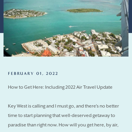
FEBRUARY 01, 2022
How to Get Here: Including 2022 Air Travel Update
Key West is calling and I must go, and there's no better
time to start planning that well-deserved getaway to
paradise than right now. How will you get here, by air,