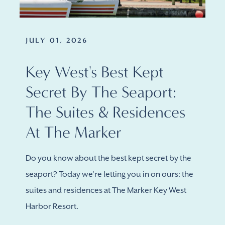
JULY 01, 2026
Key West's Best Kept
Secret By The Seaport:
The Suites & Residences
At The Marker
Do you know about the best kept secret by the
seaport? Today we're letting you in on ours: the
suites and residences at The Marker Key West
Harbor Resort.