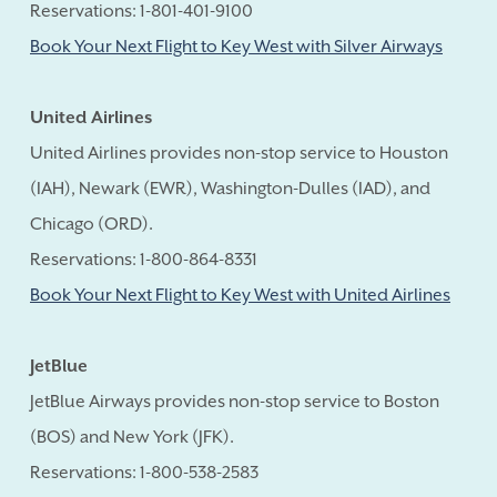
Reservations: 1-801-401-9100
Book Your Next Flight to Key West with Silver Airways
United Airlines
United Airlines provides non-stop service to Houston
(IAH), Newark (EWR), Washington-Dulles (IAD), and
Chicago (ORD).
Reservations: 1-800-864-8331
Book Your Next Flight to Key West with United Airlines
JetBlue
JetBlue Airways provides non-stop service to Boston
(BOS) and New York (JFK).
Reservations: 1-800-538-2583