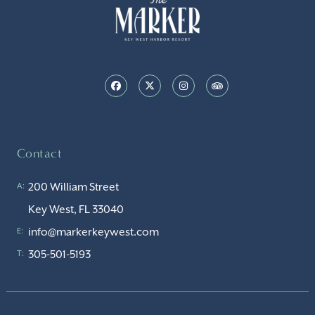
Contact
200 William Street
A:
Key West, FL 33040
info@markerkeywest.com
E:
305-501-5193
T: