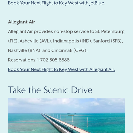
Book Your Next Flight to Key West with JetBlue.
Allegiant Air
Allegiant Air provides non-stop service to St. Petersburg
(PIE), Asheville (AVL), Indianapolis (IND), Sanford (SFB),
Nashville (BNA), and Cincinnati (CVG).
Reservations: 1-702-505-8888
Book Your Next Flight to Key West with Allegiant Air.
Take the Scenic Drive