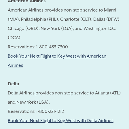
American Airlines
American Airlines provides non-stop service to Miami
(MIA), Philadelphia (PHL), Charlotte (CLT), Dallas (DFW),
Chicago (ORD), New York (LGA), and Washington D.C.
(DCA).
Reservations: 1-800-433-7300
Book Your Next Flight to Key West with American
Airlines
Delta
Delta Airlines provides non-stop service to Atlanta (ATL)
and New York (LGA).
Reservations: 1-800-221-1212
Book Your Next Flight to Key West with Delta Airlines