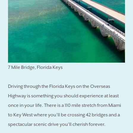
7 Mile Bridge, Florida Keys
Driving through the Florida Keys on the Overseas
Highway is something you should experience at least
once in your life. There is a 110 mile stretch from Miami
to Key West where you'll be crossing 42 bridges and a
spectacular scenic drive you'll cherish forever.