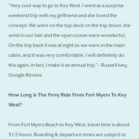
“Very cool way to go to Key West. I went as a surprise
weekend trip with my girlfriend and she loved the
concept. We were on the top deck on the trip down, the
wind in our hair and the open ocean were wonderful.
On the trip back it was at night so we were in the main
cabin, and it was very comfortable. I will definitely do
this again, in fact, I make it an annual trip.”~ Russell Ivey,
Google Review
How Long Is The Ferry Ride From Fort Myers To Key
West?
From Fort Myers Beach to Key West, travel time is about
3 1/2 hours. Boarding & departure times are subject to