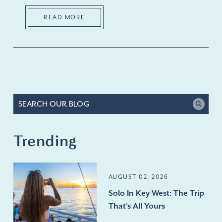
READ MORE
Trending
AUGUST 02, 2026
Solo In Key West: The Trip
That's All Yours