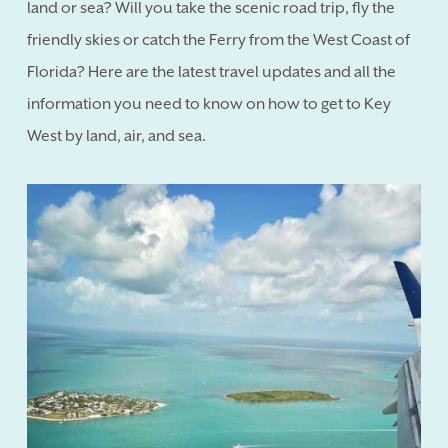
land or sea? Will you take the scenic road trip, fly the
friendly skies or catch the Ferry from the West Coast of
Florida? Here are the latest travel updates and all the
information you need to know on how to get to Key
West by land, air, and sea.