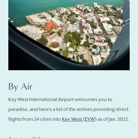
By Air
Key West International Airport welcomes you to
paradise, and here's a list of the airlines providing direct
flights from 24 cities into
Key West (EYW)
as of Jan. 2022.