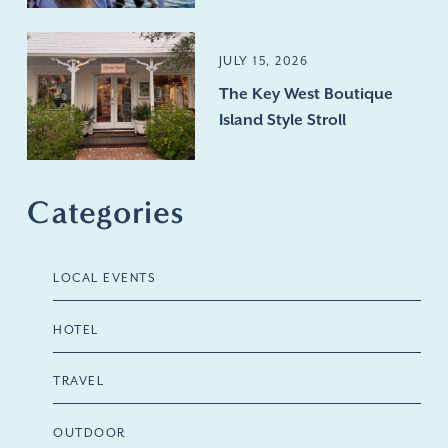
JULY 15, 2026
The Key West Boutique
Island Style Stroll
Categories
LOCAL EVENTS
HOTEL
TRAVEL
OUTDOOR