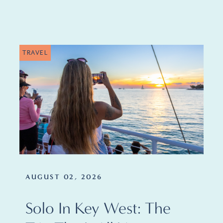
TRAVEL
AUGUST 02, 2026
Solo In Key West: The