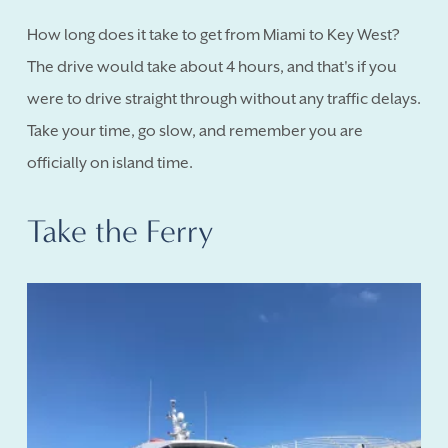
How long does it take to get from Miami to Key West?
The drive would take about 4 hours, and that's if you
were to drive straight through without any traffic delays.
Take your time, go slow, and remember you are
officially on island time.
Take the Ferry