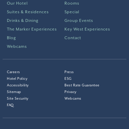
Our Hotel
Rooms
Suites & Residences
Special
Drinks & Dining
Group Events
The Marker Experiences
Key West Experiences
Blog
Contact
Webcams
Careers
Press
Hotel Policy
ESG
Accessibility
Best Rate Guarantee
Sitemap
Privacy
Site Security
Webcams
FAQ