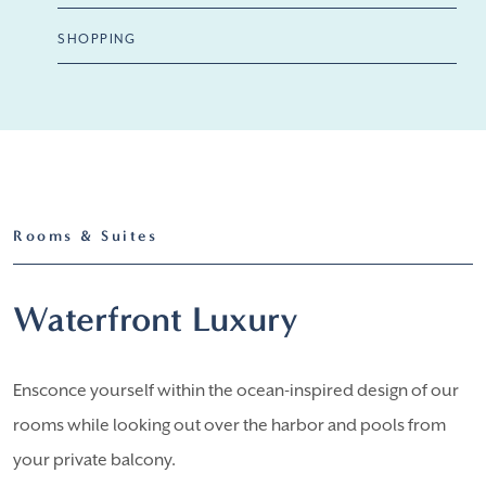
SHOPPING
Rooms & Suites
Waterfront Luxury
Ensconce yourself within the ocean-inspired design of our
rooms while looking out over the harbor and pools from
your private balcony.