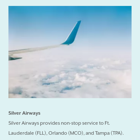
Silver Airways
Silver Airways provides non-stop service to Ft.
Lauderdale (FLL), Orlando (MCO), and Tampa (TPA).