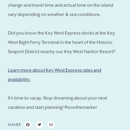
change and travel time and actual time on the island
vary depending on weather & sea conditions.
Did you know the Key West Express docks at the Key
West Bight Ferry Terminal in the heart of the Historic
Seaport District nearby our Key West Harbor Resort?
Learn more about Key West Express rates and
availability.
It's time to vacay. Stop dreaming about your next
vacation and start planning! #lovethemarker
SHARE