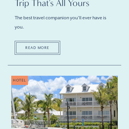
Trip That's All Yours
The best travel companion you'll ever have is
you.
READ MORE
HOTEL