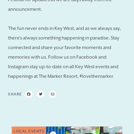
announcement.
The fun never ends in Key West, and as we always say,
there's always something happening in paradise. Stay
connected and share your favorite moments and
memories with us. Follow us on Facebook and
Instagram stay up-to-date on all Key West events and
happenings at The Marker Resort. #lovethemarker
SHARE
LOCAL EVENTS