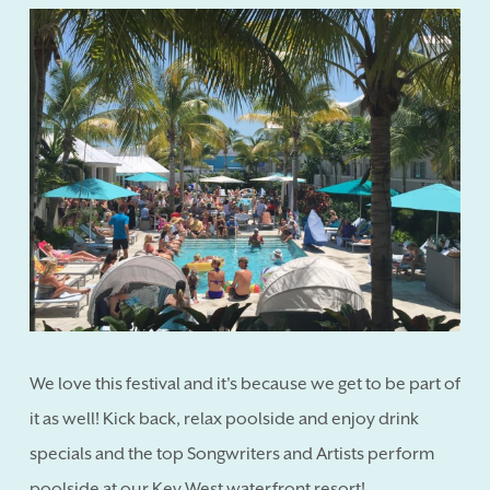
We love this festival and it's because we get to be part of
it as well! Kick back, relax poolside and enjoy drink
specials and the top Songwriters and Artists perform
poolside at our Key West waterfront resort!