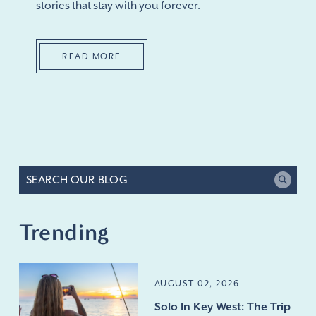
stories that stay with you forever.
READ MORE
Trending
AUGUST 02, 2026
Solo In Key West: The Trip