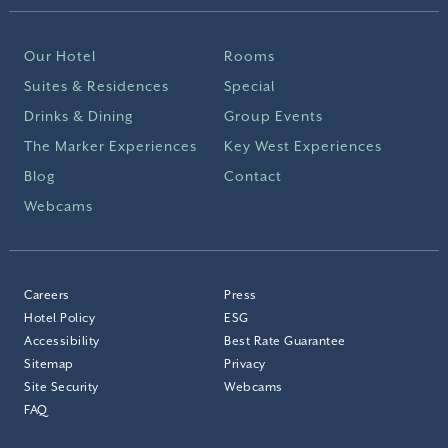
Our Hotel
Rooms
Suites & Residences
Special
Drinks & Dining
Group Events
The Marker Experiences
Key West Experiences
Blog
Contact
Webcams
Careers
Press
Hotel Policy
ESG
Accessibility
Best Rate Guarantee
Sitemap
Privacy
Site Security
Webcams
FAQ