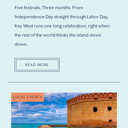
Five festivals. Three months. From
Independence Day straight through Labor Day,
Key West runs one long celebration, right when
the rest of the world thinks the island slows
down.
READ MORE
LOCAL EVENTS