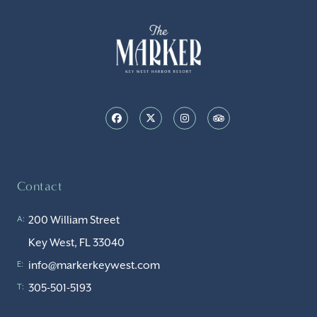
Contact
200 William Street
A:
Key West, FL 33040
info@markerkeywest.com
E:
305-501-5193
T: