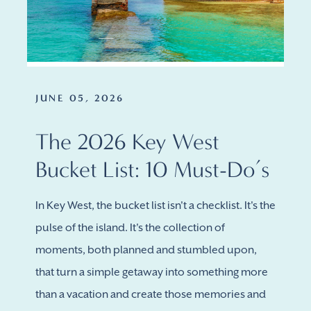
JUNE 05, 2026
The 2026 Key West
Bucket List: 10 Must-Do’s
In Key West, the bucket list isn't a checklist. It's the
pulse of the island. It's the collection of
moments, both planned and stumbled upon,
that turn a simple getaway into something more
than a vacation and create those memories and