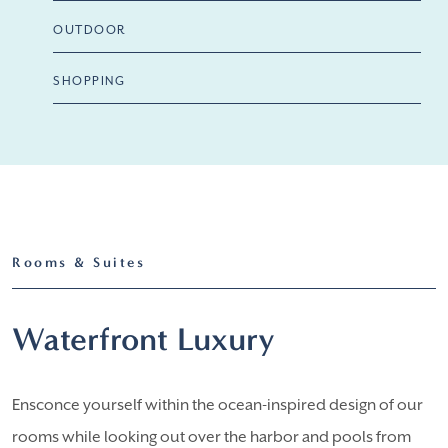
OUTDOOR
SHOPPING
Rooms & Suites
Waterfront Luxury
Ensconce yourself within the ocean-inspired design of our
rooms while looking out over the harbor and pools from