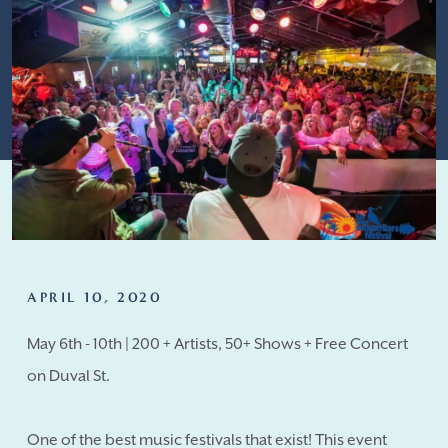
APRIL 10, 2020
May 6th - 10th | 200 + Artists, 50+ Shows + Free Concert
on Duval St.
One of the best music festivals that exist! This event