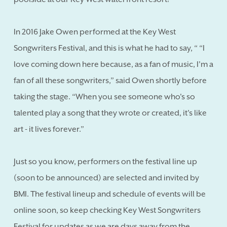
In 2016 Jake Owen performed at the Key West
Songwriters Festival, and this is what he had to say, “ “I
love coming down here because, as a fan of music, I'm a
fan of all these songwriters,” said Owen shortly before
taking the stage. “When you see someone who's so
talented play a song that they wrote or created, it's like
art - it lives forever.”
Just so you know, performers on the festival line up
(soon to be announced) are selected and invited by
BMI. The festival lineup and schedule of events will be
online soon, so keep checking Key West Songwriters
Festival for updates as we are days away from the