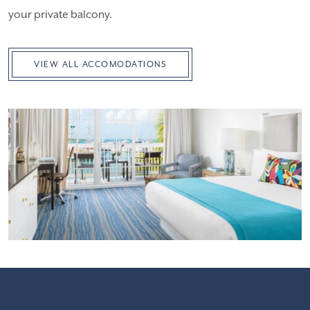
your private balcony.
VIEW ALL ACCOMODATIONS