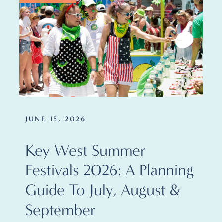
JUNE 15, 2026
Key West Summer
Festivals 2026: A Planning
Guide To July, August &
September