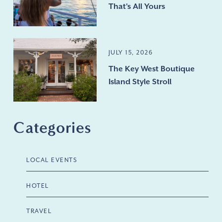
That's All Yours
JULY 15, 2026
The Key West Boutique
Island Style Stroll
Categories
LOCAL EVENTS
HOTEL
TRAVEL