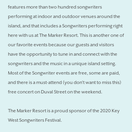
features more than two hundred songwriters
performing at indoor and outdoor venues around the
island, and that includes a Songwriters performing right
here with us at The Marker Resort. This is another one of
our favorite events because our guests and visitors
have the opportunity to tune in and connect with the
songwriters and the music in a unique island setting.
Most of the Songwriter events are free, some are paid,
and there is a must-attend (you don't want to miss this)
free concert on Duval Street on the weekend.
The Marker Resort is a proud sponsor of the 2020 Key
West Songwriters Festival.