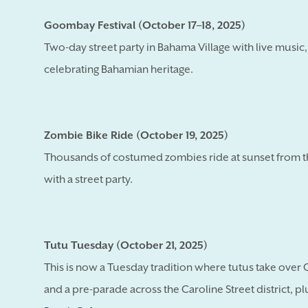
Goombay Festival (October 17–18, 2025)
Two-day street party in Bahama Village with live music
celebrating Bahamian heritage.
Zombie Bike Ride (October 19, 2025)
Thousands of costumed zombies ride at sunset from th
with a street party.
Tutu Tuesday (October 21, 2025)
This is now a Tuesday tradition where tutus take over 
and a pre-parade across the Caroline Street district, p