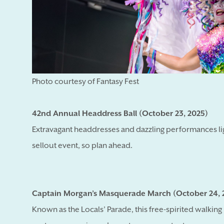
Photo courtesy of Fantasy Fest
42nd Annual Headdress Ball (October 23, 2025)
Extravagant headdresses and dazzling performances li
sellout event, so plan ahead.
Captain Morgan’s Masquerade March (October 24, 
Known as the Locals’ Parade, this free-spirited walki