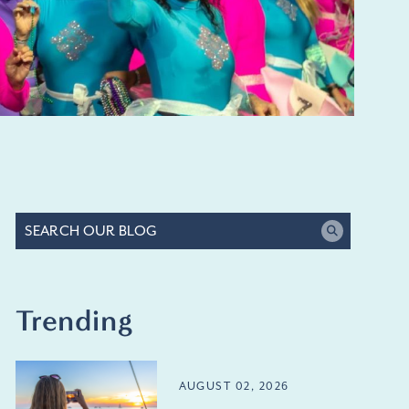
Trending
AUGUST 02, 2026