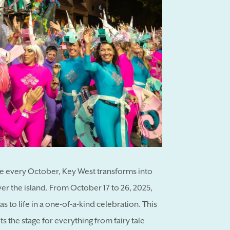
se every October, Key West transforms into
ver the island. From October 17 to 26, 2025,
as to life in a one-of-a-kind celebration. This
s the stage for everything from fairy tale