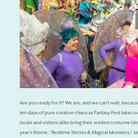
Are you ready for it? We are, and we can’t wait, becau
ten days of pure creative chaos as Fantasy Fest takes o
locals and visitors alike bring their wildest costume ide
year’s theme, “Bedtime Stories & Magical Monsters,” set