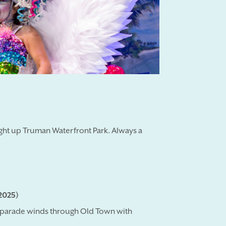
ght up Truman Waterfront Park. Always a
2025)
ng parade winds through Old Town with