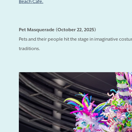
Beach Cafe.
Pet Masquerade (October 22, 2025)
Pets and their people hit the stage in imaginative cost
traditions.