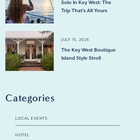
Solo In Key West: The
Trip That's All Yours
JULY 15, 2026
The Key West Boutique
Island Style Stroll
Categories
LOCAL EVENTS
HOTEL