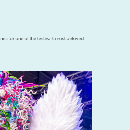
umes for one of the festival’s most beloved