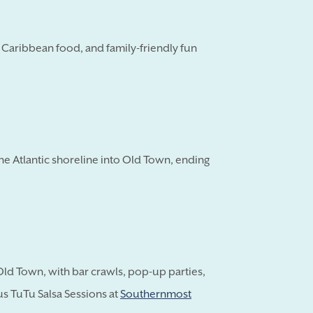
, Caribbean food, and family-friendly fun
e Atlantic shoreline into Old Town, ending
Old Town, with bar crawls, pop-up parties,
lus TuTu Salsa Sessions at
Southernmost