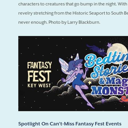
characters to creatures that go bump in the night. Wit
revelry stretching from the Historic Seaport to South B
never enough. Photo by Larry Blackburn.
Spotlight On Can’t-Miss Fantasy Fest Events