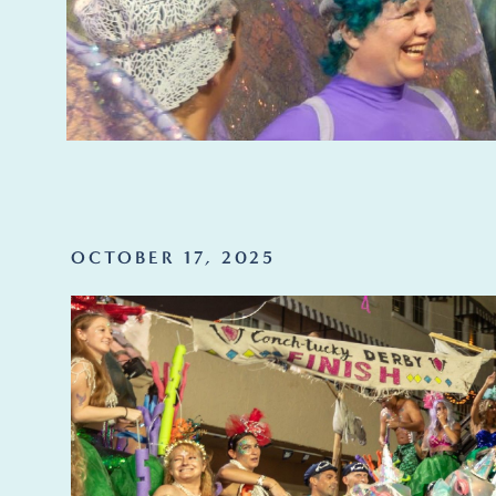
OCTOBER 17, 2025