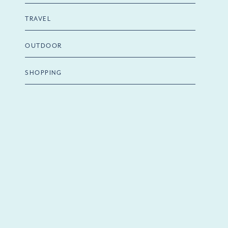
TRAVEL
OUTDOOR
SHOPPING