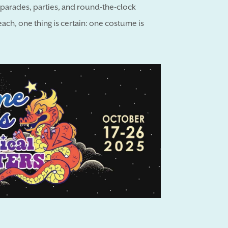
h parades, parties, and round-the-clock
each, one thing is certain: one costume is