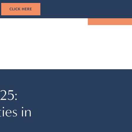
1-305-501-5193
CK HERE
TUAL TOUR
EVENTS
LOCATION
BOOK NOW
25:
ies in