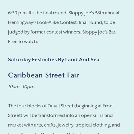
6:30 p.m. It's the final round! Sloppy Joe's 38th annual
Hemingway® Look-Alike Contest, final round, to be
judged by former contest winners. Sloppy Joe's Bar.
Free to watch.
Saturday Festivities By Land And Sea
Caribbean Street Fair
10am - 10pm
The four blocks of Duval Street (beginning at Front
Street) will be transformed into an open-air island
market with arts, crafts, jewelry, tropical clothing, and