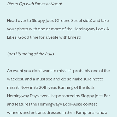
Photo Op with Papas at Noon!
Head over to Sloppy Joe's (Greene Street side) and take
your photo with one or more of the Hemingway Look-A-
Likes. Good time for a Selife with Ernest!
1pm | Running of the Bulls
An event you don't want to miss! It's probably one of the
wackiest, and a must see and do so make sure not to
miss it! Now in its 20th year, Running of the Bulls
Hemingway Days event is sponsored by Sloppy Joe's Bar
and features the Hemingway® Look-Alike contest
winners and entrants dressed in their Pamplona - and a