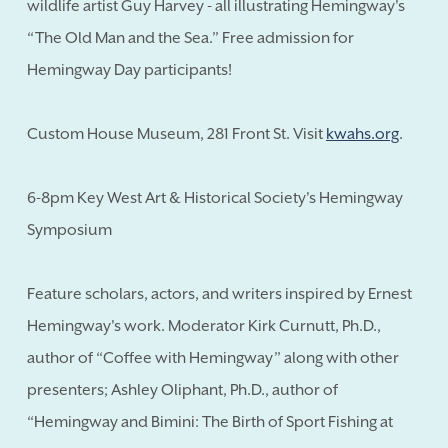
wildlife artist Guy Harvey - all illustrating Hemingway's
“The Old Man and the Sea.” Free admission for
Hemingway Day participants!
Custom House Museum, 281 Front St. Visit
kwahs.org
.
6-8pm Key West Art & Historical Society's Hemingway
Symposium
Feature scholars, actors, and writers inspired by Ernest
Hemingway's work. Moderator Kirk Curnutt, Ph.D.,
author of “Coffee with Hemingway” along with other
presenters; Ashley Oliphant, Ph.D., author of
“Hemingway and Bimini: The Birth of Sport Fishing at