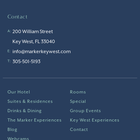
Contact
200 William Street
A:
Key West, FL 33040
info@markerkeywest.com
E:
305-501-5193
T:
Our Hotel
Rooms
Suites & Residences
Special
Drinks & Dining
Group Events
The Marker Experiences
Key West Experiences
Blog
Contact
Webcams