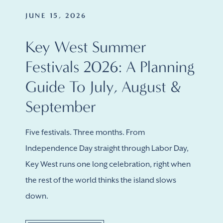
JUNE 15, 2026
Key West Summer
Festivals 2026: A Planning
Guide To July, August &
September
Five festivals. Three months. From
Independence Day straight through Labor Day,
Key West runs one long celebration, right when
the rest of the world thinks the island slows
down.