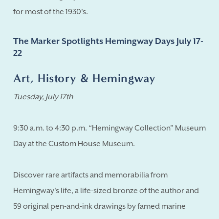
for most of the 1930's.
The Marker Spotlights Hemingway Days July 17-
22
Art, History & Hemingway
Tuesday, July 17th
9:30 a.m. to 4:30 p.m. “Hemingway Collection” Museum
Day at the Custom House Museum.
Discover rare artifacts and memorabilia from
Hemingway's life, a life-sized bronze of the author and
59 original pen-and-ink drawings by famed marine