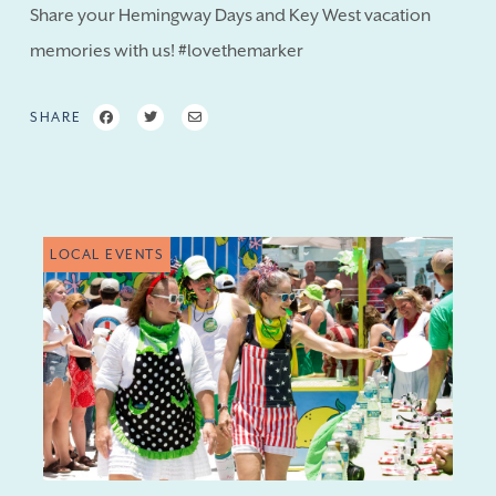
Share your Hemingway Days and Key West vacation
memories with us! #lovethemarker
SHARE
LOCAL EVENTS