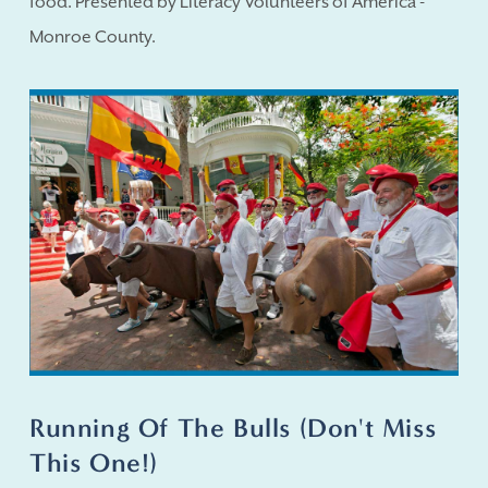
food. Presented by Literacy Volunteers of America -
Monroe County.
Running Of The Bulls (Don't Miss
This One!)