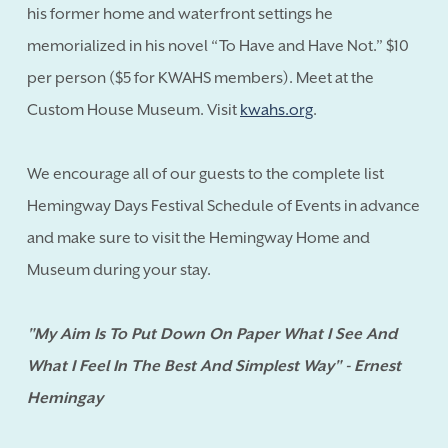
his former home and waterfront settings he
memorialized in his novel “To Have and Have Not.” $10
per person ($5 for KWAHS members). Meet at the
Custom House Museum. Visit
kwahs.org
.
We encourage all of our guests to the complete list
Hemingway Days Festival Schedule of Events in advance
and make sure to visit the Hemingway Home and
Museum during your stay.
"My Aim Is To Put Down On Paper What I See And
What I Feel In The Best And Simplest Way" - Ernest
Hemingay