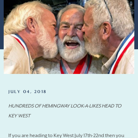
JULY 04, 2018
HUNDREDS OF HEMINGWAY LOOK-A-LIKES HEAD TO
KEY WEST
If you are heading to Key West July 17th-22nd then you