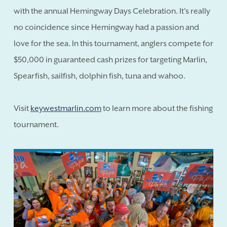
with the annual Hemingway Days Celebration. It's really
no coincidence since Hemingway had a passion and
love for the sea. In this tournament, anglers compete for
$50,000 in guaranteed cash prizes for targeting Marlin,
Spearfish, sailfish, dolphin fish, tuna and wahoo.
Visit
keywestmarlin.com
to learn more about the fishing
tournament.