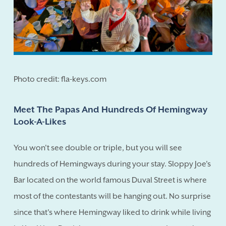
Photo credit: fla-keys.com
Meet The Papas And Hundreds Of Hemingway
Look-A-Likes
You won't see double or triple, but you will see
hundreds of Hemingways during your stay. Sloppy Joe's
Bar located on the world famous Duval Street is where
most of the contestants will be hanging out. No surprise
since that's where Hemingway liked to drink while living