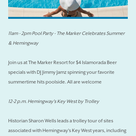
11am - 2pm Pool Party - The Marker Celebrates Summer
& Hemingway
Join us at The Marker Resort for $4 Islamorada Beer
specials with DJ Jimmy Jamz spinning your favorite
summertime hits poolside. All are welcome
12-2 p.m. Hemingway's Key West by Trolley
Historian Sharon Wells leads a trolley tour of sites
associated with Hemingway's Key West years, including