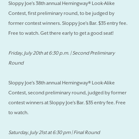
Sloppy Joe's 38th annual Hemingway® Look-Alike
Contest, first preliminary round, to be judged by
former contest winners. Sloppy Joe's Bar. $35 entry fee.
Free to watch. Get there early to get a good seat!
Friday, July 20th at 6:30 p.m. | Second Preliminary
Round
Sloppy Joe's 38th annual Hemingway® Look-Alike
Contest, second preliminary round, judged by former
contest winners at Sloppy Joe's Bar. $35 entry fee. Free
to watch.
Saturday, July 21st at 6:30 pm | Final Round