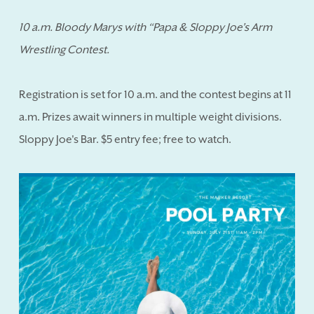
10 a.m. Bloody Marys with “Papa & Sloppy Joe's Arm
Wrestling Contest.
Registration is set for 10 a.m. and the contest begins at 11
a.m. Prizes await winners in multiple weight divisions.
Sloppy Joe's Bar. $5 entry fee; free to watch.