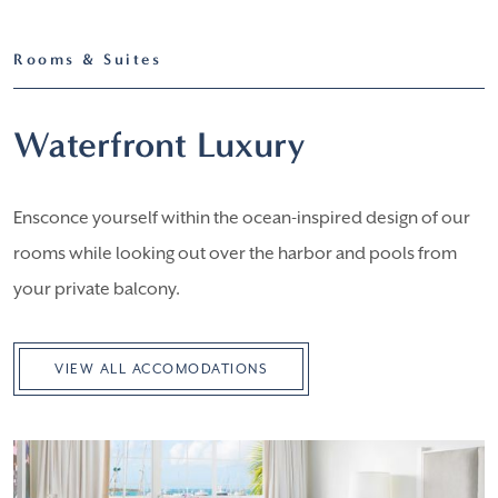
Rooms & Suites
Waterfront Luxury
Ensconce yourself within the ocean-inspired design of our
rooms while looking out over the harbor and pools from
your private balcony.
VIEW ALL ACCOMODATIONS