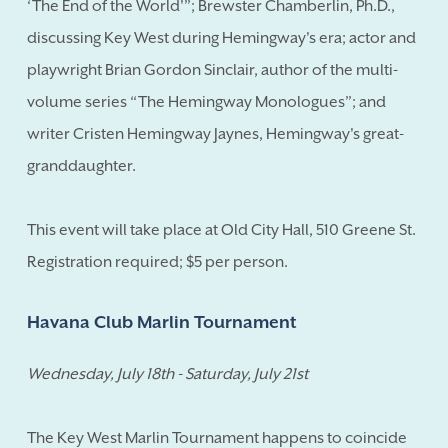
‘The End of the World'”; Brewster Chamberlin, Ph.D.,
discussing Key West during Hemingway's era; actor and
playwright Brian Gordon Sinclair, author of the multi-
volume series “The Hemingway Monologues”; and
writer Cristen Hemingway Jaynes, Hemingway's great-
granddaughter.
This event will take place at Old City Hall, 510 Greene St.
Registration required; $5 per person.
Havana Club Marlin Tournament
Wednesday, July 18th - Saturday, July 21st
The Key West Marlin Tournament happens to coincide