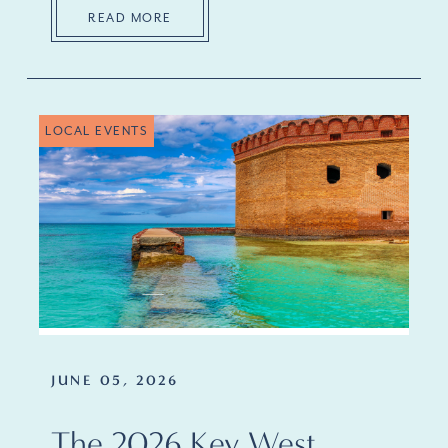
READ MORE
LOCAL EVENTS
JUNE 05, 2026
The 2026 Key West