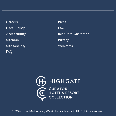
Careers
Press
Hotel Policy
ESG
Accessibility
Best Rate Guarantee
Sitemap
Privacy
Site Security
Webcams
FAQ
© 2026 The Marker Key West Harbor Resort. All Rights Reserved.