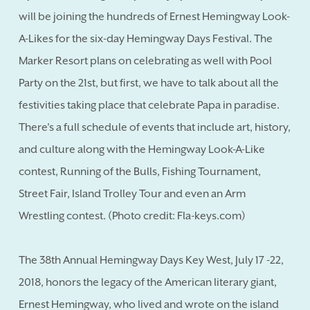
will be joining the hundreds of Ernest Hemingway Look-
A-Likes for the six-day Hemingway Days Festival. The
Marker Resort plans on celebrating as well with Pool
Party on the 21st, but first, we have to talk about all the
festivities taking place that celebrate Papa in paradise.
There's a full schedule of events that include art, history,
and culture along with the Hemingway Look-A-Like
contest, Running of the Bulls, Fishing Tournament,
Street Fair, Island Trolley Tour and even an Arm
Wrestling contest. (Photo credit: Fla-keys.com)
The 38th Annual Hemingway Days Key West, July 17 -22,
2018, honors the legacy of the American literary giant,
Ernest Hemingway, who lived and wrote on the island