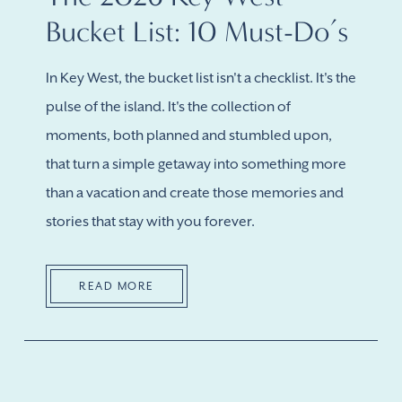
Bucket List: 10 Must-Do’s
In Key West, the bucket list isn't a checklist. It's the
pulse of the island. It's the collection of
moments, both planned and stumbled upon,
that turn a simple getaway into something more
than a vacation and create those memories and
stories that stay with you forever.
READ MORE