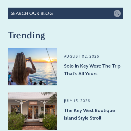
Trending
AUGUST 02, 2026
Solo In Key West: The Trip
That's All Yours
JULY 15, 2026
The Key West Boutique
Island Style Stroll