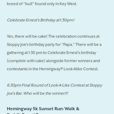
breed of “bull” found only in Key West.
Celebrate Ernest's Birthday at
1:30pm
!
Yes, there will be cake! The celebration continues at
Sloppy Joe's birthday party for “Papa.” There will be a
gathering at 1:30 pm to Celebrate Ernest's birthday
(complete with cake) alongside former winners and
contestants in the Hemingway® Look-Alike Contest.
6:30pm Final Round of Look-A-Like Contest at Sloppy
Joe's Bar. Who will be the winner!!!
Hemingway 5k Sunset Run/Walk &