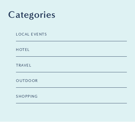
Categories
LOCAL EVENTS
HOTEL
TRAVEL
OUTDOOR
SHOPPING