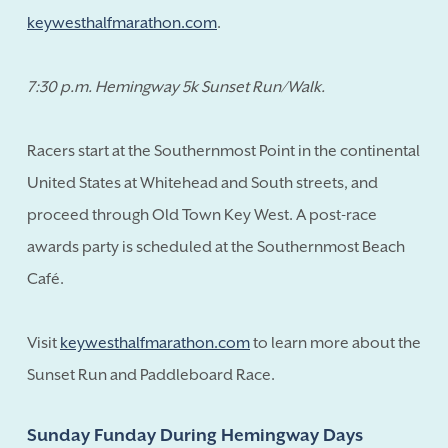
keywesthalfmarathon.com
.
7:30 p.m. Hemingway 5k Sunset Run/Walk.
Racers start at the Southernmost Point in the continental
United States at Whitehead and South streets, and
proceed through Old Town Key West. A post-race
awards party is scheduled at the Southernmost Beach
Café.
Visit
keywesthalfmarathon.com
to learn more about the
Sunset Run and Paddleboard Race.
Sunday Funday During Hemingway Days