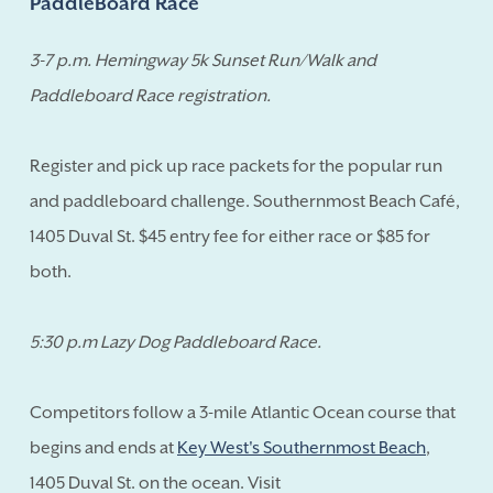
PaddleBoard Race
3-7 p.m. Hemingway 5k Sunset Run/Walk and
Paddleboard Race registration.
Register and pick up race packets for the popular run
and paddleboard challenge. Southernmost Beach Café,
1405 Duval St. $45 entry fee for either race or $85 for
both.
5:30 p.m Lazy Dog Paddleboard Race.
Competitors follow a 3-mile Atlantic Ocean course that
begins and ends at
Key West's Southernmost Beach
,
1405 Duval St. on the ocean. Visit