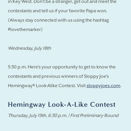
in Key West. Don't be a stranger, get out and meet the
contestants and tell us if your favorite Papa won.
(Always stay connected with us using the hashtag
#lovethemarker)
Wednesday, July 18th
5:30 p.m. Here's your opportunity to get to know the
contestants and previous winners of Sloppy Joe's
Hemingway® Look-Alike Contest. Visit
sloppyjoes.com
.
Hemingway Look-A-Like Contest
Thursday, July 19th, 6:30 p.m. | First Preliminary Round