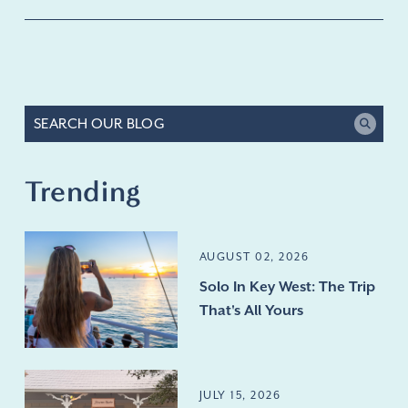
Trending
AUGUST 02, 2026
Solo In Key West: The Trip
That's All Yours
JULY 15, 2026