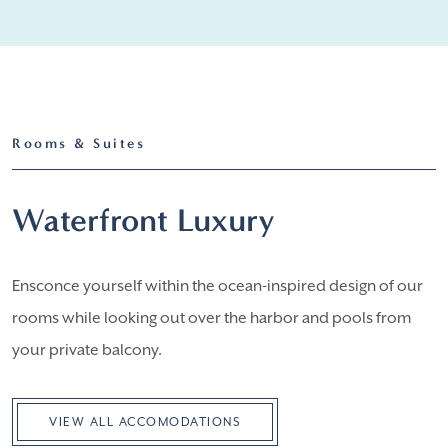
Rooms & Suites
Waterfront Luxury
Ensconce yourself within the ocean-inspired design of our
rooms while looking out over the harbor and pools from
your private balcony.
VIEW ALL ACCOMODATIONS