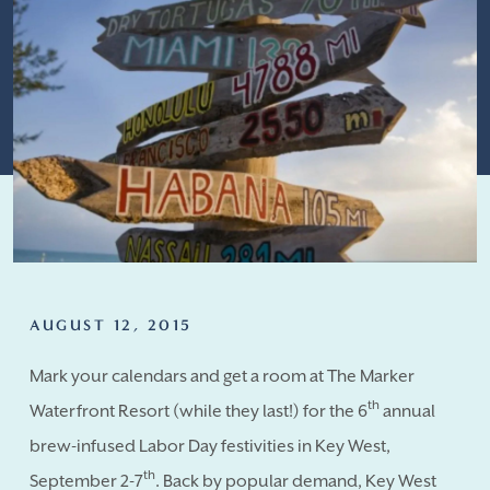
AUGUST 12, 2015
Mark your calendars and get a room at The Marker
th
Waterfront Resort (while they last!) for the 6
annual
brew-infused Labor Day festivities in Key West,
th
September 2-7
. Back by popular demand, Key West