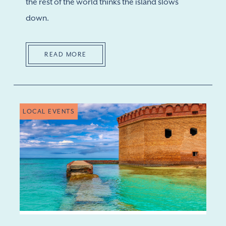
the rest of the world thinks the island slows
down.
READ MORE
LOCAL EVENTS