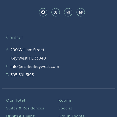
Contact
200 William Street
A:
Key West, FL 33040
info@markerkeywest.com
E:
305-501-5193
T:
Our Hotel
Rooms
Suites & Residences
Special
Drinks & Dining
Group Events