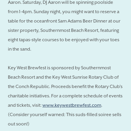
Aaron. Saturday, DJ Aaron will be spinning poolside
from 1-4pm. Sunday night, you might want to reserve a
table for the oceanfront Sam Adams Beer Dinner at our
sister property, Southernmost Beach Resort, featuring
eight tapas-style courses to be enjoyed with your toes
in the sand.
Key West Brewfest is sponsored by Southernmost
Beach Resort and the Key West Sunrise Rotary Club of
the Conch Republic. Proceeds benefit the Rotary Club's
charitable initiatives. For a complete schedule of events
and tickets, visit:
www.keywestbrewfest.com
.
(Consider yourself warned: This suds-filled soiree sells
out soon!)