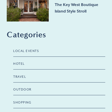
The Key West Boutique
Island Style Stroll
Categories
LOCAL EVENTS
HOTEL
TRAVEL
OUTDOOR
SHOPPING