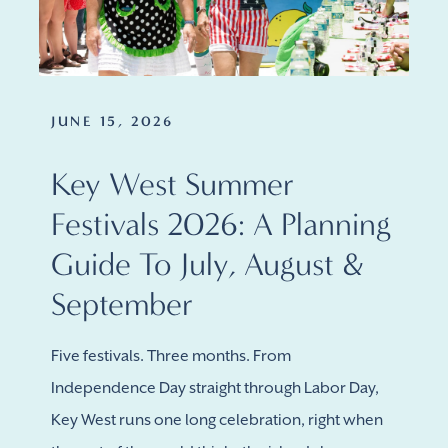
JUNE 15, 2026
Key West Summer
Festivals 2026: A Planning
Guide To July, August &
September
Five festivals. Three months. From
Independence Day straight through Labor Day,
Key West runs one long celebration, right when