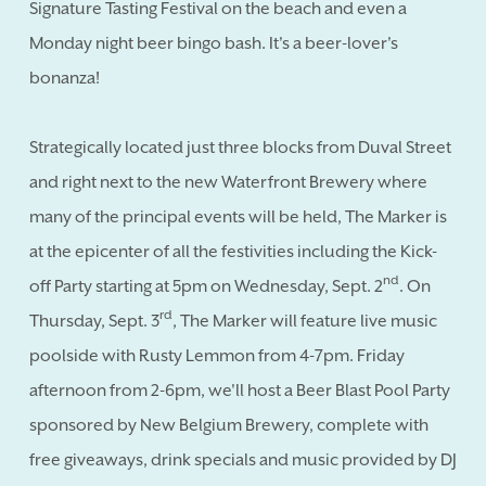
Signature Tasting Festival on the beach and even a
Monday night beer bingo bash. It's a beer-lover's
bonanza!
Strategically located just three blocks from Duval Street
and right next to the new Waterfront Brewery where
many of the principal events will be held, The Marker is
at the epicenter of all the festivities including the Kick-
nd
off Party starting at 5pm on Wednesday, Sept. 2
. On
rd
Thursday, Sept. 3
, The Marker will feature live music
poolside with Rusty Lemmon from 4-7pm. Friday
afternoon from 2-6pm, we'll host a Beer Blast Pool Party
sponsored by New Belgium Brewery, complete with
free giveaways, drink specials and music provided by DJ