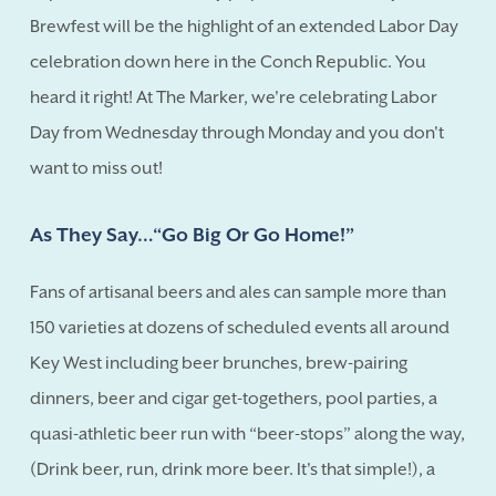
Brewfest will be the highlight of an extended Labor Day
celebration down here in the Conch Republic. You
heard it right! At The Marker, we're celebrating Labor
Day from Wednesday through Monday and you don't
want to miss out!
As They Say…“Go Big Or Go Home!”
Fans of artisanal beers and ales can sample more than
150 varieties at dozens of scheduled events all around
Key West including beer brunches, brew-pairing
dinners, beer and cigar get-togethers, pool parties, a
quasi-athletic beer run with “beer-stops” along the way,
(Drink beer, run, drink more beer. It's that simple!), a