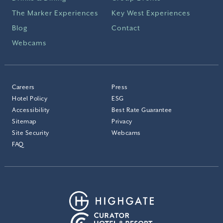
The Marker Experiences
Key West Experiences
Blog
Contact
Webcams
Careers
Press
Hotel Policy
ESG
Accessibility
Best Rate Guarantee
Sitemap
Privacy
Site Security
Webcams
FAQ