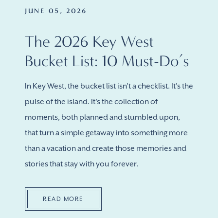
JUNE 05, 2026
The 2026 Key West
Bucket List: 10 Must-Do’s
In Key West, the bucket list isn't a checklist. It's the
pulse of the island. It's the collection of
moments, both planned and stumbled upon,
that turn a simple getaway into something more
than a vacation and create those memories and
stories that stay with you forever.
READ MORE