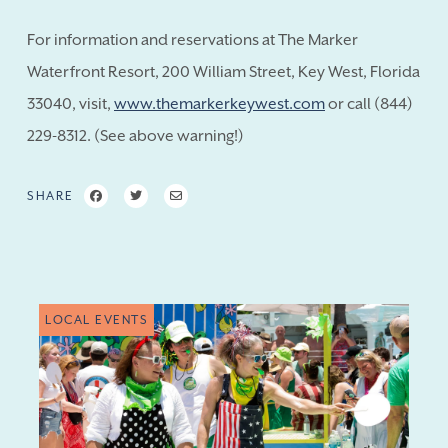
For information and reservations at The Marker
Waterfront Resort, 200 William Street, Key West, Florida
33040, visit,
www.themarkerkeywest.com
or call (844)
229-8312. (See above warning!)
SHARE
LOCAL EVENTS