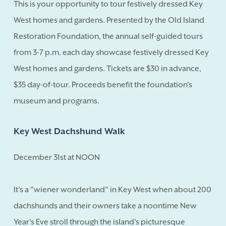
This is your opportunity to tour festively dressed Key
West homes and gardens. Presented by the Old Island
Restoration Foundation, the annual self-guided tours
from 3-7 p.m. each day showcase festively dressed Key
West homes and gardens. Tickets are $30 in advance,
$35 day-of-tour. Proceeds benefit the foundation's
museum and programs.
Key West Dachshund Walk
December 31st at NOON
It's a "wiener wonderland" in Key West when about 200
dachshunds and their owners take a noontime New
Year's Eve stroll through the island's picturesque