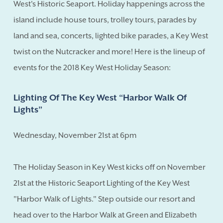
West's Historic Seaport. Holiday happenings across the
island include house tours, trolley tours, parades by
land and sea, concerts, lighted bike parades, a Key West
twist on the Nutcracker and more! Here is the lineup of
events for the 2018 Key West Holiday Season:
Lighting Of The Key West “Harbor Walk Of
Lights”
Wednesday, November 21st at 6pm
The Holiday Season in Key West kicks off on November
21st at the Historic Seaport Lighting of the Key West
"Harbor Walk of Lights." Step outside our resort and
head over to the Harbor Walk at Green and Elizabeth