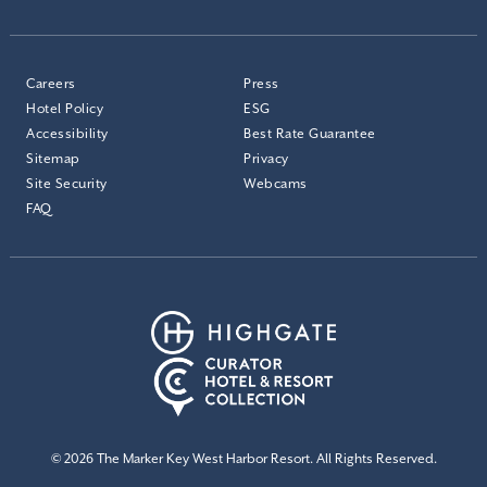
Careers
Press
Hotel Policy
ESG
Accessibility
Best Rate Guarantee
Sitemap
Privacy
Site Security
Webcams
FAQ
© 2026 The Marker Key West Harbor Resort. All Rights Reserved.