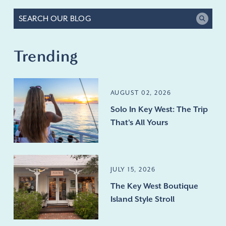
Trending
AUGUST 02, 2026
Solo In Key West: The Trip
That's All Yours
JULY 15, 2026
The Key West Boutique
Island Style Stroll