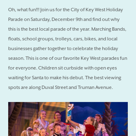
Oh, what fun!!! Join us for the City of Key West Holiday
Parade on Saturday, December 9th and find out why
this is the best local parade of the year. Marching Bands,
floats, school groups, trolleys, cars, bikes, and local
businesses gather together to celebrate the holiday
season. This is one of our favorite Key West parades fun
for everyone. Children sit curbside with open eyes
waiting for Santa to make his debut. The best viewing
spots are along Duval Street and Truman Avenue.