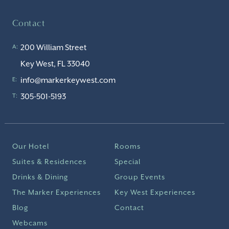
Contact
200 William Street
A:
Key West, FL 33040
info@markerkeywest.com
E:
305-501-5193
T:
Our Hotel
Rooms
Suites & Residences
Special
Drinks & Dining
Group Events
The Marker Experiences
Key West Experiences
Blog
Contact
Webcams