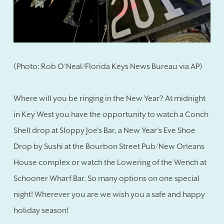
(Photo: Rob O'Neal/Florida Keys News Bureau via AP)
Where will you be ringing in the New Year? At midnight
in Key West you have the opportunity to watch a Conch
Shell drop at Sloppy Joe's Bar, a New Year's Eve Shoe
Drop by Sushi at the Bourbon Street Pub/New Orleans
House complex or watch the Lowering of the Wench at
Schooner Wharf Bar. So many options on one special
night! Wherever you are we wish you a safe and happy
holiday season!