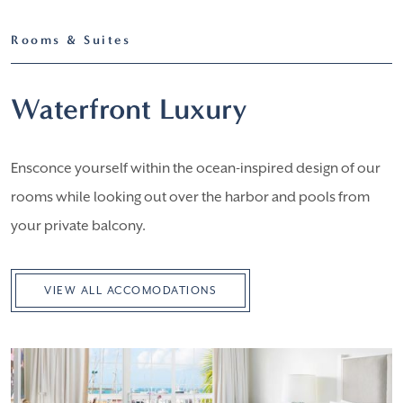
Rooms & Suites
Waterfront Luxury
Ensconce yourself within the ocean-inspired design of our
rooms while looking out over the harbor and pools from
your private balcony.
VIEW ALL ACCOMODATIONS