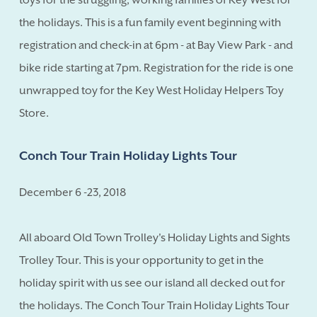
the holidays. This is a fun family event beginning with
registration and check-in at 6pm - at Bay View Park - and
bike ride starting at 7pm. Registration for the ride is one
unwrapped toy for the Key West Holiday Helpers Toy
Store.
Conch Tour Train Holiday Lights Tour
December 6 -23, 2018
All aboard Old Town Trolley's Holiday Lights and Sights
Trolley Tour. This is your opportunity to get in the
holiday spirit with us see our island all decked out for
the holidays. The Conch Tour Train Holiday Lights Tour