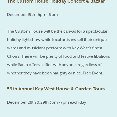
The Custom House Holiday Concert & Bazaar
December 19th - 5pm - 9pm
The Custom House will be the canvas for a spectacular
holiday light show while local artisans sell their unique
wares and musicians perform with Key West's finest
Choirs. There will be plenty of food and festive libations
while Santa offers selfies with anyone, regardless of
whether they have been naughty or nice. Free Event.
59th Annual Key West House & Garden Tours
December 28th & 29th 3pm - 7pm each day