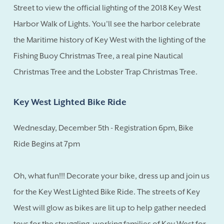
Street to view the official lighting of the 2018 Key West
Harbor Walk of Lights. You'll see the harbor celebrate
the Maritime history of Key West with the lighting of the
Fishing Buoy Christmas Tree, a real pine Nautical
Christmas Tree and the Lobster Trap Christmas Tree.
Key West Lighted Bike Ride
Wednesday, December 5th - Registration 6pm, Bike
Ride Begins at 7pm
Oh, what fun!!! Decorate your bike, dress up and join us
for the Key West Lighted Bike Ride. The streets of Key
West will glow as bikes are lit up to help gather needed
toys for the struggling, working families of Key West for