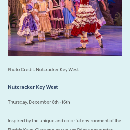
Photo Credit: Nutcracker Key West
Nutcracker Key West
Thursday, December 8th - 16th
Inspired by the unique and colorful environment of the