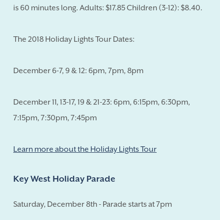
is 60 minutes long. Adults: $17.85 Children (3-12): $8.40.
The 2018 Holiday Lights Tour Dates:
December 6-7, 9 & 12: 6pm, 7pm, 8pm
December 11, 13-17, 19 & 21-23: 6pm, 6:15pm, 6:30pm,
7:15pm, 7:30pm, 7:45pm
Learn more about the Holiday Lights Tour
Key West Holiday Parade
Saturday, December 8th - Parade starts at 7pm