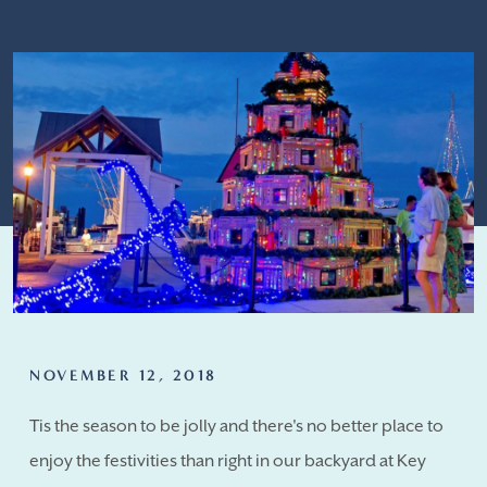
NOVEMBER 12, 2018
Tis the season to be jolly and there's no better place to
enjoy the festivities than right in our backyard at Key