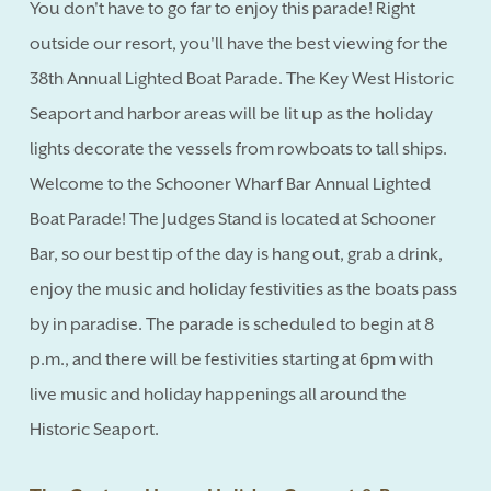
You don't have to go far to enjoy this parade! Right
outside our resort, you'll have the best viewing for the
38th Annual Lighted Boat Parade. The Key West Historic
Seaport and harbor areas will be lit up as the holiday
lights decorate the vessels from rowboats to tall ships.
Welcome to the Schooner Wharf Bar Annual Lighted
Boat Parade! The Judges Stand is located at Schooner
Bar, so our best tip of the day is hang out, grab a drink,
enjoy the music and holiday festivities as the boats pass
by in paradise. The parade is scheduled to begin at 8
p.m., and there will be festivities starting at 6pm with
live music and holiday happenings all around the
Historic Seaport.