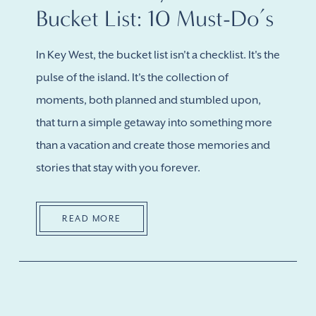
Bucket List: 10 Must-Do’s
In Key West, the bucket list isn't a checklist. It's the
pulse of the island. It's the collection of
moments, both planned and stumbled upon,
that turn a simple getaway into something more
than a vacation and create those memories and
stories that stay with you forever.
READ MORE