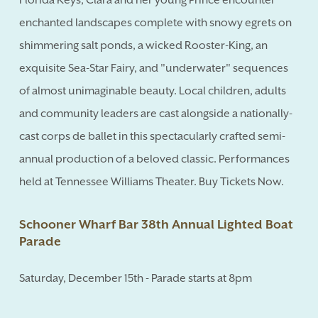
Florida Keys, Clara and her young Prince encounter
enchanted landscapes complete with snowy egrets on
shimmering salt ponds, a wicked Rooster-King, an
exquisite Sea-Star Fairy, and "underwater" sequences
of almost unimaginable beauty. Local children, adults
and community leaders are cast alongside a nationally-
cast corps de ballet in this spectacularly crafted semi-
annual production of a beloved classic. Performances
held at Tennessee Williams Theater. Buy Tickets Now.
Schooner Wharf Bar 38th Annual Lighted Boat
Parade
Saturday, December 15th - Parade starts at 8pm