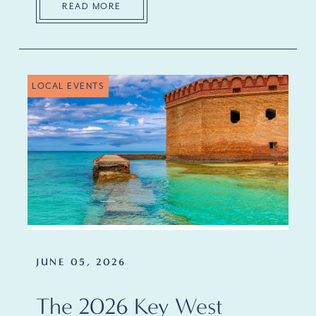
READ MORE
LOCAL EVENTS
JUNE 05, 2026
The 2026 Key West