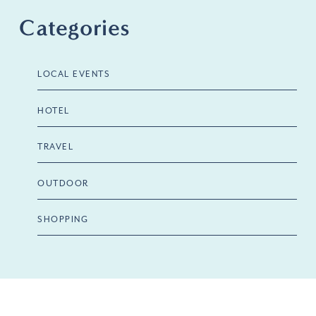
Categories
LOCAL EVENTS
HOTEL
TRAVEL
OUTDOOR
SHOPPING