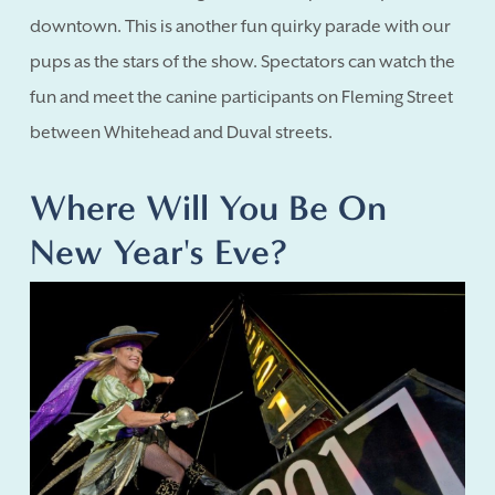
downtown. This is another fun quirky parade with our
pups as the stars of the show. Spectators can watch the
fun and meet the canine participants on Fleming Street
between Whitehead and Duval streets.
Where Will You Be On
New Year's Eve?