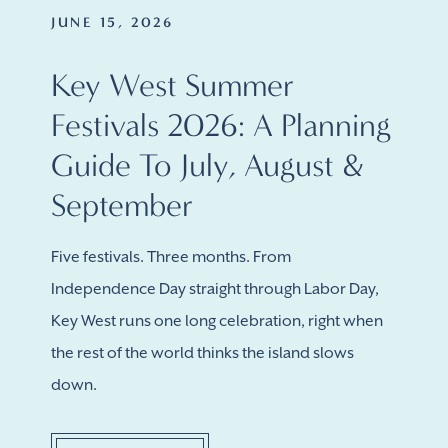
JUNE 15, 2026
Key West Summer
Festivals 2026: A Planning
Guide To July, August &
September
Five festivals. Three months. From
Independence Day straight through Labor Day,
Key West runs one long celebration, right when
the rest of the world thinks the island slows
down.