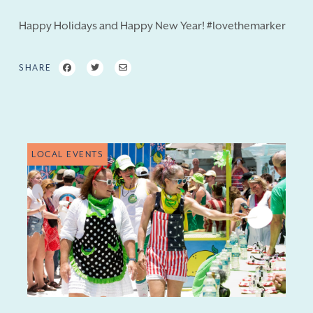
Happy Holidays and Happy New Year! #lovethemarker
SHARE
LOCAL EVENTS