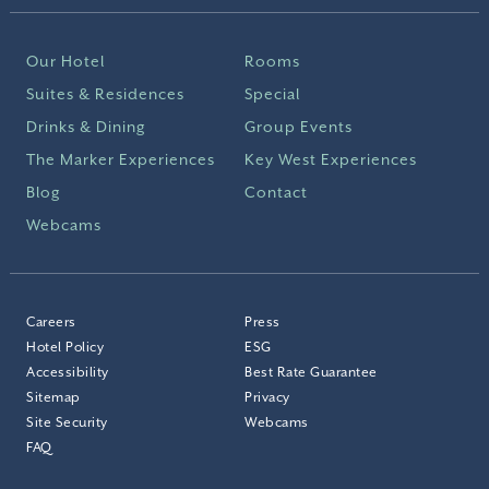
Our Hotel
Rooms
Suites & Residences
Special
Drinks & Dining
Group Events
The Marker Experiences
Key West Experiences
Blog
Contact
Webcams
Careers
Press
Hotel Policy
ESG
Accessibility
Best Rate Guarantee
Sitemap
Privacy
Site Security
Webcams
FAQ