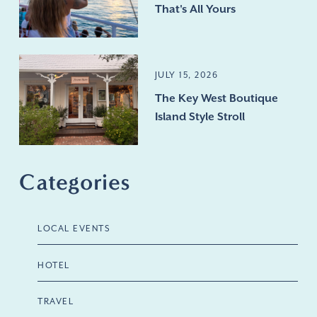
That's All Yours
JULY 15, 2026
The Key West Boutique
Island Style Stroll
Categories
LOCAL EVENTS
HOTEL
TRAVEL