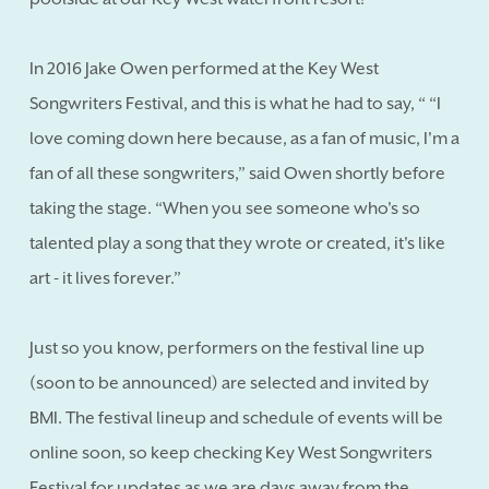
In 2016 Jake Owen performed at the Key West
Songwriters Festival, and this is what he had to say, “ “I
love coming down here because, as a fan of music, I'm a
fan of all these songwriters,” said Owen shortly before
taking the stage. “When you see someone who's so
talented play a song that they wrote or created, it's like
art - it lives forever.”
Just so you know, performers on the festival line up
(soon to be announced) are selected and invited by
BMI. The festival lineup and schedule of events will be
online soon, so keep checking Key West Songwriters
Festival for updates as we are days away from the