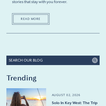
stories that stay with you forever.
READ MORE
Trending
AUGUST 02, 2026
Solo In Key West: The Trip