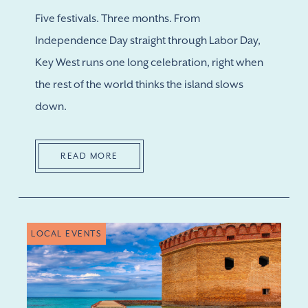
Five festivals. Three months. From
Independence Day straight through Labor Day,
Key West runs one long celebration, right when
the rest of the world thinks the island slows
down.
READ MORE
LOCAL EVENTS