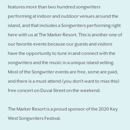
features more than two hundred songwriters
performing at indoor and outdoor venues around the
island, and that includes a Songwriters performing right
here with us at The Marker Resort. This is another one of
our favorite events because our guests and visitors
have the opportunity to tune in and connect with the
songwriters and the music in a unique island setting.
Most of the Songwriter events are free, some are paid,
and there is a must-attend (you don't want to miss this)
free concert on Duval Street on the weekend.
The Marker Resort is a proud sponsor of the 2020 Key
West Songwriters Festival.