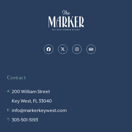
Contact
200 William Street
A:
Key West, FL 33040
info@markerkeywest.com
E:
305-501-5193
T: