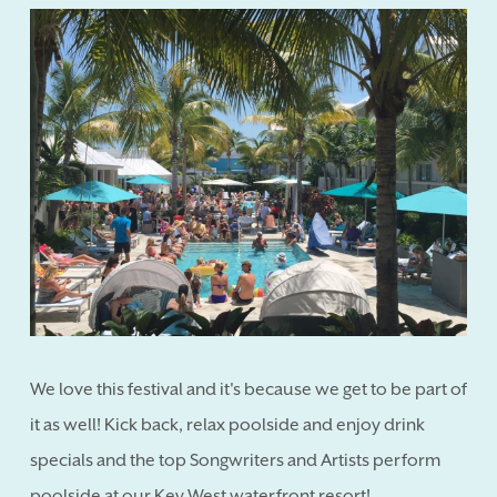
We love this festival and it's because we get to be part of
it as well! Kick back, relax poolside and enjoy drink
specials and the top Songwriters and Artists perform
poolside at our Key West waterfront resort!