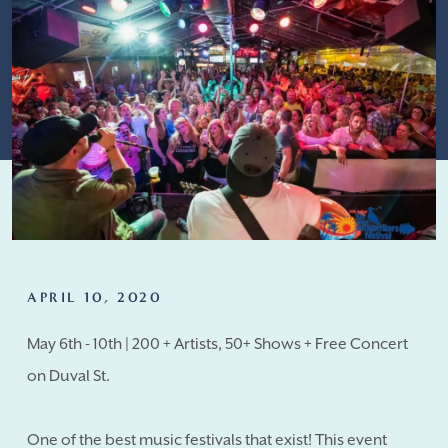
APRIL 10, 2020
May 6th - 10th | 200 + Artists, 50+ Shows + Free Concert
on Duval St.
One of the best music festivals that exist! This event