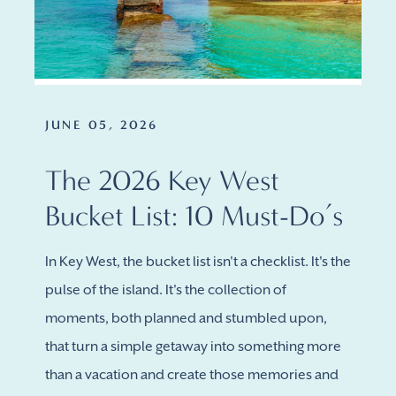
JUNE 05, 2026
The 2026 Key West
Bucket List: 10 Must-Do’s
In Key West, the bucket list isn't a checklist. It's the
pulse of the island. It's the collection of
moments, both planned and stumbled upon,
that turn a simple getaway into something more
than a vacation and create those memories and