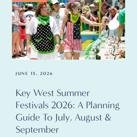
JUNE 15, 2026
Key West Summer
Festivals 2026: A Planning
Guide To July, August &
September