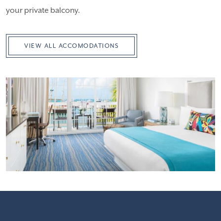
your private balcony.
VIEW ALL ACCOMODATIONS