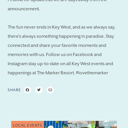
announcement.
The fun never ends in Key West, and as we always say,
there's always something happening in paradise. Stay
connected and share your favorite moments and
memories with us. Follow us on Facebook and
Instagram stay up-to-date on all Key West events and
happenings at The Marker Resort. #lovethemarker
SHARE
LOCAL EVENTS