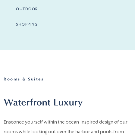
OUTDOOR
SHOPPING
Rooms & Suites
Waterfront Luxury
Ensconce yourself within the ocean-inspired design of our
rooms while looking out over the harbor and pools from