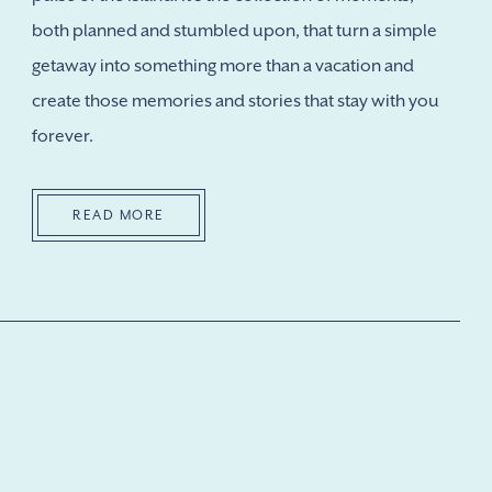
both planned and stumbled upon, that turn a simple
getaway into something more than a vacation and
create those memories and stories that stay with you
forever.
READ MORE