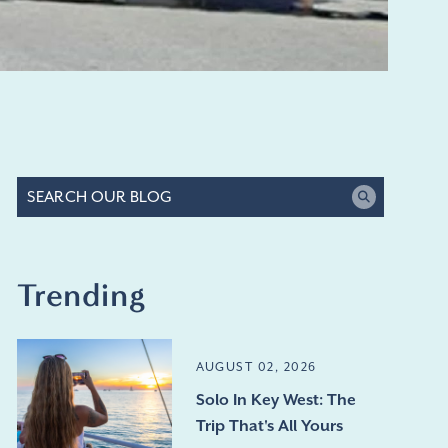
Trending
AUGUST 02, 2026
Solo In Key West: The
Trip That's All Yours