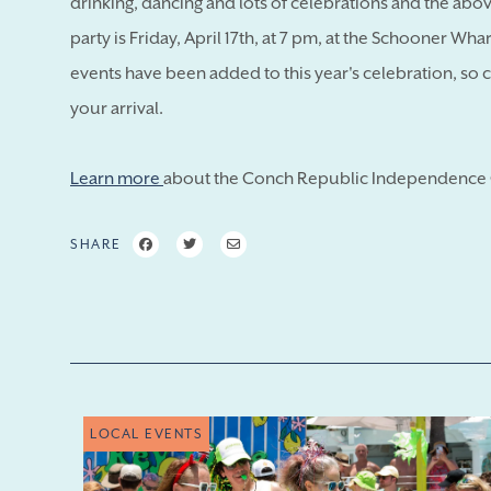
drinking, dancing and lots of celebrations and the above
party is Friday, April 17th, at 7 pm, at the Schooner Wh
events have been added to this year's celebration, so 
your arrival.
Learn more
about the Conch Republic Independence 
SHARE
LOCAL EVENTS