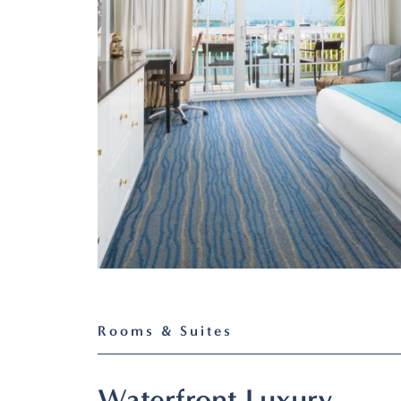
Rooms & Suites
Waterfront Luxury