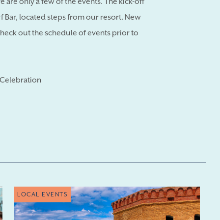
 are only a few of the events. The kick-off
arf Bar, located steps from our resort. New
check out the schedule of events prior to
Celebration
LOCAL EVENTS