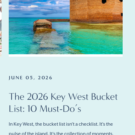
JUNE 05, 2026
The 2026 Key West Bucket
List: 10 Must-Do’s
In Key West, the bucket list isn't a checklist. It's the
pulse of the island. It's the collection of moments,