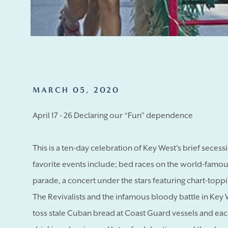
MARCH 05, 2020
April 17 - 26 Declaring our “Fun” dependence
This is a ten-day celebration of Key West's brief seces
favorite events include; bed races on the world-famous
parade, a concert under the stars featuring chart-top
The Revivalists and the infamous bloody battle in Ke
toss stale Cuban bread at Coast Guard vessels and eac