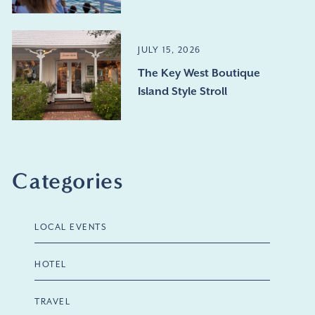
JULY 15, 2026
The Key West Boutique
Island Style Stroll
Categories
LOCAL EVENTS
HOTEL
TRAVEL