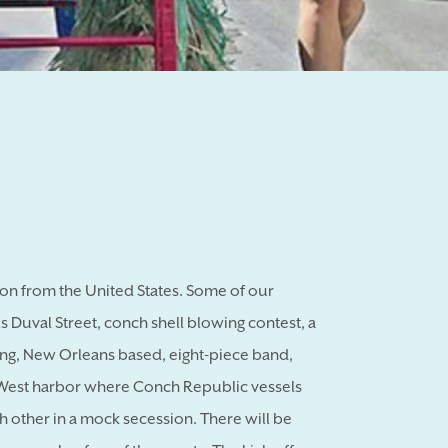
sion from the United States. Some of our
 Duval Street, conch shell blowing contest, a
ping, New Orleans based, eight-piece band,
y West harbor where Conch Republic vessels
h other in a mock secession. There will be