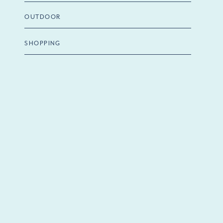
OUTDOOR
SHOPPING