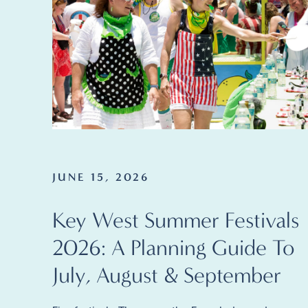
JUNE 15, 2026
Key West Summer Festivals
2026: A Planning Guide To
July, August & September