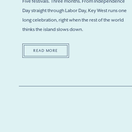
Five festivals. Three months. From Independence
Day straight through Labor Day, Key West runs one
long celebration, right when the rest of the world
thinks the island slows down.
READ MORE