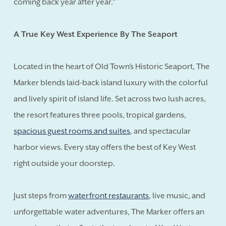
coming back year after year.”
A True Key West Experience By The Seaport
Located in the heart of Old Town’s Historic Seaport, The
Marker blends laid-back island luxury with the colorful
and lively spirit of island life. Set across two lush acres,
the resort features three pools, tropical gardens,
spacious guest rooms and suites
, and spectacular
harbor views. Every stay offers the best of Key West
right outside your doorstep.
Just steps from
waterfront restaurants
, live music, and
unforgettable water adventures, The Marker offers an