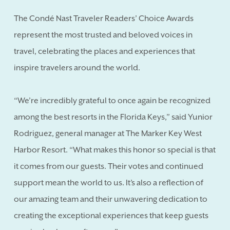
The Condé Nast Traveler Readers’ Choice Awards
represent the most trusted and beloved voices in
travel, celebrating the places and experiences that
inspire travelers around the world.
“We’re incredibly grateful to once again be recognized
among the best resorts in the Florida Keys,” said Yunior
Rodriguez, general manager at The Marker Key West
Harbor Resort. “What makes this honor so special is that
it comes from our guests. Their votes and continued
support mean the world to us. It’s also a reflection of
our amazing team and their unwavering dedication to
creating the exceptional experiences that keep guests