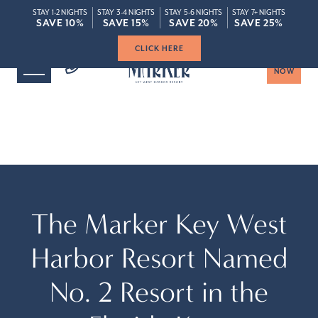
STAY 1-2 NIGHTS
STAY 3-4 NIGHTS
STAY 5-6 NIGHTS
STAY 7+ NIGHTS
ROOMS
SPECIAL
SAVE 10%
SAVE 10%
SAVE 15%
SAVE 15%
SAVE 20%
SAVE 20%
SAVE 25%
SAVE 25%
Save Up To 20% When You Book Today
Save Up To 20% When You Book Today
CLICK HERE
BOOK
NOW
The Marker Key West
Harbor Resort Named
No. 2 Resort in the