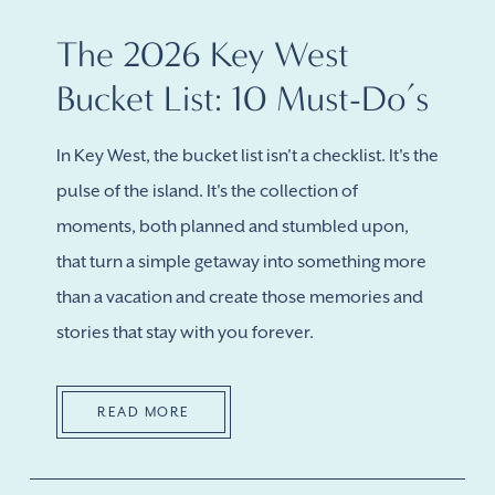
The 2026 Key West
Bucket List: 10 Must-Do’s
In Key West, the bucket list isn't a checklist. It's the
pulse of the island. It's the collection of
moments, both planned and stumbled upon,
that turn a simple getaway into something more
than a vacation and create those memories and
stories that stay with you forever.
READ MORE