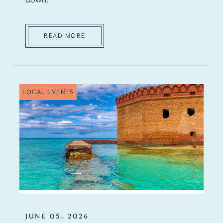
down.
READ MORE
LOCAL EVENTS
JUNE 05, 2026