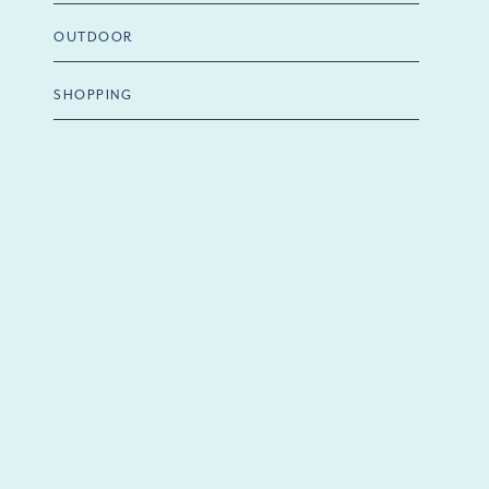
OUTDOOR
SHOPPING