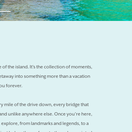
se of the island. It's the collection of moments,
etaway into something more than a vacation
ou forever.
ry mile of the drive down, every bridge that
sland unlike anywhere else. Once you're here,
d explore, from landmarks and legends, to a