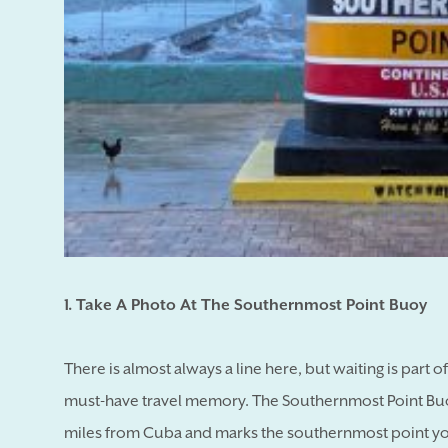
1. Take A Photo At The Southernmost Point Buoy
There is almost always a line here, but waiting is part 
must-have travel memory. The Southernmost Point Buoy,
miles from Cuba and marks the southernmost point you 