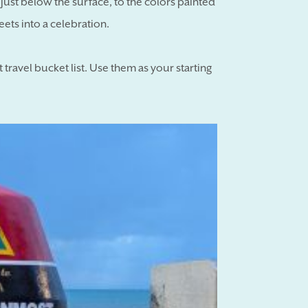
f just below the surface, to the colors painted
reets into a celebration.
travel bucket list. Use them as your starting