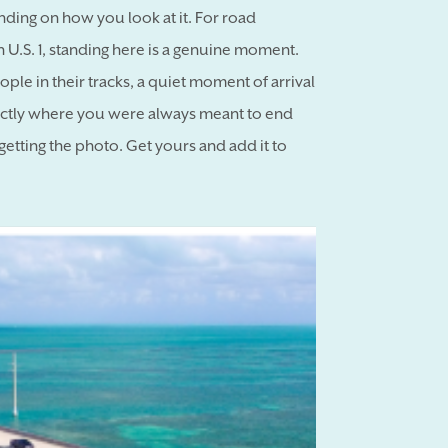
ding on how you look at it. For road
 U.S. 1, standing here is a genuine moment.
ple in their tracks, a quiet moment of arrival
xactly where you were always meant to end
getting the photo. Get yours and add it to