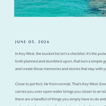
JUNE 05, 2026
In Key West, the bucket list isn't a checklist. It's the pul
both planned and stumbled upon, that turn a simple g
and create those memories and stories that stay with y
Close to perfect, far from normal. That's Key West. Eve
carries you over open water brings you closer to an i
there are a handful of things you simply have to do an