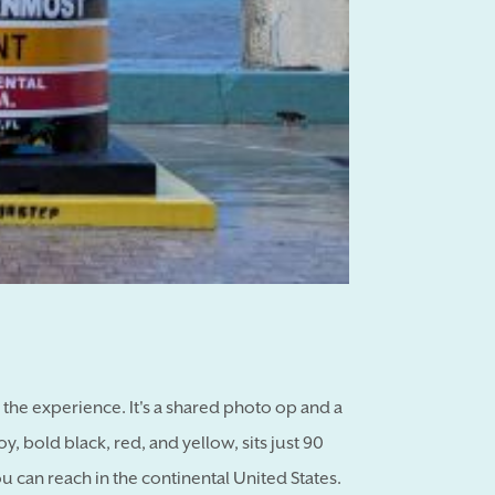
of the experience. It's a shared photo op and a
 bold black, red, and yellow, sits just 90
can reach in the continental United States.