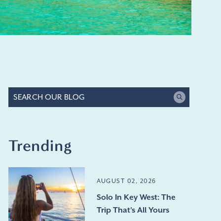
Trending
AUGUST 02, 2026
Solo In Key West: The
Trip That's All Yours