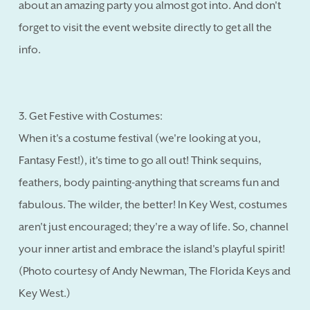
about an amazing party you almost got into. And don't
forget to visit the event website directly to get all the
info.
3. Get Festive with Costumes:
When it's a costume festival (we're looking at you,
Fantasy Fest!), it's time to go all out! Think sequins,
feathers, body painting-anything that screams fun and
fabulous. The wilder, the better! In Key West, costumes
aren't just encouraged; they're a way of life. So, channel
your inner artist and embrace the island's playful spirit!
(Photo courtesy of Andy Newman, The Florida Keys and
Key West.)