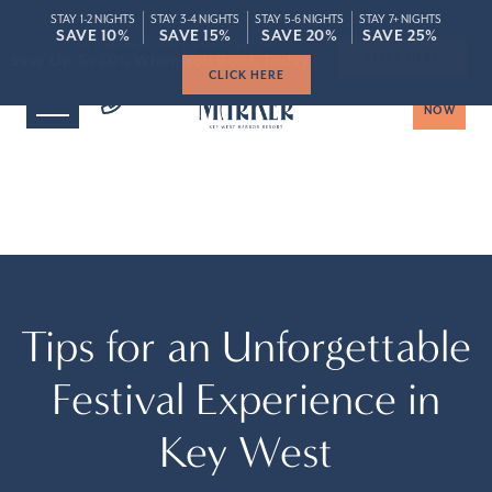
STAY 1-2 NIGHTS
STAY 3-4 NIGHTS
STAY 5-6 NIGHTS
STAY 7+ NIGHTS
ROOMS
SPECIAL
SAVE 10%
SAVE 10%
SAVE 15%
SAVE 15%
SAVE 20%
SAVE 20%
SAVE 25%
SAVE 25%
Save Up To 20% When You Book Today
Save Up To 20% When You Book Today
CLICK HERE
BOOK
NOW
Tips for an Unforgettable
Festival Experience in
Key West