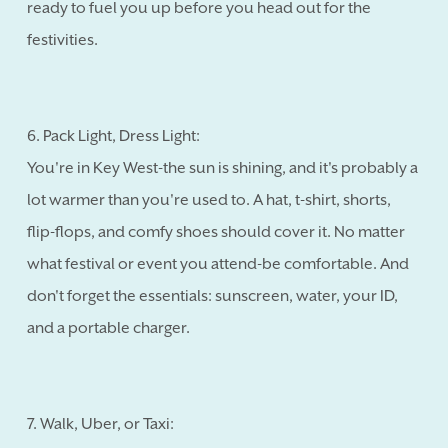
ready to fuel you up before you head out for the
festivities.
6. Pack Light, Dress Light:
You're in Key West-the sun is shining, and it's probably a
lot warmer than you're used to. A hat, t-shirt, shorts,
flip-flops, and comfy shoes should cover it. No matter
what festival or event you attend-be comfortable. And
don't forget the essentials: sunscreen, water, your ID,
and a portable charger.
7. Walk, Uber, or Taxi: