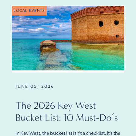
LOCAL EVENTS
JUNE 05, 2026
The 2026 Key West
Bucket List: 10 Must-Do’s
In Key West, the bucket list isn't a checklist. It's the