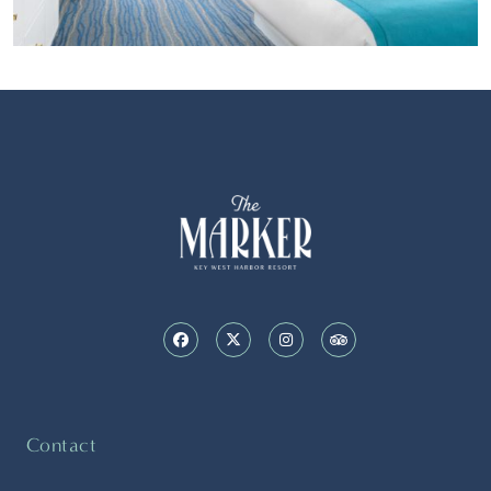
Contact