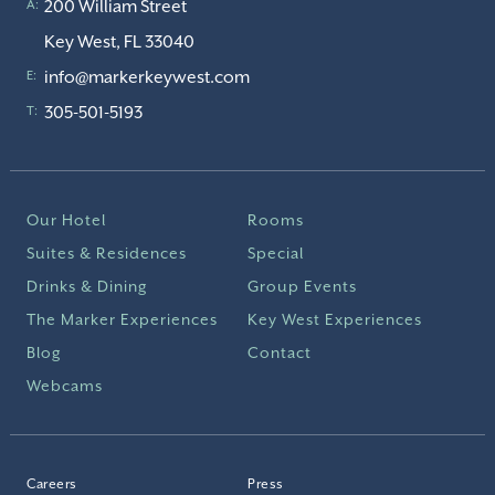
200 William Street
A:
Key West, FL 33040
info@markerkeywest.com
E:
305-501-5193
T:
Our Hotel
Rooms
Suites & Residences
Special
Drinks & Dining
Group Events
The Marker Experiences
Key West Experiences
Blog
Contact
Webcams
Careers
Press