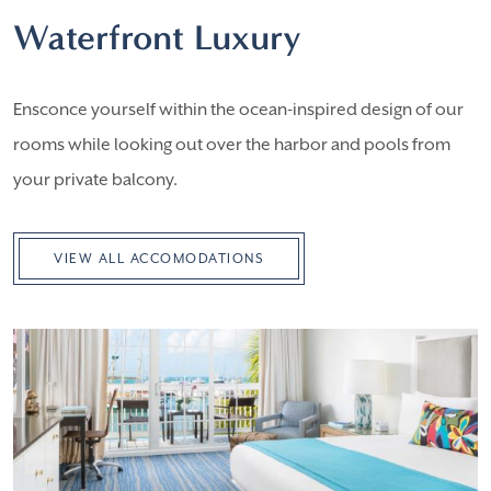
Waterfront Luxury
Ensconce yourself within the ocean-inspired design of our
rooms while looking out over the harbor and pools from
your private balcony.
VIEW ALL ACCOMODATIONS