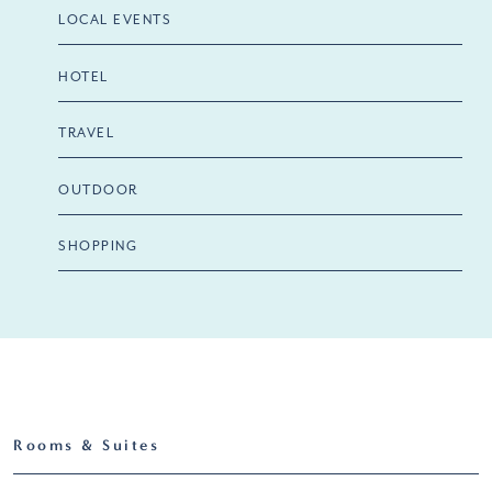
LOCAL EVENTS
HOTEL
TRAVEL
OUTDOOR
SHOPPING
Rooms & Suites