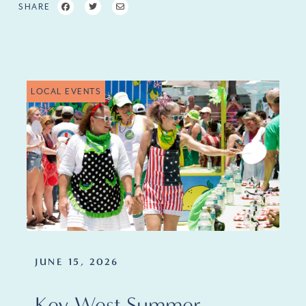
SHARE
LOCAL EVENTS
JUNE 15, 2026
Key West Summer