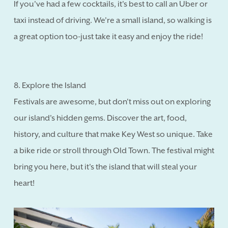
If you've had a few cocktails, it's best to call an Uber or
taxi instead of driving. We're a small island, so walking is
a great option too-just take it easy and enjoy the ride!
8. Explore the Island
Festivals are awesome, but don't miss out on exploring
our island's hidden gems. Discover the art, food,
history, and culture that make Key West so unique. Take
a bike ride or stroll through Old Town. The festival might
bring you here, but it's the island that will steal your
heart!