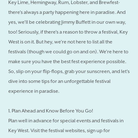
Key Lime, Hemingway, Rum, Lobster, and Brewfest-
there's always a party happening here in paradise. And
yes, we'll be celebrating Jimmy Buffett in our own way,
too! Seriously, if there's a reason to throw a festival, Key
West is on it. But hey, we're not here to list all the
festivals (though we could go on and on). We're here to
make sure you have the best fest experience possible.
So, slip on your flip-flops, grab your sunscreen, and let's
dive into some tips for an unforgettable festival
experience in paradise.
1. Plan Ahead and Know Before You Go!
Plan well in advance for special events and festivals in
Key West. Visit the festival websites, sign up for