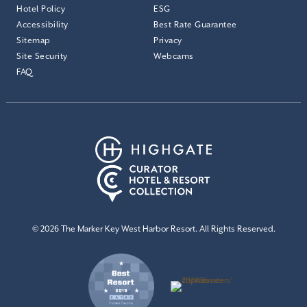
Hotel Policy
ESG
Accessibility
Best Rate Guarantee
Sitemap
Privacy
Site Security
Webcams
FAQ
© 2026 The Marker Key West Harbor Resort. All Rights Reserved.