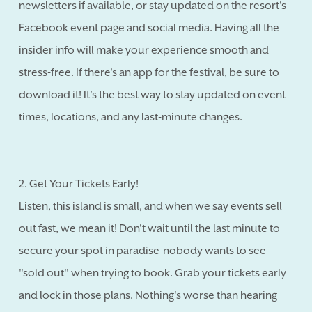
newsletters if available, or stay updated on the resort's
Facebook event page and social media. Having all the
insider info will make your experience smooth and
stress-free. If there's an app for the festival, be sure to
download it! It's the best way to stay updated on event
times, locations, and any last-minute changes.
2. Get Your Tickets Early!
Listen, this island is small, and when we say events sell
out fast, we mean it! Don't wait until the last minute to
secure your spot in paradise-nobody wants to see
"sold out" when trying to book. Grab your tickets early
and lock in those plans. Nothing's worse than hearing