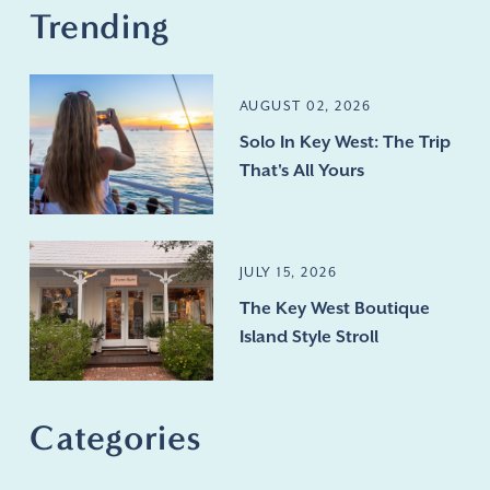
Trending
AUGUST 02, 2026
Solo In Key West: The Trip
That's All Yours
JULY 15, 2026
The Key West Boutique
Island Style Stroll
Categories