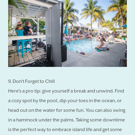
9. Don't Forget to Chill
Here's a pro tip: give yourself a break and unwind. Find
a cozy spot by the pool, dip your toes in the ocean, or
head out on the water for some fun. You can also swing
in a hammock under the palms. Taking some downtime
is the perfect way to embrace island life and get some