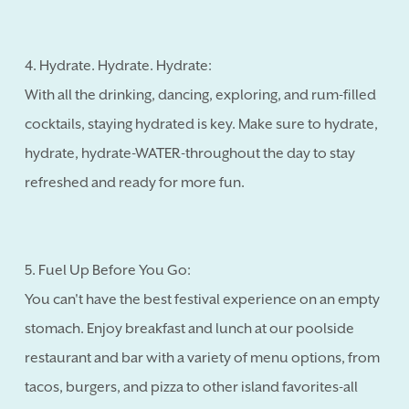
4. Hydrate. Hydrate. Hydrate:
With all the drinking, dancing, exploring, and rum-filled
cocktails, staying hydrated is key. Make sure to hydrate,
hydrate, hydrate-WATER-throughout the day to stay
refreshed and ready for more fun.
5. Fuel Up Before You Go:
You can't have the best festival experience on an empty
stomach. Enjoy breakfast and lunch at our poolside
restaurant and bar with a variety of menu options, from
tacos, burgers, and pizza to other island favorites-all