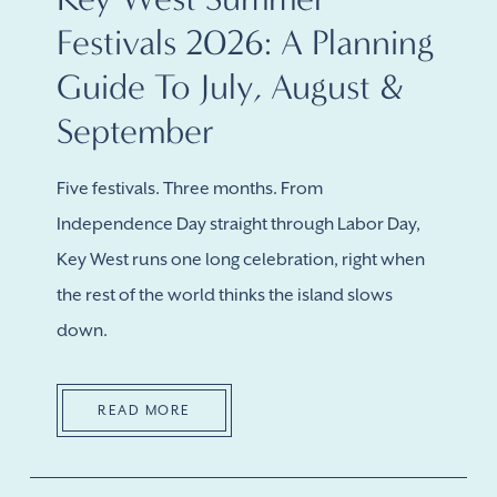
Festivals 2026: A Planning
Guide To July, August &
September
Five festivals. Three months. From
Independence Day straight through Labor Day,
Key West runs one long celebration, right when
the rest of the world thinks the island slows
down.
READ MORE