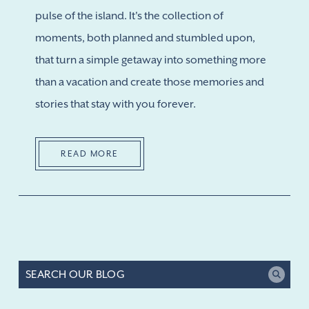
pulse of the island. It's the collection of
moments, both planned and stumbled upon,
that turn a simple getaway into something more
than a vacation and create those memories and
stories that stay with you forever.
READ MORE