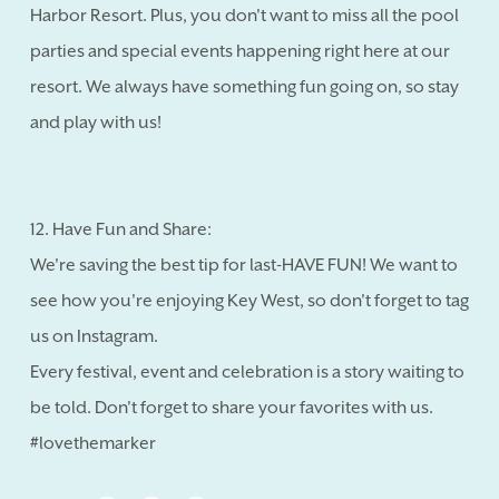
Harbor Resort. Plus, you don't want to miss all the pool
parties and special events happening right here at our
resort. We always have something fun going on, so stay
and play with us!
12. Have Fun and Share:
We're saving the best tip for last-HAVE FUN! We want to
see how you're enjoying Key West, so don't forget to tag
us on Instagram.
Every festival, event and celebration is a story waiting to
be told. Don't forget to share your favorites with us.
#lovethemarker