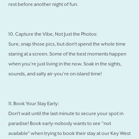
rest before another night of fun.
10. Capture the Vibe, Not Just the Photos:
Sure, snap those pics, but don't spend the whole time
staring at a screen. Some of the best moments happen
when you're just living in the now. Soak in the sights,
sounds, and salty air-you're on island time!
11. Book Your Stay Early:
Don't wait until the last minute to secure your spot in
paradise! Book early-nobody wants to see "not
available" when trying to book their stay at our Key West