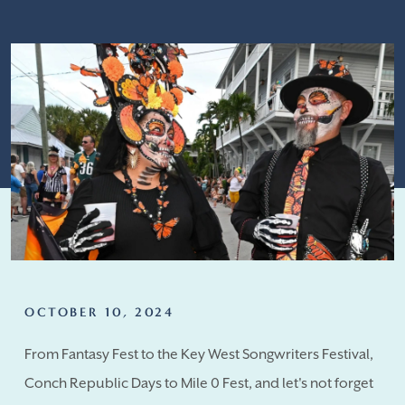
OCTOBER 10, 2024
From Fantasy Fest to the Key West Songwriters Festival,
Conch Republic Days to Mile 0 Fest, and let's not forget