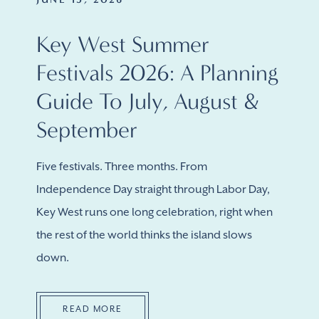
Key West Summer
Festivals 2026: A Planning
Guide To July, August &
September
Five festivals. Three months. From
Independence Day straight through Labor Day,
Key West runs one long celebration, right when
the rest of the world thinks the island slows
down.
READ MORE