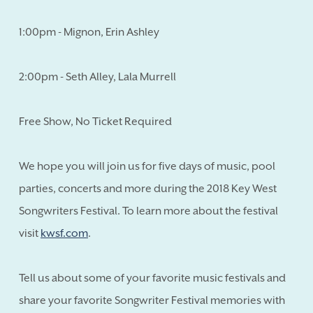
1:00pm - Mignon, Erin Ashley
2:00pm - Seth Alley, Lala Murrell
Free Show, No Ticket Required
We hope you will join us for five days of music, pool
parties, concerts and more during the 2018 Key West
Songwriters Festival. To learn more about the festival
visit
kwsf.com
.
Tell us about some of your favorite music festivals and
share your favorite Songwriter Festival memories with