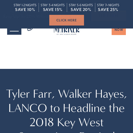
STAY 1-2 NIGHTS
STAY 3-4 NIGHTS
STAY 5-6 NIGHTS
STAY 7+ NIGHTS
ROOMS
SPECIAL
SAVE 10%
SAVE 10%
SAVE 15%
SAVE 15%
SAVE 20%
SAVE 20%
SAVE 25%
SAVE 25%
Save Up To 20% When You Book Today
Save Up To 20% When You Book Today
CLICK HERE
BOOK
NOW
Tyler Farr, Walker Hayes,
LANCO to Headline the
2018 Key West