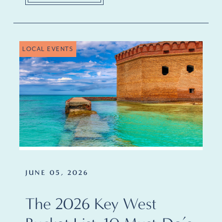
LOCAL EVENTS
JUNE 05, 2026
The 2026 Key West