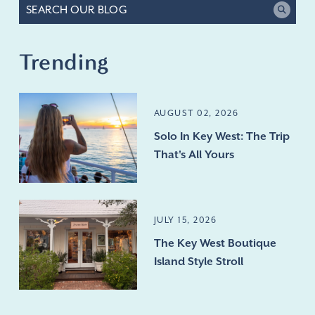
Trending
AUGUST 02, 2026
Solo In Key West: The Trip
That's All Yours
JULY 15, 2026
The Key West Boutique
Island Style Stroll