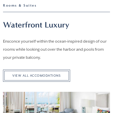
Rooms & Suites
Waterfront Luxury
Ensconce yourself within the ocean-inspired design of our
rooms while looking out over the harbor and pools from
your private balcony.
VIEW ALL ACCOMODATIONS