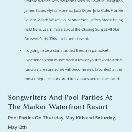
Storme Warren with performances by Howard Livingston,
James Slater, Alyssa Moreno, Jada Dryer, Julia Cole, Frankie
Ballard, Adam Wakefield, Al Anderson, Jeffrey Steele being
held here. Learn more about the Closing Sunset All Star
Farewell Party. This is a ticketed event.
It's going to be a star-studded lineup in paradise!
Experience great music from a few of your favorite artists
(and we are sure some will become new favorites) at the
most unique, historic and fun venues across the island.
Songwriters And Pool Parties At
The Marker Waterfront Resort
Pool Parties On Thursday, May 10th
and
Saturday,
May 12th