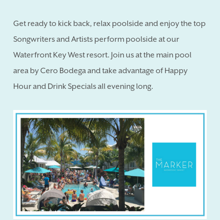
Get ready to kick back, relax poolside and enjoy the top
Songwriters and Artists perform poolside at our
Waterfront Key West resort. Join us at the main pool
area by Cero Bodega and take advantage of Happy
Hour and Drink Specials all evening long.