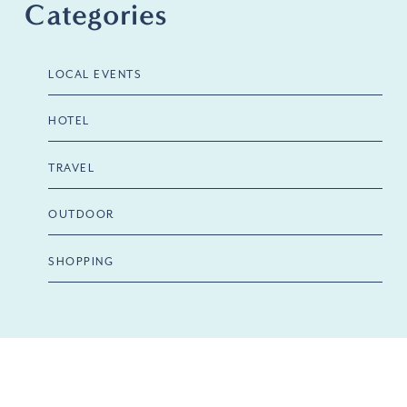
Categories
LOCAL EVENTS
HOTEL
TRAVEL
OUTDOOR
SHOPPING