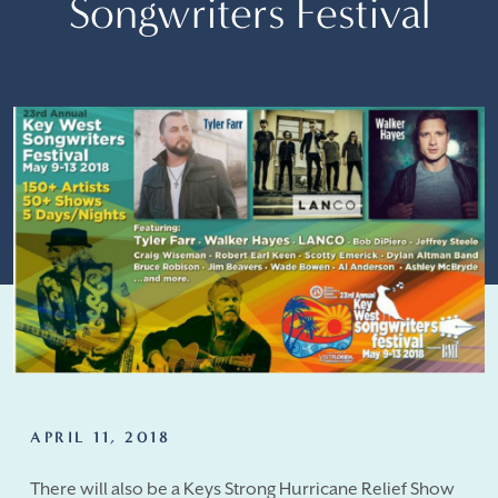
Songwriters Festival
APRIL 11, 2018
There will also be a Keys Strong Hurricane Relief Show