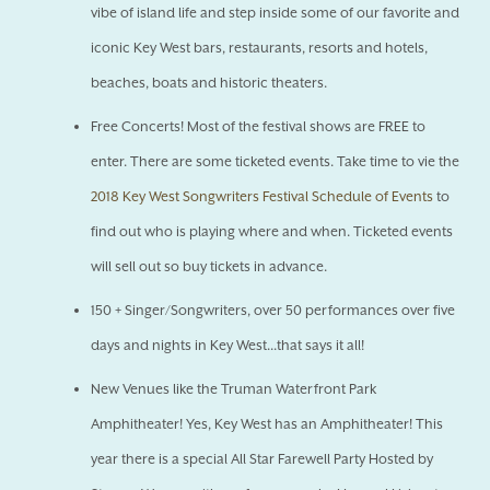
vibe of island life and step inside some of our favorite and
iconic Key West bars, restaurants, resorts and hotels,
beaches, boats and historic theaters.
Free Concerts! Most of the festival shows are FREE to
enter. There are some ticketed events. Take time to vie the
2018 Key West Songwriters Festival Schedule of Events
to
find out who is playing where and when. Ticketed events
will sell out so buy tickets in advance.
150 + Singer/Songwriters, over 50 performances over five
days and nights in Key West...that says it all!
New Venues like the Truman Waterfront Park
Amphitheater! Yes, Key West has an Amphitheater! This
year there is a special All Star Farewell Party Hosted by