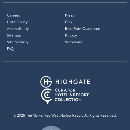
Careers
Press
Hotel Policy
ESG
Accessibility
Best Rate Guarantee
Sitemap
Privacy
Site Security
Webcams
FAQ
© 2026 The Marker Key West Harbor Resort. All Rights Reserved.