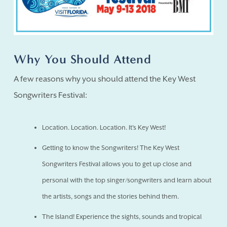
Why You Should Attend
A few reasons why you should attend the Key West
Songwriters Festival:
Location. Location. Location. It's Key West!
Getting to know the Songwriters! The Key West
Songwriters Festival allows you to get up close and
personal with the top singer/songwriters and learn about
the artists, songs and the stories behind them.
The Island! Experience the sights, sounds and tropical