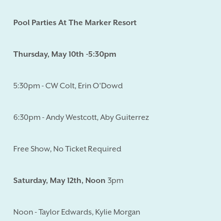
Pool Parties At The Marker Resort
Thursday, May 10th -5:30pm
5:30pm - CW Colt, Erin O'Dowd
6:30pm - Andy Westcott, Aby Guiterrez
Free Show, No Ticket Required
Saturday, May 12th, Noon
3pm
Noon - Taylor Edwards, Kylie Morgan