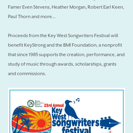
Famer Even Stevens, Heather Morgan, Robert Earl Keen,
Paul Thorn and more...
Proceeds from the Key West Songwriters Festival will
benefit KeyStrong and the BMI Foundation, a nonprofit
that since 1985 supports the creation, performance, and
study of music through awards, scholarships, grants
and commissions.