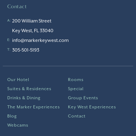
Contact
200 William Street
A:
Key West, FL 33040
info@markerkeywest.com
E:
305-501-5193
T:
Our Hotel
Rooms
Suites & Residences
Special
Drinks & Dining
Group Events
The Marker Experiences
Key West Experiences
Blog
Contact
Webcams