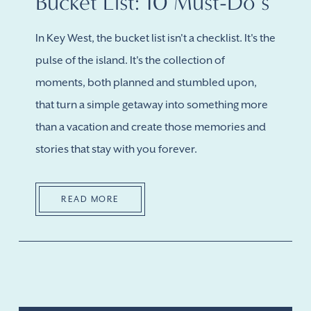
Bucket List: 10 Must-Do’s
In Key West, the bucket list isn't a checklist. It's the
pulse of the island. It's the collection of
moments, both planned and stumbled upon,
that turn a simple getaway into something more
than a vacation and create those memories and
stories that stay with you forever.
READ MORE