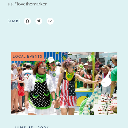
us. #lovethemarker
SHARE
LOCAL EVENTS
JUNE 15, 2026