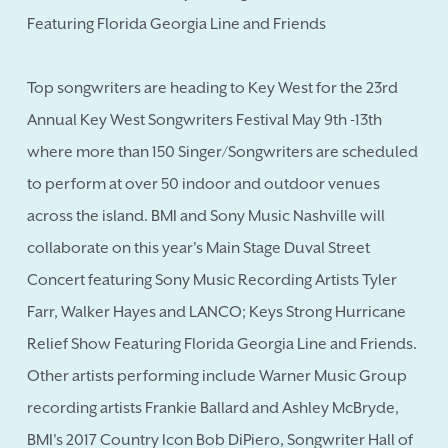
Featuring Florida Georgia Line and Friends
Top songwriters are heading to Key West for the 23rd
Annual Key West Songwriters Festival May 9th -13th
where more than 150 Singer/Songwriters are scheduled
to perform at over 50 indoor and outdoor venues
across the island. BMI and Sony Music Nashville will
collaborate on this year's Main Stage Duval Street
Concert featuring Sony Music Recording Artists Tyler
Farr, Walker Hayes and LANCO; Keys Strong Hurricane
Relief Show Featuring Florida Georgia Line and Friends.
Other artists performing include Warner Music Group
recording artists Frankie Ballard and Ashley McBryde,
BMI's 2017 Country Icon Bob DiPiero, Songwriter Hall of