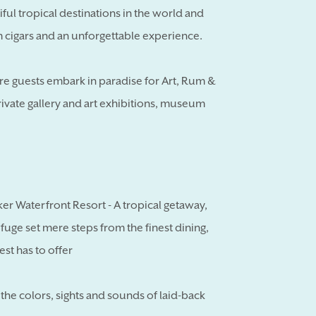
iful tropical destinations in the world and
cigars and an unforgettable experience.
ere guests embark in paradise for Art, Rum &
private gallery and art exhibitions, museum
ker Waterfront Resort - A tropical getaway,
refuge set mere steps from the finest dining,
est has to offer
he colors, sights and sounds of laid-back