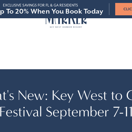
STAY 3-4 NIGHTS
STAY 5-6 NIGHTS
STAY 7+ NIGHTS
p To 20% When You Book Today
p To 20% When You Book Today
SAVE 15%
SAVE 15%
SAVE 20%
SAVE 20%
SAVE 25%
SAVE 25%
VIR
 & GROUPS
t's New: Key West to 
Festival September 7-1