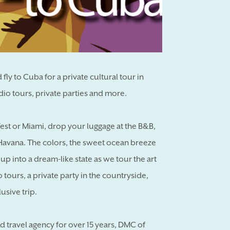
fly to Cuba for a private cultural tour in
io tours, private parties and more.
est or Miami, drop your luggage at the B&B,
d Havana. The colors, the sweet ocean breeze
 into a dream-like state as we tour the art
io tours, a private party in the countryside,
usive trip.
ed travel agency for over 15 years, DMC of