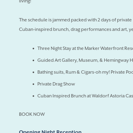
living!
The schedule is jammed packed with 2 days of private p
Cuban-inspired brunch, drag performances and art, yes 
Three Night Stay at the Marker Waterfront Re
Guided Art Gallery, Museum, & Hemingway 
Bathing suits, Rum & Cigars-oh my! Private Poo
Private Drag Show
Cuban Inspired Brunch at Waldorf Astoria Cas
BOOK NOW
Opening Night Reception