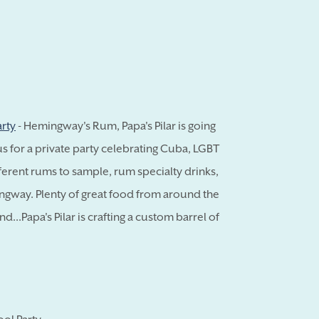
arty
- Hemingway's Rum, Papa's Pilar is going
us for a private party celebrating Cuba, LGBT
ferent rums to sample, rum specialty drinks,
ngway. Plenty of great food from around the
...Papa's Pilar is crafting a custom barrel of