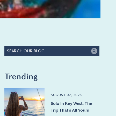
Trending
AUGUST 02, 2026
Solo In Key West: The
Trip That's All Yours