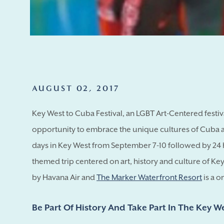
AUGUST 02, 2017
Key West to Cuba Festival, an LGBT Art-Centered festiv
opportunity to embrace the unique cultures of Cuba an
days in Key West from September 7-10 followed by 24 
themed trip centered on art, history and culture of Ke
by Havana Air and
The Marker Waterfront Resort
is a o
Be Part Of History And Take Part In The Key W