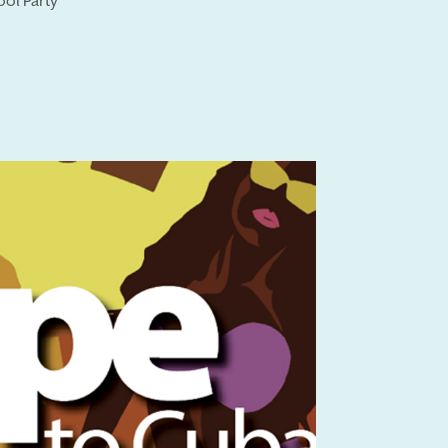
ool Party