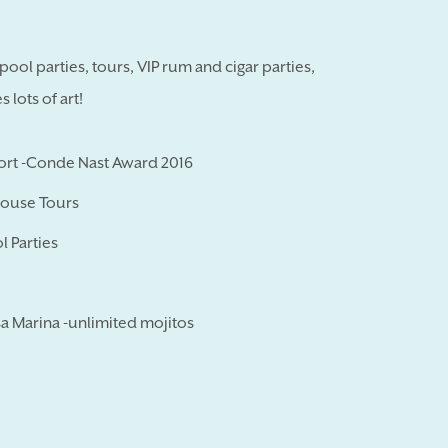
ool parties, tours, VIP rum and cigar parties,
lots of art!
sort -Conde Nast Award 2016
House Tours
l Parties
a Marina -unlimited mojitos