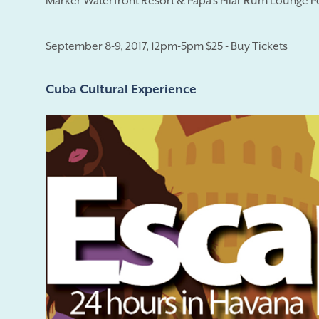
Marker Waterfront Resort & Papa's Pilar Rum Lounge P
September 8-9, 2017, 12pm-5pm $25 - Buy Tickets
Cuba Cultural Experience