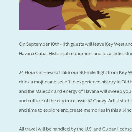
On September 10th - 11th guests will leave Key West and 
Havana Cuba, Historical monument and local artist stud
24 Hours in Havana! Take our 90-mile flight from Key W
drink a mojito and set off to experience history in Ol
and the Malecón and energy of Havana will sweep you up
and culture of the city in a classic 57 Chevy. Artist stud
and time to explore and create memories in this all-incl
All travel will be handled by the U.S. and Cuban licens