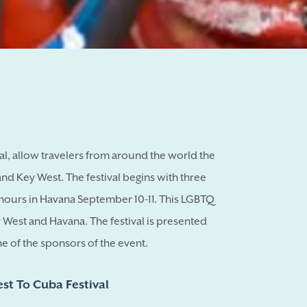
al, allow travelers from around the world the
d Key West. The festival begins with three
hours in Havana September 10-11. This LGBTQ
y West and Havana. The festival is presented
ne of the sponsors of the event.
est To Cuba Festival