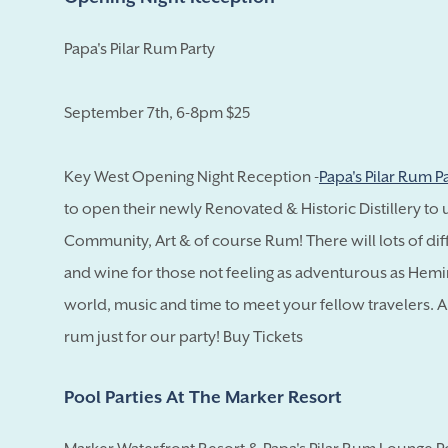
Papa's Pilar Rum Party
September 7th, 6-8pm $25
Key West Opening Night Reception -
Papa's Pilar Rum P
to open their newly Renovated & Historic Distillery to 
Community, Art & of course Rum! There will lots of dif
and wine for those not feeling as adventurous as Hemi
world, music and time to meet your fellow travelers. And
rum just for our party! Buy Tickets
Pool Parties At The Marker Resort