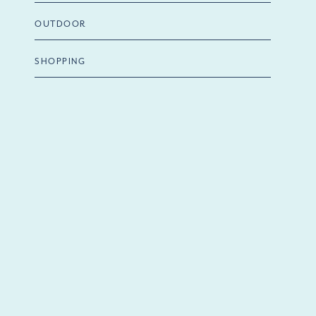
OUTDOOR
SHOPPING