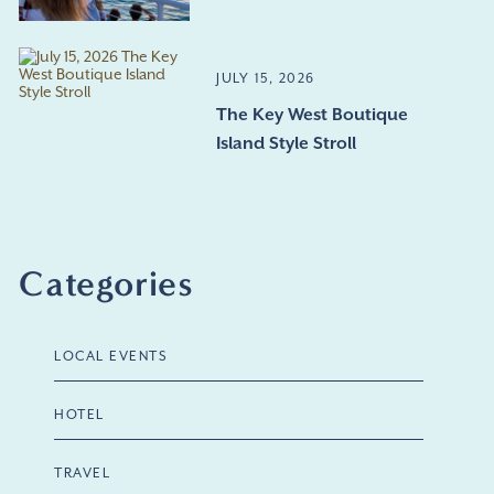
JULY 15, 2026
The Key West Boutique
Island Style Stroll
Categories
LOCAL EVENTS
HOTEL
TRAVEL