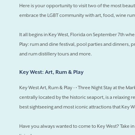
Here is your opportunity to visit two of the most beaut
embrace the LGBT community with art, food, wine rum 
It all begins in Key West, Florida on September 7th wh
Play: rum and dine festival, pool parties and dinners, 
and rum distillery tours and more.
Key West: Art, Rum & Play
Key West Art, Rum & Play - • Three Night Stay at the Mar
centrally located by the historic seaport, is a relaxing 
best sightseeing and most iconic attractions that Key W
Have you always wanted to come to Key West? Take in t